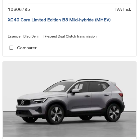
10606795
TVA Incl.
XC40 Core Limited Edition B3 Mild-hybride (MHEV)
Essence | Bleu Denim | 7-speed Dual Clutch transmission
Comparer