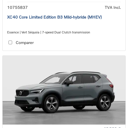
10755837
TVA Incl.
XC40 Core Limited Edition B3 Mild-hybride (MHEV)
Essence | Vert Séquoia | 7-speed Dual Clutch transmission
Comparer