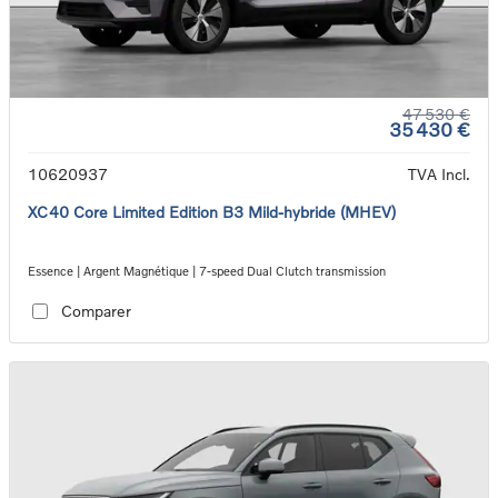
47 530 €
35 430 €
10620937
TVA Incl.
XC40 Core Limited Edition B3 Mild-hybride (MHEV)
Essence | Argent Magnétique | 7-speed Dual Clutch transmission
Comparer