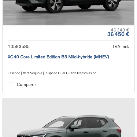
46 340 €
36 450 €
10593585
TVA Incl.
XC40 Core Limited Edition B3 Mild-hybride (MHEV)
Essence | Vert Séquoia | 7-speed Dual Clutch transmission
Comparer