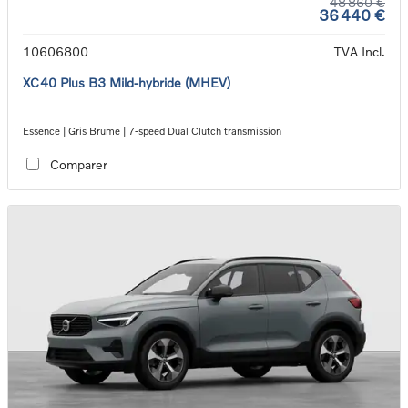
48 860 €
36 440 €
10606800
TVA Incl.
XC40 Plus B3 Mild-hybride (MHEV)
Essence | Gris Brume | 7-speed Dual Clutch transmission
Comparer