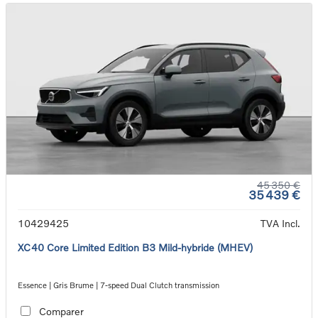
45 350 €
35 439 €
10429425
TVA Incl.
XC40 Core Limited Edition B3 Mild-hybride (MHEV)
Essence | Gris Brume | 7-speed Dual Clutch transmission
Comparer