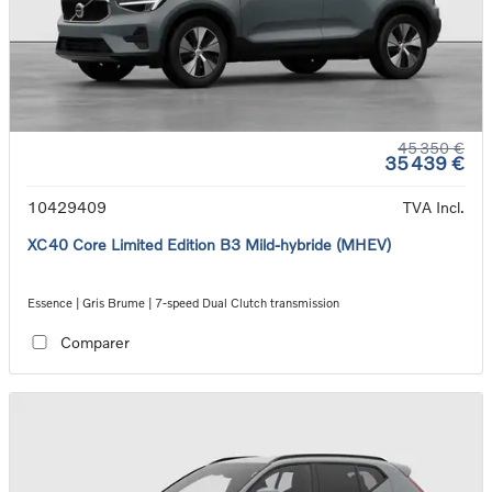
45 350 €
35 439 €
10429409
TVA Incl.
XC40 Core Limited Edition B3 Mild-hybride (MHEV)
Essence | Gris Brume | 7-speed Dual Clutch transmission
Comparer