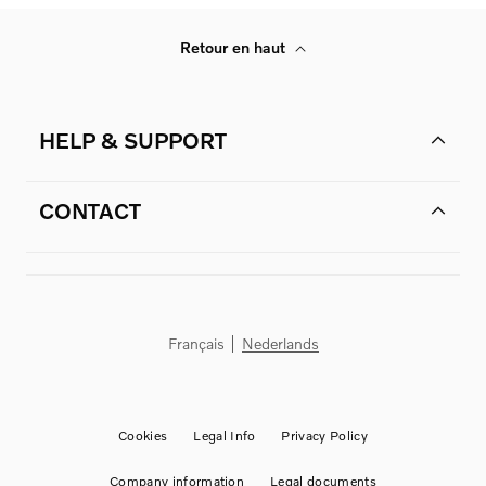
Retour en haut
HELP & SUPPORT
CONTACT
Français
Nederlands
Cookies
Legal Info
Privacy Policy
Company information
Legal documents