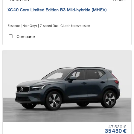
XC40 Core Limited Edition B3 Mild-hybride (MHEV)
Essence | Noir Onyx | 7-speed Dual Clutch transmission
Comparer
47 530 €
35 430 €