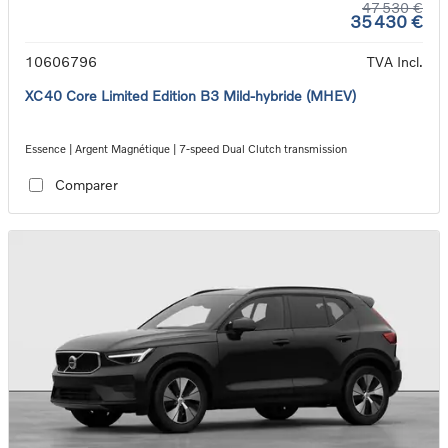
47 530 €
35 430 €
10606796
TVA Incl.
XC40 Core Limited Edition B3 Mild-hybride (MHEV)
Essence | Argent Magnétique | 7-speed Dual Clutch transmission
Comparer