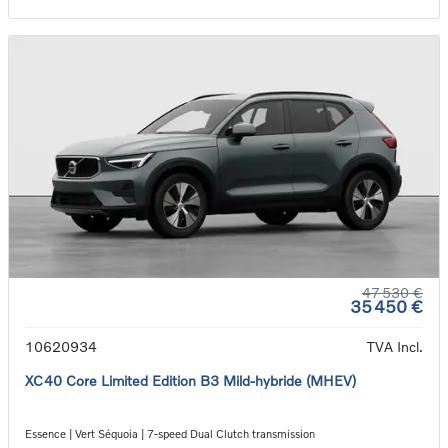
47 530 €
35 450 €
10620934
TVA Incl.
XC40 Core Limited Edition B3 Mild-hybride (MHEV)
Essence | Vert Séquoia | 7-speed Dual Clutch transmission