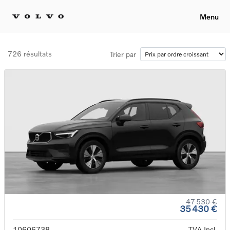
Menu
726 résultats
Trier par
47 530 €
35 430 €
10606738
TVA Incl.