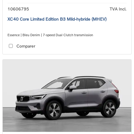
10606795
TVA Incl.
XC40 Core Limited Edition B3 Mild-hybride (MHEV)
Essence | Bleu Denim | 7-speed Dual Clutch transmission
Comparer