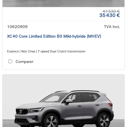
47 530 €
35 430 €
10620909
TVA Incl.
XC40 Core Limited Edition B3 Mild-hybride (MHEV)
Essence | Noir Onyx | 7-speed Dual Clutch transmission
Comparer