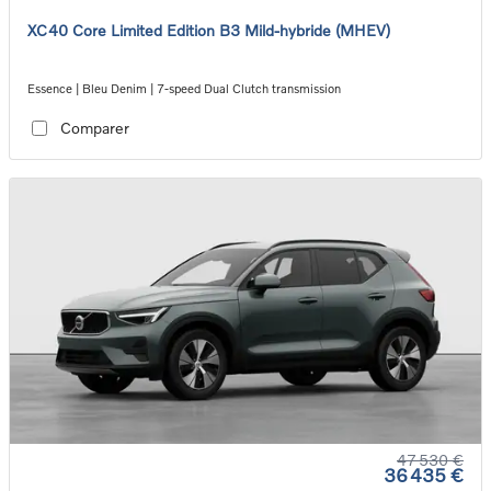
XC40 Core Limited Edition B3 Mild-hybride (MHEV)
Essence | Bleu Denim | 7-speed Dual Clutch transmission
Comparer
47 530 €
36 435 €