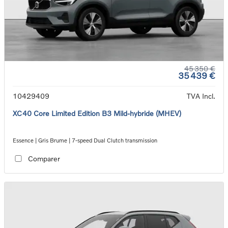
45 350 €
35 439 €
10429409
TVA Incl.
XC40 Core Limited Edition B3 Mild-hybride (MHEV)
Essence | Gris Brume | 7-speed Dual Clutch transmission
Comparer