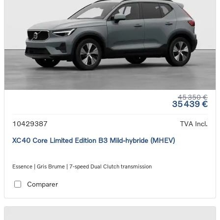
45 350 €
35 439 €
10429387
TVA Incl.
XC40 Core Limited Edition B3 Mild-hybride (MHEV)
Essence | Gris Brume | 7-speed Dual Clutch transmission
Comparer