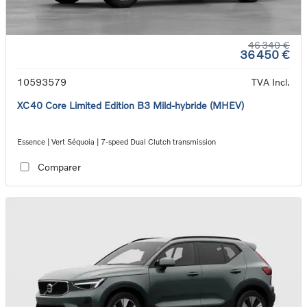
46 340 €
36 450 €
10593579
TVA Incl.
XC40 Core Limited Edition B3 Mild-hybride (MHEV)
Essence | Vert Séquoia | 7-speed Dual Clutch transmission
Comparer