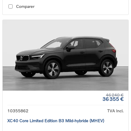
Comparer
46 240 €
36 355 €
10355862
TVA Incl.
XC40 Core Limited Edition B3 Mild-hybride (MHEV)