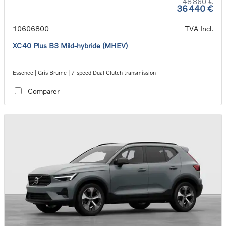
48 860 €
36 440 €
10606800
TVA Incl.
XC40 Plus B3 Mild-hybride (MHEV)
Essence | Gris Brume | 7-speed Dual Clutch transmission
Comparer