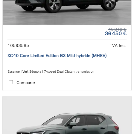
46 340 €
36 450 €
10593585
TVA Incl.
XC40 Core Limited Edition B3 Mild-hybride (MHEV)
Essence | Vert Séquoia | 7-speed Dual Clutch transmission
Comparer