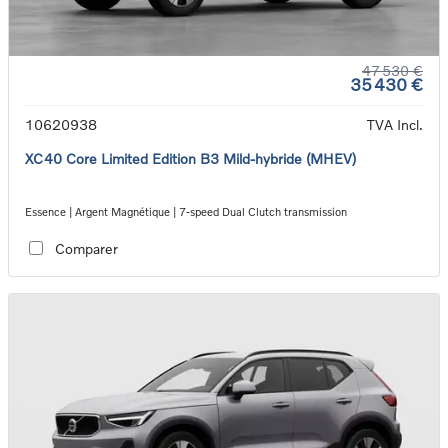
47 530 €
35 430 €
10620938
TVA Incl.
XC40 Core Limited Edition B3 Mild-hybride (MHEV)
Essence | Argent Magnétique | 7-speed Dual Clutch transmission
Comparer