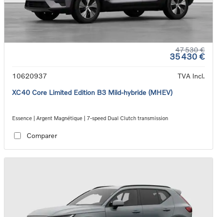
47 530 €
35 430 €
10620937
TVA Incl.
XC40 Core Limited Edition B3 Mild-hybride (MHEV)
Essence | Argent Magnétique | 7-speed Dual Clutch transmission
Comparer