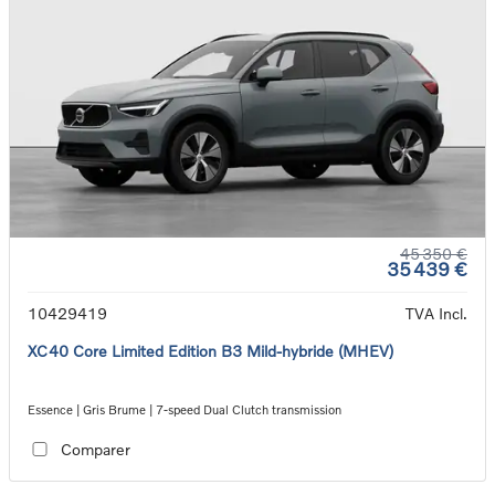
45 350 €
35 439 €
10429419
TVA Incl.
XC40 Core Limited Edition B3 Mild-hybride (MHEV)
Essence | Gris Brume | 7-speed Dual Clutch transmission
Comparer