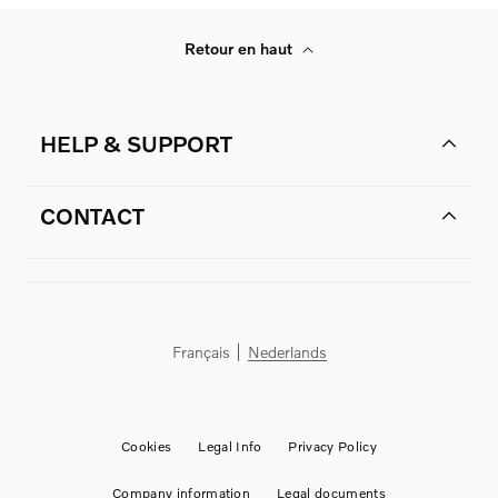
Retour en haut
HELP & SUPPORT
CONTACT
Français
Nederlands
Cookies
Legal Info
Privacy Policy
Company information
Legal documents