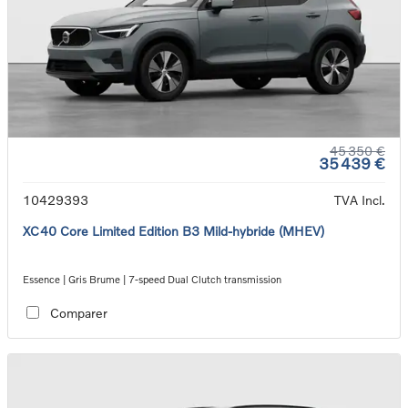
45 350 €
35 439 €
10429393
TVA Incl.
XC40 Core Limited Edition B3 Mild-hybride (MHEV)
Essence | Gris Brume | 7-speed Dual Clutch transmission
Comparer