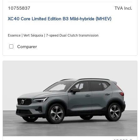
10755837
TVA Incl.
XC40 Core Limited Edition B3 Mild-hybride (MHEV)
Essence | Vert Séquoia | 7-speed Dual Clutch transmission
Comparer