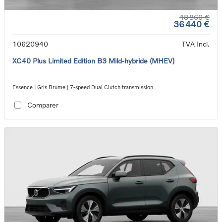
48 860 €
36 440 €
10620940
TVA Incl.
XC40 Plus Limited Edition B3 Mild-hybride (MHEV)
Essence | Gris Brume | 7-speed Dual Clutch transmission
Comparer