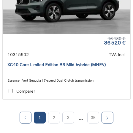
46 430 €
36 520 €
10315502
TVA Incl.
XC40 Core Limited Edition B3 Mild-hybride (MHEV)
Essence | Vert Séquoia | 7-speed Dual Clutch transmission
Comparer
1
2
3
35