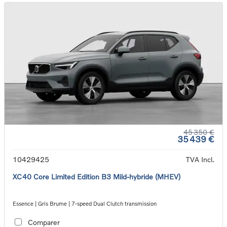
45 350 €
35 439 €
10429425
TVA Incl.
XC40 Core Limited Edition B3 Mild-hybride (MHEV)
Essence | Gris Brume | 7-speed Dual Clutch transmission
Comparer