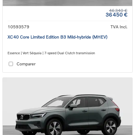
46 340 €
36 450 €
10593579
TVA Incl.
XC40 Core Limited Edition B3 Mild-hybride (MHEV)
Essence | Vert Séquoia | 7-speed Dual Clutch transmission
Comparer