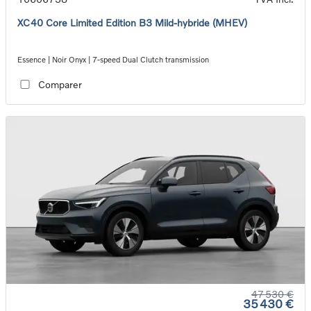
XC40 Core Limited Edition B3 Mild-hybride (MHEV)
Essence | Noir Onyx | 7-speed Dual Clutch transmission
Comparer
47 530 €
35 430 €