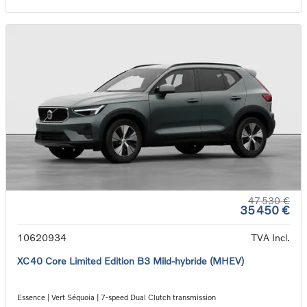
47 530 €
35 450 €
10620934
TVA Incl.
XC40 Core Limited Edition B3 Mild-hybride (MHEV)
Essence | Vert Séquoia | 7-speed Dual Clutch transmission