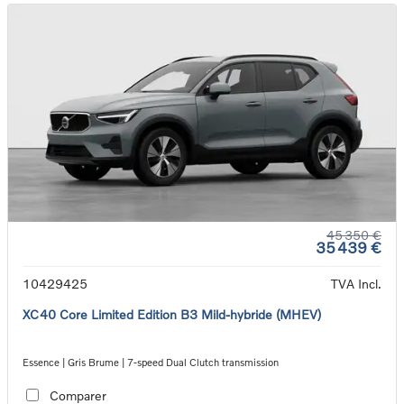
45 350 €
35 439 €
10429425
TVA Incl.
XC40 Core Limited Edition B3 Mild-hybride (MHEV)
Essence | Gris Brume | 7-speed Dual Clutch transmission
Comparer