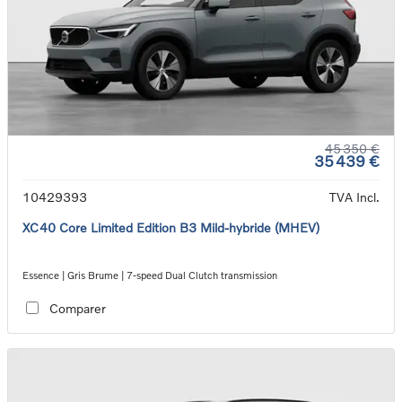
45 350 €
35 439 €
10429393
TVA Incl.
XC40 Core Limited Edition B3 Mild-hybride (MHEV)
Essence | Gris Brume | 7-speed Dual Clutch transmission
Comparer