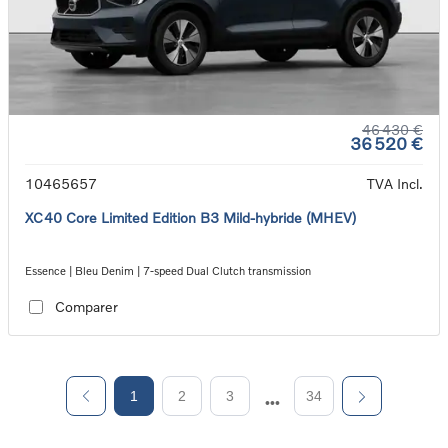
46 430 €
36 520 €
10465657
TVA Incl.
XC40 Core Limited Edition B3 Mild-hybride (MHEV)
Essence | Bleu Denim | 7-speed Dual Clutch transmission
Comparer
1
2
3
34