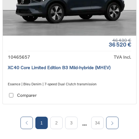
46 430 €
36 520 €
10465657
TVA Incl.
XC40 Core Limited Edition B3 Mild-hybride (MHEV)
Essence | Bleu Denim | 7-speed Dual Clutch transmission
Comparer
1
2
3
34