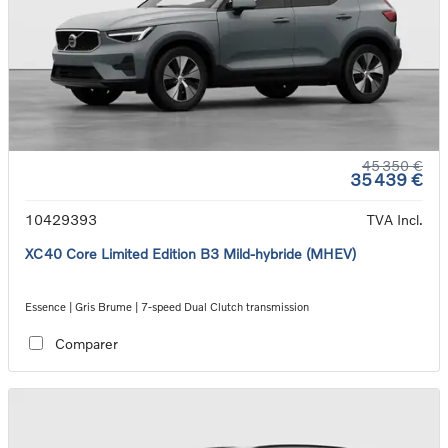
45 350 €
35 439 €
10429393
TVA Incl.
XC40 Core Limited Edition B3 Mild-hybride (MHEV)
Essence | Gris Brume | 7-speed Dual Clutch transmission
Comparer