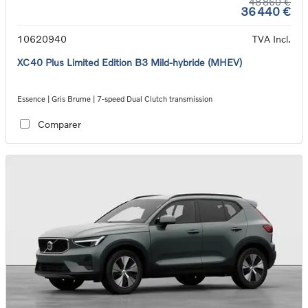
48 860 €
36 440 €
10620940
TVA Incl.
XC40 Plus Limited Edition B3 Mild-hybride (MHEV)
Essence | Gris Brume | 7-speed Dual Clutch transmission
Comparer