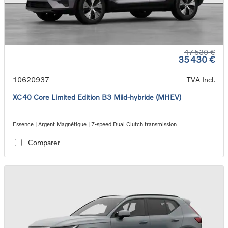
47 530 €
35 430 €
10620937
TVA Incl.
XC40 Core Limited Edition B3 Mild-hybride (MHEV)
Essence | Argent Magnétique | 7-speed Dual Clutch transmission
Comparer