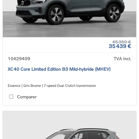
45 350 €
35 439 €
10429409
TVA Incl.
XC40 Core Limited Edition B3 Mild-hybride (MHEV)
Essence | Gris Brume | 7-speed Dual Clutch transmission
Comparer