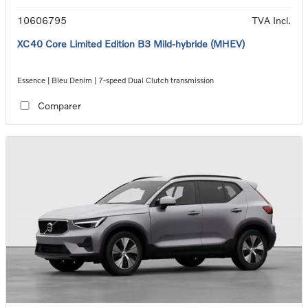
10606795
TVA Incl.
XC40 Core Limited Edition B3 Mild-hybride (MHEV)
Essence | Bleu Denim | 7-speed Dual Clutch transmission
Comparer