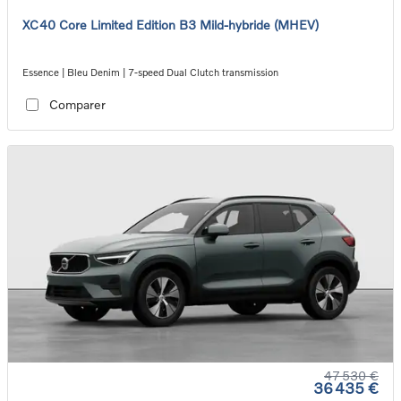
XC40 Core Limited Edition B3 Mild-hybride (MHEV)
Essence | Bleu Denim | 7-speed Dual Clutch transmission
Comparer
47 530 €
36 435 €