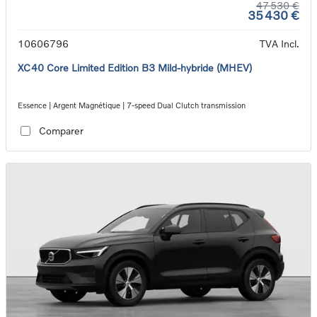
47 530 €
35 430 €
10606796
TVA Incl.
XC40 Core Limited Edition B3 Mild-hybride (MHEV)
Essence | Argent Magnétique | 7-speed Dual Clutch transmission
Comparer