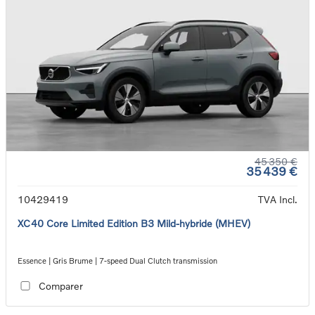
45 350 €
35 439 €
10429419
TVA Incl.
XC40 Core Limited Edition B3 Mild-hybride (MHEV)
Essence | Gris Brume | 7-speed Dual Clutch transmission
Comparer