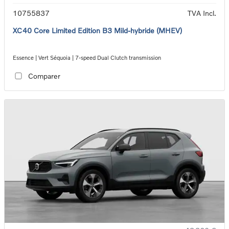
10755837
TVA Incl.
XC40 Core Limited Edition B3 Mild-hybride (MHEV)
Essence | Vert Séquoia | 7-speed Dual Clutch transmission
Comparer