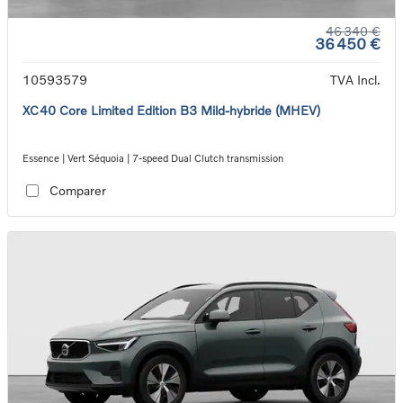
46 340 €
36 450 €
10593579
TVA Incl.
XC40 Core Limited Edition B3 Mild-hybride (MHEV)
Essence | Vert Séquoia | 7-speed Dual Clutch transmission
Comparer