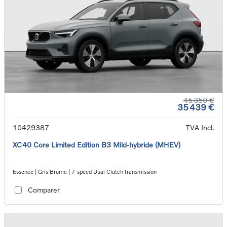
45 350 €
35 439 €
10429387
TVA Incl.
XC40 Core Limited Edition B3 Mild-hybride (MHEV)
Essence | Gris Brume | 7-speed Dual Clutch transmission
Comparer