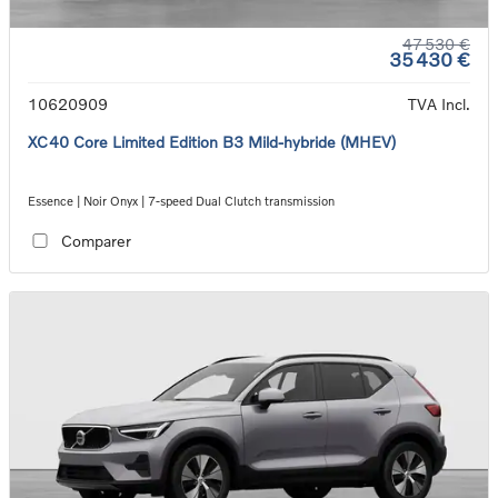
47 530 €
35 430 €
10620909
TVA Incl.
XC40 Core Limited Edition B3 Mild-hybride (MHEV)
Essence | Noir Onyx | 7-speed Dual Clutch transmission
Comparer