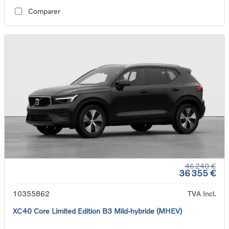
Comparer
46 240 €
36 355 €
10355862
TVA Incl.
XC40 Core Limited Edition B3 Mild-hybride (MHEV)