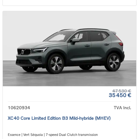
47 530 €
35 450 €
10620934
TVA Incl.
XC40 Core Limited Edition B3 Mild-hybride (MHEV)
Essence | Vert Séquoia | 7-speed Dual Clutch transmission