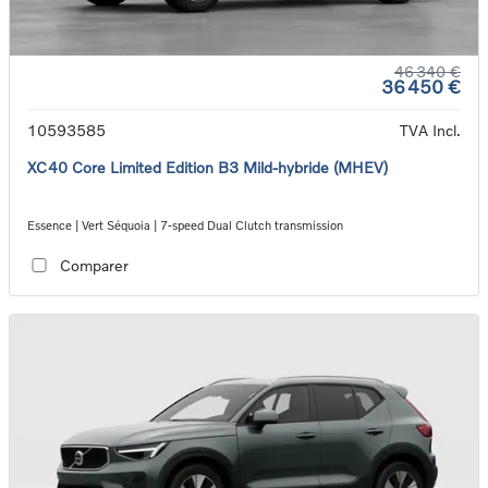
46 340 €
36 450 €
10593585
TVA Incl.
XC40 Core Limited Edition B3 Mild-hybride (MHEV)
Essence | Vert Séquoia | 7-speed Dual Clutch transmission
Comparer