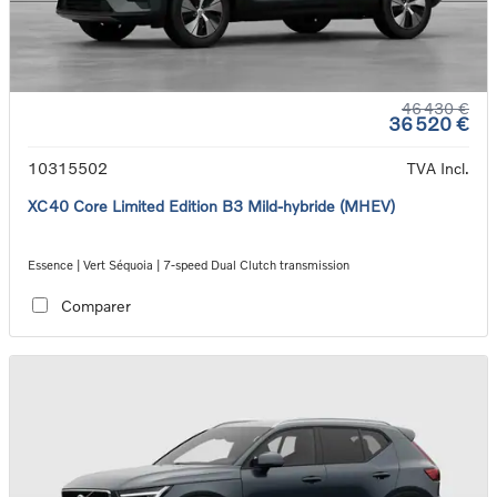
46 430 €
36 520 €
10315502
TVA Incl.
XC40 Core Limited Edition B3 Mild-hybride (MHEV)
Essence | Vert Séquoia | 7-speed Dual Clutch transmission
Comparer