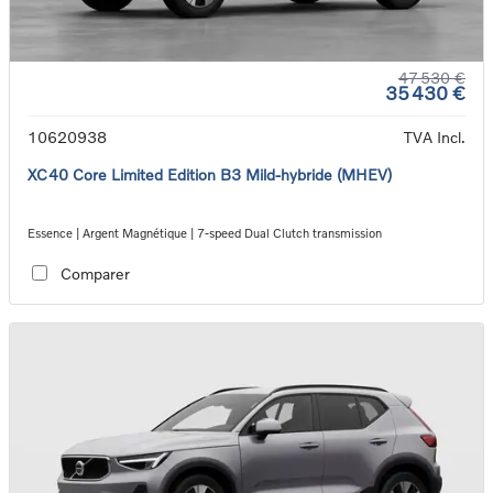
47 530 €
35 430 €
10620938
TVA Incl.
XC40 Core Limited Edition B3 Mild-hybride (MHEV)
Essence | Argent Magnétique | 7-speed Dual Clutch transmission
Comparer