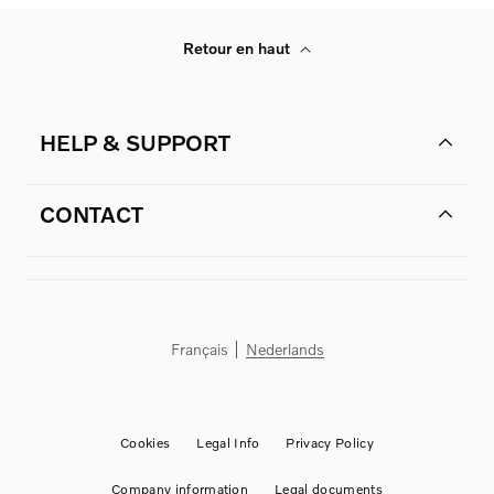
Retour en haut
HELP & SUPPORT
CONTACT
Français
Nederlands
Cookies
Legal Info
Privacy Policy
Company information
Legal documents