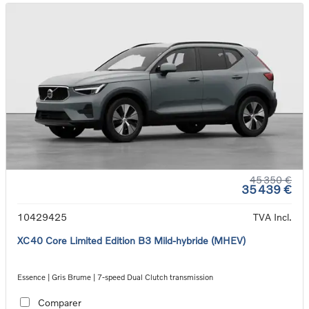
45 350 €
35 439 €
10429425
TVA Incl.
XC40 Core Limited Edition B3 Mild-hybride (MHEV)
Essence | Gris Brume | 7-speed Dual Clutch transmission
Comparer