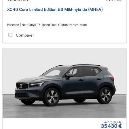
XC40 Core Limited Edition B3 Mild-hybride (MHEV)
Essence | Noir Onyx | 7-speed Dual Clutch transmission
Comparer
47 530 €
35 430 €