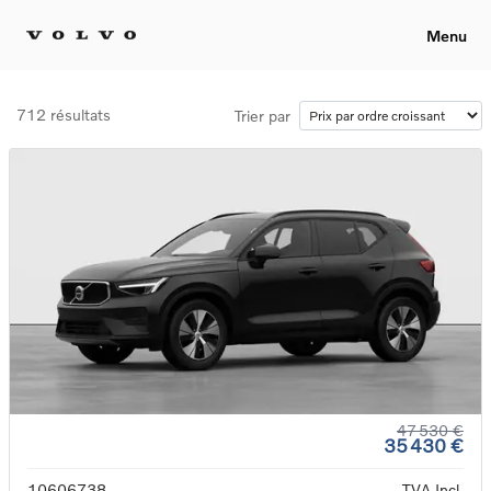
Menu
712 résultats
Trier par
47 530 €
35 430 €
10606738
TVA Incl.