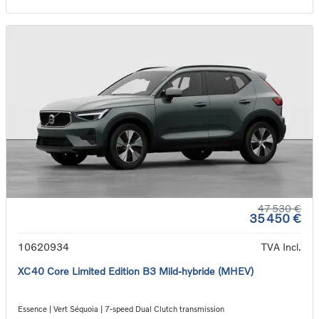
47 530 €
35 450 €
10620934
TVA Incl.
XC40 Core Limited Edition B3 Mild-hybride (MHEV)
Essence | Vert Séquoia | 7-speed Dual Clutch transmission