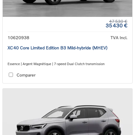
47 530 €
35 430 €
10620938
TVA Incl.
XC40 Core Limited Edition B3 Mild-hybride (MHEV)
Essence | Argent Magnétique | 7-speed Dual Clutch transmission
Comparer