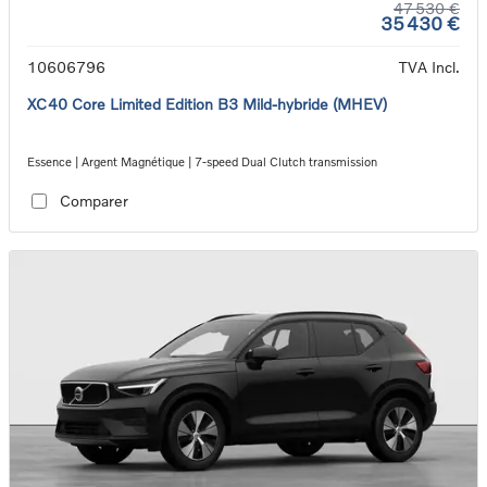
47 530 €
35 430 €
10606796
TVA Incl.
XC40 Core Limited Edition B3 Mild-hybride (MHEV)
Essence | Argent Magnétique | 7-speed Dual Clutch transmission
Comparer