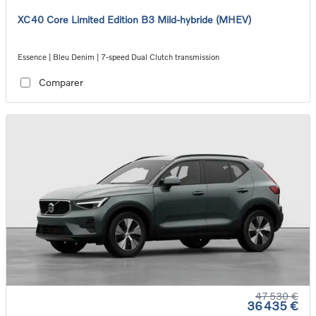
XC40 Core Limited Edition B3 Mild-hybride (MHEV)
Essence | Bleu Denim | 7-speed Dual Clutch transmission
Comparer
47 530 €
36 435 €