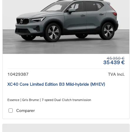
45 350 €
35 439 €
10429387
TVA Incl.
XC40 Core Limited Edition B3 Mild-hybride (MHEV)
Essence | Gris Brume | 7-speed Dual Clutch transmission
Comparer