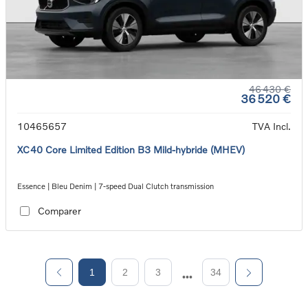
46 430 €
36 520 €
10465657
TVA Incl.
XC40 Core Limited Edition B3 Mild-hybride (MHEV)
Essence | Bleu Denim | 7-speed Dual Clutch transmission
Comparer
1
2
3
34