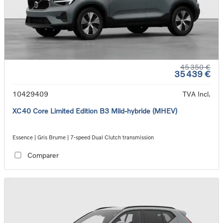
45 350 €
35 439 €
10429409
TVA Incl.
XC40 Core Limited Edition B3 Mild-hybride (MHEV)
Essence | Gris Brume | 7-speed Dual Clutch transmission
Comparer