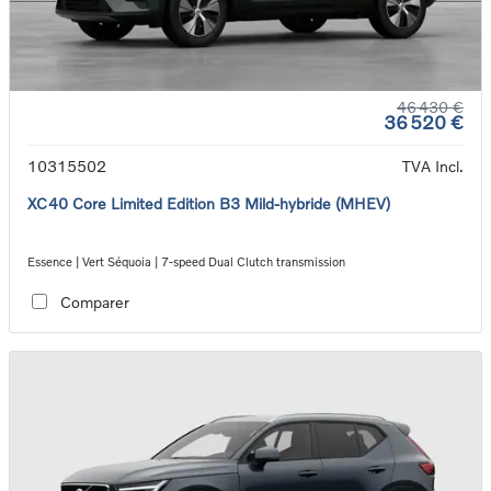
46 430 €
36 520 €
10315502
TVA Incl.
XC40 Core Limited Edition B3 Mild-hybride (MHEV)
Essence | Vert Séquoia | 7-speed Dual Clutch transmission
Comparer