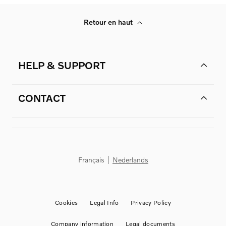
Retour en haut
HELP & SUPPORT
CONTACT
Français
Nederlands
Cookies
Legal Info
Privacy Policy
Company information
Legal documents