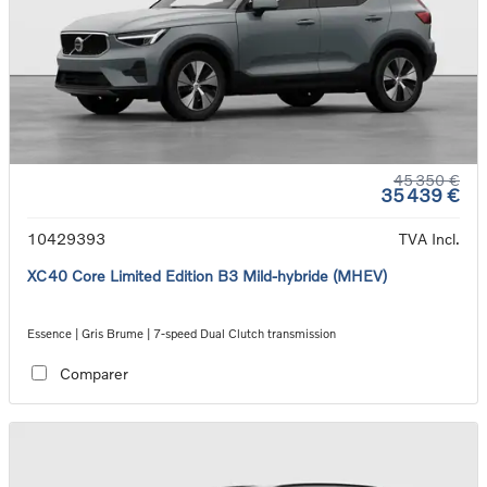
45 350 €
35 439 €
10429393
TVA Incl.
XC40 Core Limited Edition B3 Mild-hybride (MHEV)
Essence | Gris Brume | 7-speed Dual Clutch transmission
Comparer