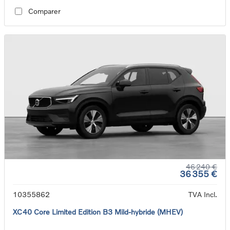
Comparer
46 240 €
36 355 €
10355862
TVA Incl.
XC40 Core Limited Edition B3 Mild-hybride (MHEV)