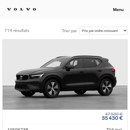
Menu
714 résultats
Trier par
47 530 €
35 430 €
10606738
TVA Incl.