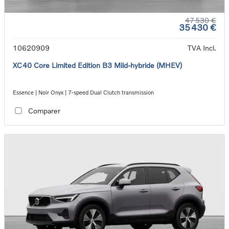
47 530 €
35 430 €
10620909
TVA Incl.
XC40 Core Limited Edition B3 Mild-hybride (MHEV)
Essence | Noir Onyx | 7-speed Dual Clutch transmission
Comparer