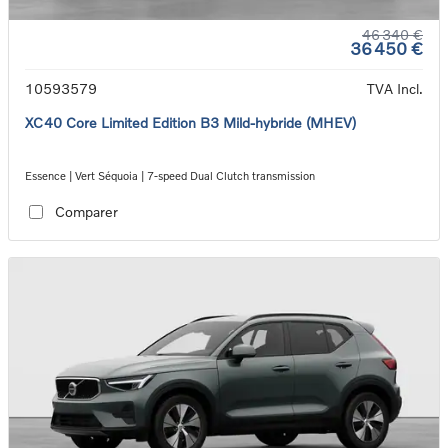
46 340 €
36 450 €
10593579
TVA Incl.
XC40 Core Limited Edition B3 Mild-hybride (MHEV)
Essence | Vert Séquoia | 7-speed Dual Clutch transmission
Comparer