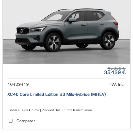
45 350 €
35 439 €
10429419
TVA Incl.
XC40 Core Limited Edition B3 Mild-hybride (MHEV)
Essence | Gris Brume | 7-speed Dual Clutch transmission
Comparer