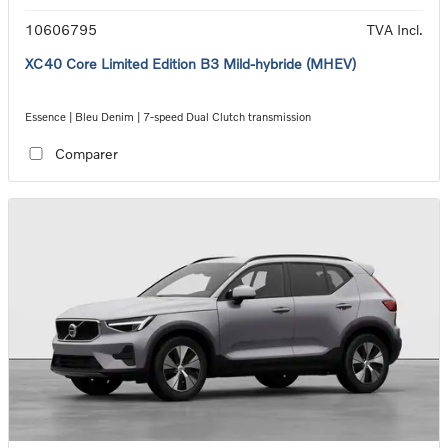
10606795
TVA Incl.
XC40 Core Limited Edition B3 Mild-hybride (MHEV)
Essence | Bleu Denim | 7-speed Dual Clutch transmission
Comparer