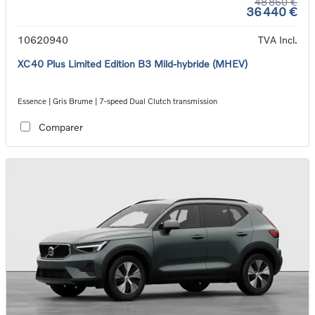
48 860 €
36 440 €
10620940
TVA Incl.
XC40 Plus Limited Edition B3 Mild-hybride (MHEV)
Essence | Gris Brume | 7-speed Dual Clutch transmission
Comparer