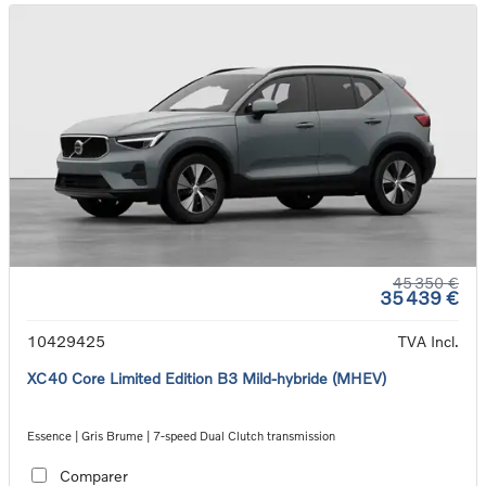
45 350 €
35 439 €
10429425
TVA Incl.
XC40 Core Limited Edition B3 Mild-hybride (MHEV)
Essence | Gris Brume | 7-speed Dual Clutch transmission
Comparer