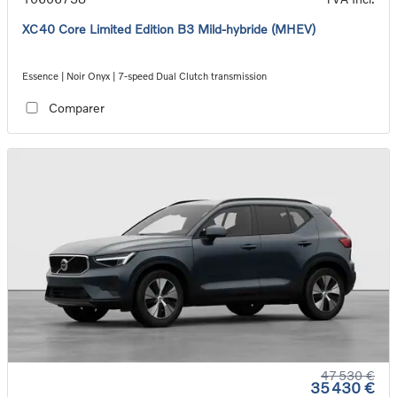
XC40 Core Limited Edition B3 Mild-hybride (MHEV)
Essence | Noir Onyx | 7-speed Dual Clutch transmission
Comparer
47 530 €
35 430 €