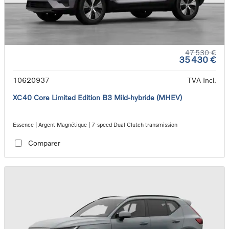
47 530 €
35 430 €
10620937
TVA Incl.
XC40 Core Limited Edition B3 Mild-hybride (MHEV)
Essence | Argent Magnétique | 7-speed Dual Clutch transmission
Comparer