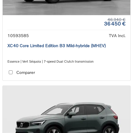
46 340 €
36 450 €
10593585
TVA Incl.
XC40 Core Limited Edition B3 Mild-hybride (MHEV)
Essence | Vert Séquoia | 7-speed Dual Clutch transmission
Comparer