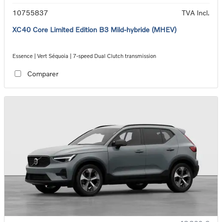
10755837
TVA Incl.
XC40 Core Limited Edition B3 Mild-hybride (MHEV)
Essence | Vert Séquoia | 7-speed Dual Clutch transmission
Comparer