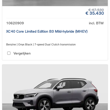
€ 47.530
€ 35.430
10620909
incl. BTW
XC40 Core Limited Edition B3 Mild-hybride (MHEV)
Benzine | Onyx Black | 7-speed Dual Clutch transmission
Vergelijken