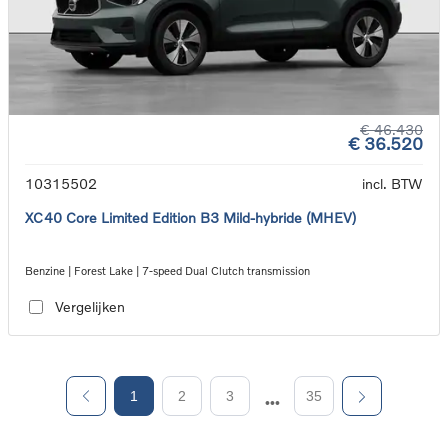
€ 46.430
€ 36.520
10315502
incl. BTW
XC40 Core Limited Edition B3 Mild-hybride (MHEV)
Benzine | Forest Lake | 7-speed Dual Clutch transmission
Vergelijken
1
2
3
35