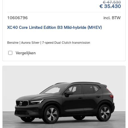
€ 47.530
€ 35.430
10606796
incl. BTW
XC40 Core Limited Edition B3 Mild-hybride (MHEV)
Benzine | Aurora Silver | 7-speed Dual Clutch transmission
Vergelijken