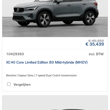
€ 45.350
€ 35.439
10429393
incl. BTW
XC40 Core Limited Edition B3 Mild-hybride (MHEV)
Benzine | Vapour Grey | 7-speed Dual Clutch transmission
Vergelijken