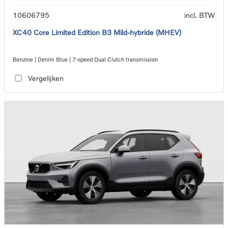
10606795
incl. BTW
XC40 Core Limited Edition B3 Mild-hybride (MHEV)
Benzine | Denim Blue | 7-speed Dual Clutch transmission
Vergelijken