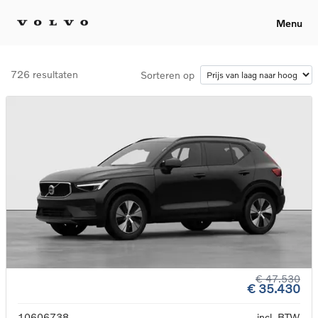
Menu
726 resultaten
Sorteren op
€ 47.530
€ 35.430
10606738
incl. BTW