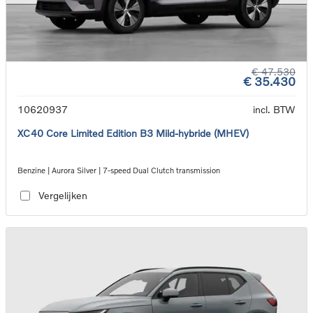
€ 47.530
€ 35.430
10620937
incl. BTW
XC40 Core Limited Edition B3 Mild-hybride (MHEV)
Benzine | Aurora Silver | 7-speed Dual Clutch transmission
Vergelijken