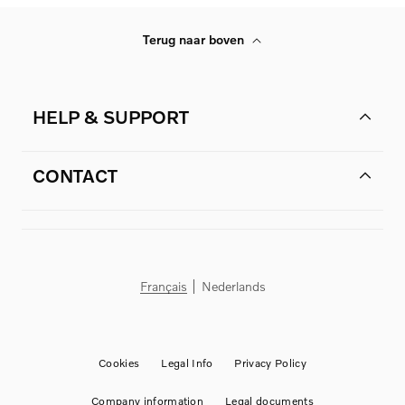
Terug naar boven
HELP & SUPPORT
CONTACT
Français
Nederlands
Cookies
Legal Info
Privacy Policy
Company information
Legal documents