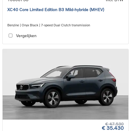
XC40 Core Limited Edition B3 Mild-hybride (MHEV)
Benzine | Onyx Black | 7-speed Dual Clutch transmission
Vergelijken
€ 47.530
€ 35.430