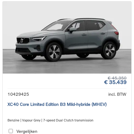
€ 45.350
€ 35.439
10429425
incl. BTW
XC40 Core Limited Edition B3 Mild-hybride (MHEV)
Benzine | Vapour Grey | 7-speed Dual Clutch transmission
Vergelijken