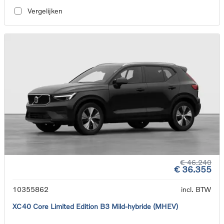
Vergelijken
€ 46.240
€ 36.355
10355862
incl. BTW
XC40 Core Limited Edition B3 Mild-hybride (MHEV)