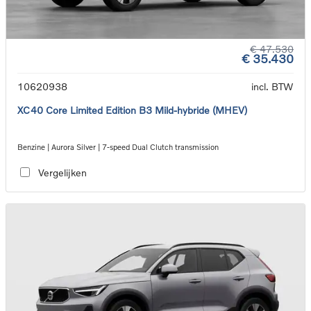
€ 47.530
€ 35.430
10620938
incl. BTW
XC40 Core Limited Edition B3 Mild-hybride (MHEV)
Benzine | Aurora Silver | 7-speed Dual Clutch transmission
Vergelijken