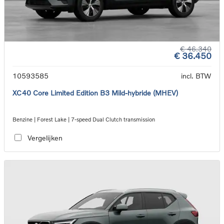
€ 46.340
€ 36.450
10593585
incl. BTW
XC40 Core Limited Edition B3 Mild-hybride (MHEV)
Benzine | Forest Lake | 7-speed Dual Clutch transmission
Vergelijken