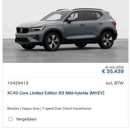
€ 45.350
€ 35.439
10429419
incl. BTW
XC40 Core Limited Edition B3 Mild-hybride (MHEV)
Benzine | Vapour Grey | 7-speed Dual Clutch transmission
Vergelijken