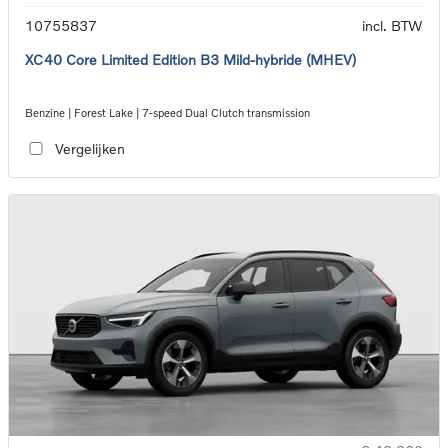
10755837
incl. BTW
XC40 Core Limited Edition B3 Mild-hybride (MHEV)
Benzine | Forest Lake | 7-speed Dual Clutch transmission
Vergelijken