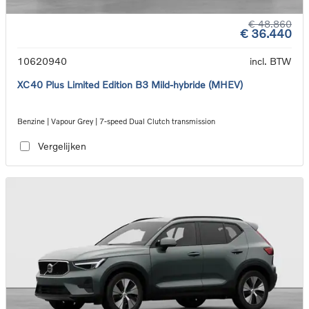
€ 48.860
€ 36.440
10620940
incl. BTW
XC40 Plus Limited Edition B3 Mild-hybride (MHEV)
Benzine | Vapour Grey | 7-speed Dual Clutch transmission
Vergelijken