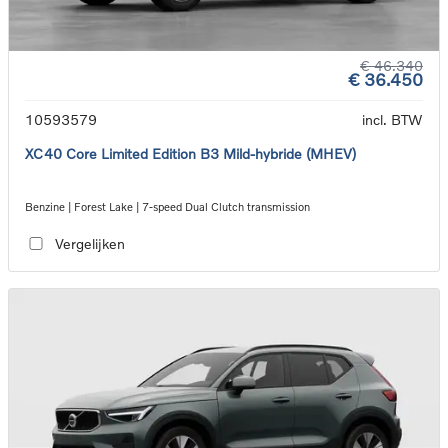
€ 46.340
€ 36.450
10593579
incl. BTW
XC40 Core Limited Edition B3 Mild-hybride (MHEV)
Benzine | Forest Lake | 7-speed Dual Clutch transmission
Vergelijken