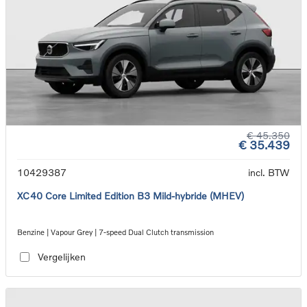
€ 45.350
€ 35.439
10429387
incl. BTW
XC40 Core Limited Edition B3 Mild-hybride (MHEV)
Benzine | Vapour Grey | 7-speed Dual Clutch transmission
Vergelijken