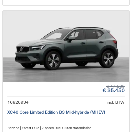
€ 47.530
€ 35.450
10620934
incl. BTW
XC40 Core Limited Edition B3 Mild-hybride (MHEV)
Benzine | Forest Lake | 7-speed Dual Clutch transmission