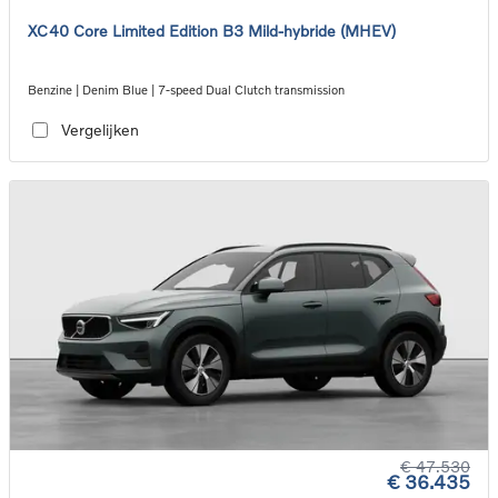
XC40 Core Limited Edition B3 Mild-hybride (MHEV)
Benzine | Denim Blue | 7-speed Dual Clutch transmission
Vergelijken
€ 47.530
€ 36.435