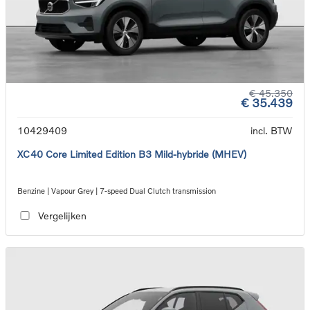
€ 45.350
€ 35.439
10429409
incl. BTW
XC40 Core Limited Edition B3 Mild-hybride (MHEV)
Benzine | Vapour Grey | 7-speed Dual Clutch transmission
Vergelijken