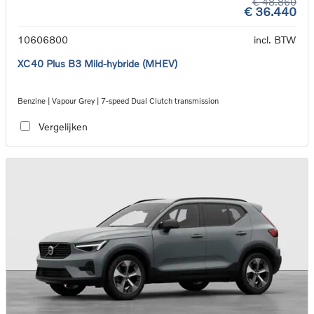
€ 48.860
€ 36.440
10606800
incl. BTW
XC40 Plus B3 Mild-hybride (MHEV)
Benzine | Vapour Grey | 7-speed Dual Clutch transmission
Vergelijken