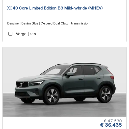
XC40 Core Limited Edition B3 Mild-hybride (MHEV)
Benzine | Denim Blue | 7-speed Dual Clutch transmission
Vergelijken
€ 47.530
€ 36.435