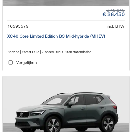
€ 46.340
€ 36.450
10593579
incl. BTW
XC40 Core Limited Edition B3 Mild-hybride (MHEV)
Benzine | Forest Lake | 7-speed Dual Clutch transmission
Vergelijken