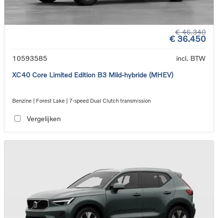
€ 46.340
€ 36.450
10593585
incl. BTW
XC40 Core Limited Edition B3 Mild-hybride (MHEV)
Benzine | Forest Lake | 7-speed Dual Clutch transmission
Vergelijken