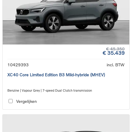
€ 45.350
€ 35.439
10429393
incl. BTW
XC40 Core Limited Edition B3 Mild-hybride (MHEV)
Benzine | Vapour Grey | 7-speed Dual Clutch transmission
Vergelijken