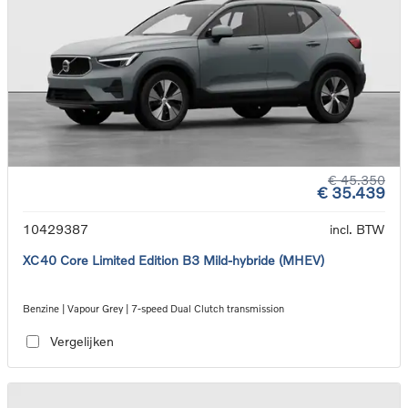
€ 45.350
€ 35.439
10429387
incl. BTW
XC40 Core Limited Edition B3 Mild-hybride (MHEV)
Benzine | Vapour Grey | 7-speed Dual Clutch transmission
Vergelijken