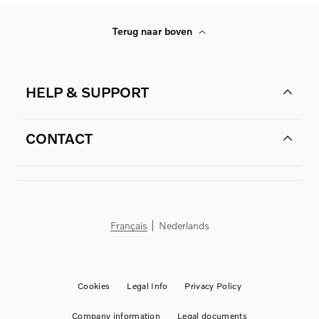
Terug naar boven
HELP & SUPPORT
CONTACT
Français
Nederlands
Cookies
Legal Info
Privacy Policy
Company information
Legal documents