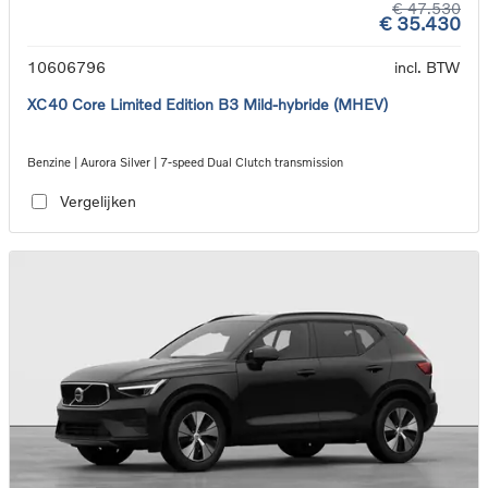
€ 47.530
€ 35.430
10606796
incl. BTW
XC40 Core Limited Edition B3 Mild-hybride (MHEV)
Benzine | Aurora Silver | 7-speed Dual Clutch transmission
Vergelijken