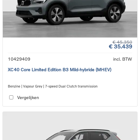
€ 45.350
€ 35.439
10429409
incl. BTW
XC40 Core Limited Edition B3 Mild-hybride (MHEV)
Benzine | Vapour Grey | 7-speed Dual Clutch transmission
Vergelijken