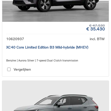
€ 47.530
€ 35.430
10620937
incl. BTW
XC40 Core Limited Edition B3 Mild-hybride (MHEV)
Benzine | Aurora Silver | 7-speed Dual Clutch transmission
Vergelijken