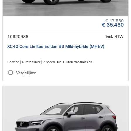
€ 47.530
€ 35.430
10620938
incl. BTW
XC40 Core Limited Edition B3 Mild-hybride (MHEV)
Benzine | Aurora Silver | 7-speed Dual Clutch transmission
Vergelijken