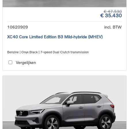
€ 47.530
€ 35.430
10620909
incl. BTW
XC40 Core Limited Edition B3 Mild-hybride (MHEV)
Benzine | Onyx Black | 7-speed Dual Clutch transmission
Vergelijken