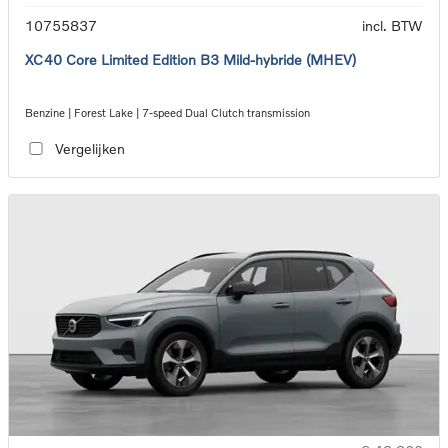
10755837
incl. BTW
XC40 Core Limited Edition B3 Mild-hybride (MHEV)
Benzine | Forest Lake | 7-speed Dual Clutch transmission
Vergelijken