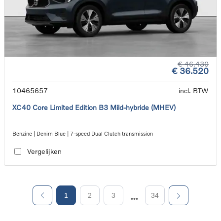
€ 46.430
€ 36.520
10465657
incl. BTW
XC40 Core Limited Edition B3 Mild-hybride (MHEV)
Benzine | Denim Blue | 7-speed Dual Clutch transmission
Vergelijken
1
2
3
34