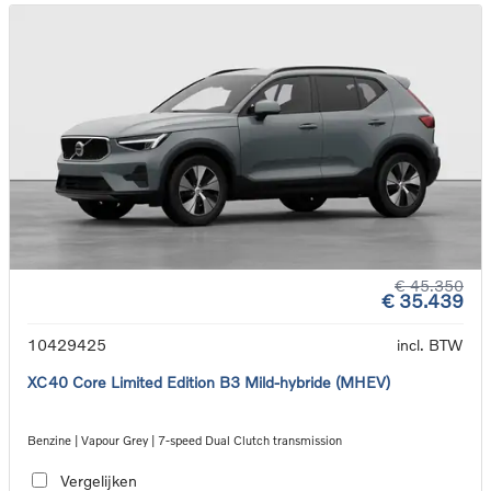
€ 45.350
€ 35.439
10429425
incl. BTW
XC40 Core Limited Edition B3 Mild-hybride (MHEV)
Benzine | Vapour Grey | 7-speed Dual Clutch transmission
Vergelijken