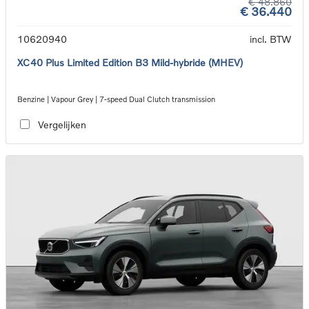
€ 48.860
€ 36.440
10620940
incl. BTW
XC40 Plus Limited Edition B3 Mild-hybride (MHEV)
Benzine | Vapour Grey | 7-speed Dual Clutch transmission
Vergelijken