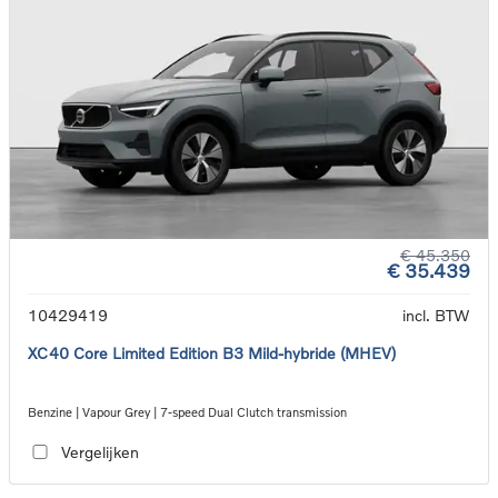
€ 45.350
€ 35.439
10429419
incl. BTW
XC40 Core Limited Edition B3 Mild-hybride (MHEV)
Benzine | Vapour Grey | 7-speed Dual Clutch transmission
Vergelijken