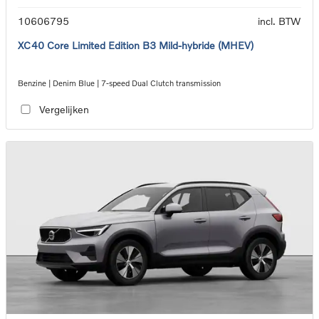
10606795
incl. BTW
XC40 Core Limited Edition B3 Mild-hybride (MHEV)
Benzine | Denim Blue | 7-speed Dual Clutch transmission
Vergelijken