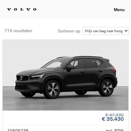
Menu
714 resultaten
Sorteren op
€ 47.530
€ 35.430
10606738
incl. BTW