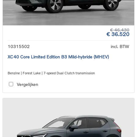
€ 46.430
€ 36.520
10315502
incl. BTW
XC40 Core Limited Edition B3 Mild-hybride (MHEV)
Benzine | Forest Lake | 7-speed Dual Clutch transmission
Vergelijken