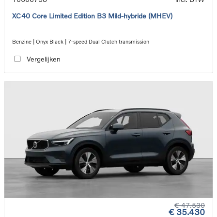
XC40 Core Limited Edition B3 Mild-hybride (MHEV)
Benzine | Onyx Black | 7-speed Dual Clutch transmission
Vergelijken
€ 47.530
€ 35.430