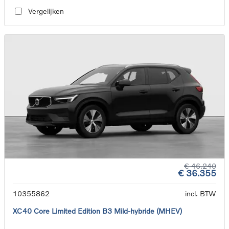
Vergelijken
€ 46.240
€ 36.355
10355862
incl. BTW
XC40 Core Limited Edition B3 Mild-hybride (MHEV)