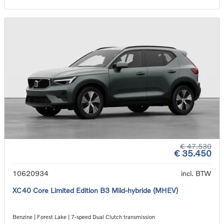
€ 47.530
€ 35.450
10620934
incl. BTW
XC40 Core Limited Edition B3 Mild-hybride (MHEV)
Benzine | Forest Lake | 7-speed Dual Clutch transmission