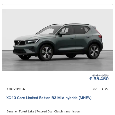
€ 47.530
€ 35.450
10620934
incl. BTW
XC40 Core Limited Edition B3 Mild-hybride (MHEV)
Benzine | Forest Lake | 7-speed Dual Clutch transmission