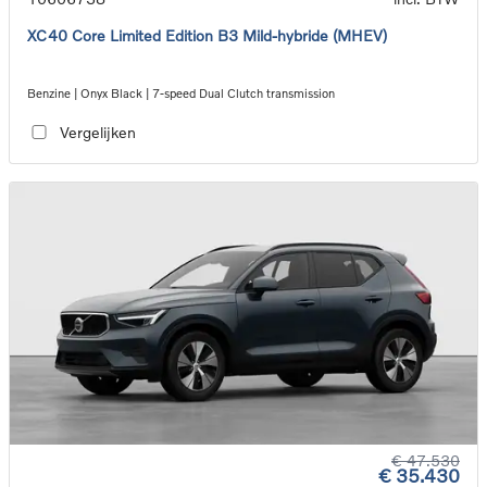
XC40 Core Limited Edition B3 Mild-hybride (MHEV)
Benzine | Onyx Black | 7-speed Dual Clutch transmission
Vergelijken
€ 47.530
€ 35.430