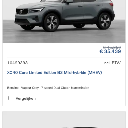
€ 45.350
€ 35.439
10429393
incl. BTW
XC40 Core Limited Edition B3 Mild-hybride (MHEV)
Benzine | Vapour Grey | 7-speed Dual Clutch transmission
Vergelijken