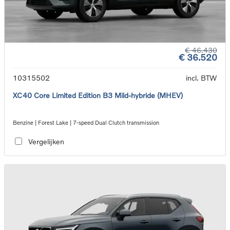
€ 46.430
€ 36.520
10315502
incl. BTW
XC40 Core Limited Edition B3 Mild-hybride (MHEV)
Benzine | Forest Lake | 7-speed Dual Clutch transmission
Vergelijken