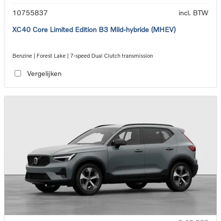
10755837
incl. BTW
XC40 Core Limited Edition B3 Mild-hybride (MHEV)
Benzine | Forest Lake | 7-speed Dual Clutch transmission
Vergelijken