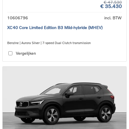
€ 47.530
€ 35.430
10606796
incl. BTW
XC40 Core Limited Edition B3 Mild-hybride (MHEV)
Benzine | Aurora Silver | 7-speed Dual Clutch transmission
Vergelijken