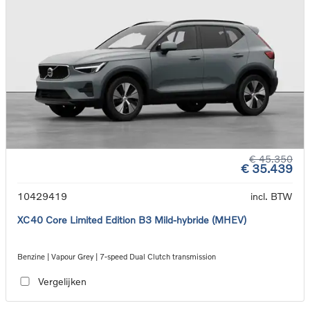
€ 45.350
€ 35.439
10429419
incl. BTW
XC40 Core Limited Edition B3 Mild-hybride (MHEV)
Benzine | Vapour Grey | 7-speed Dual Clutch transmission
Vergelijken