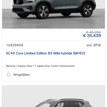
€ 45.350
€ 35.439
10429409
incl. BTW
XC40 Core Limited Edition B3 Mild-hybride (MHEV)
Benzine | Vapour Grey | 7-speed Dual Clutch transmission
Vergelijken