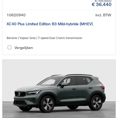
€ 48.860
€ 36.440
10620940
incl. BTW
XC40 Plus Limited Edition B3 Mild-hybride (MHEV)
Benzine | Vapour Grey | 7-speed Dual Clutch transmission
Vergelijken