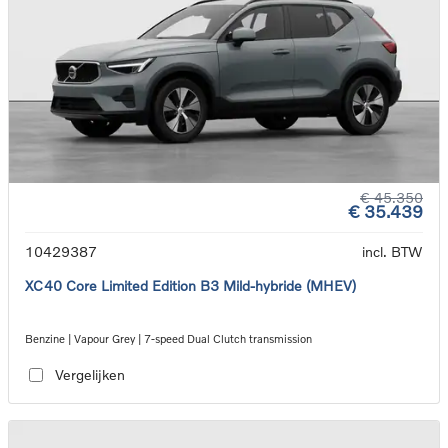
€ 45.350
€ 35.439
10429387
incl. BTW
XC40 Core Limited Edition B3 Mild-hybride (MHEV)
Benzine | Vapour Grey | 7-speed Dual Clutch transmission
Vergelijken