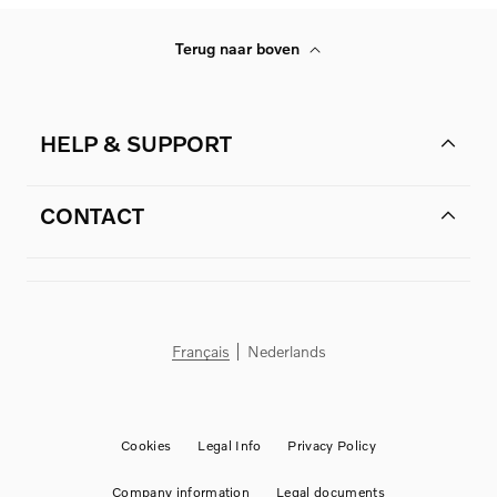
Terug naar boven
HELP & SUPPORT
CONTACT
Français
Nederlands
Cookies
Legal Info
Privacy Policy
Company information
Legal documents