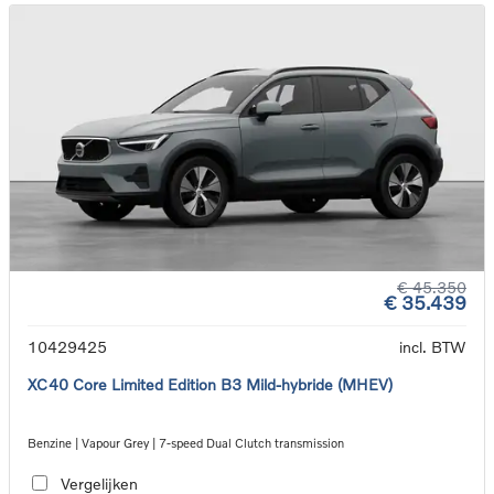
€ 45.350
€ 35.439
10429425
incl. BTW
XC40 Core Limited Edition B3 Mild-hybride (MHEV)
Benzine | Vapour Grey | 7-speed Dual Clutch transmission
Vergelijken