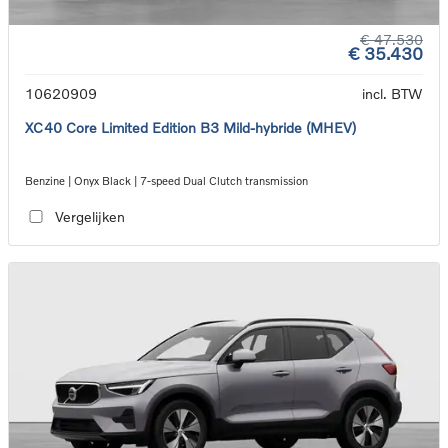
€ 47.530
€ 35.430
10620909
incl. BTW
XC40 Core Limited Edition B3 Mild-hybride (MHEV)
Benzine | Onyx Black | 7-speed Dual Clutch transmission
Vergelijken