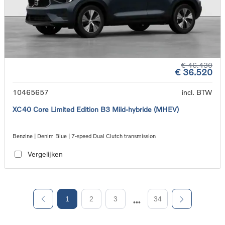
€ 46.430
€ 36.520
10465657
incl. BTW
XC40 Core Limited Edition B3 Mild-hybride (MHEV)
Benzine | Denim Blue | 7-speed Dual Clutch transmission
Vergelijken
1
2
3
34