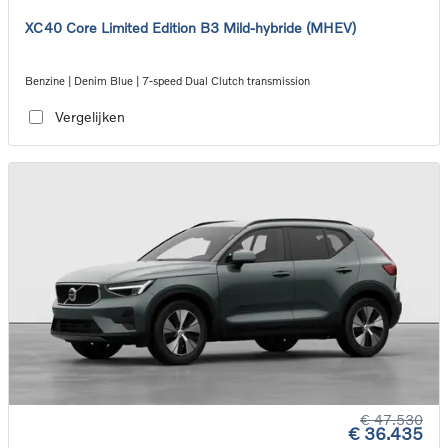
XC40 Core Limited Edition B3 Mild-hybride (MHEV)
Benzine | Denim Blue | 7-speed Dual Clutch transmission
Vergelijken
€ 47.530
€ 36.435