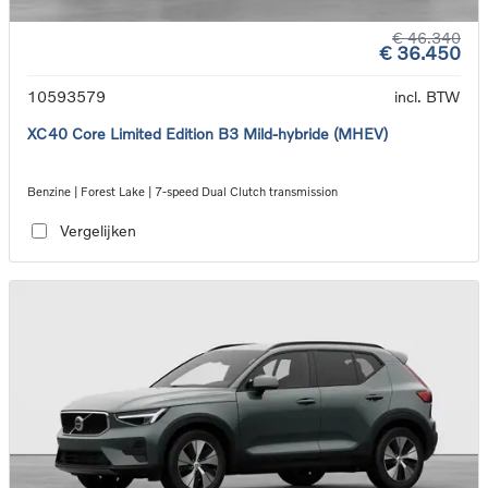
€ 46.340
€ 36.450
10593579
incl. BTW
XC40 Core Limited Edition B3 Mild-hybride (MHEV)
Benzine | Forest Lake | 7-speed Dual Clutch transmission
Vergelijken