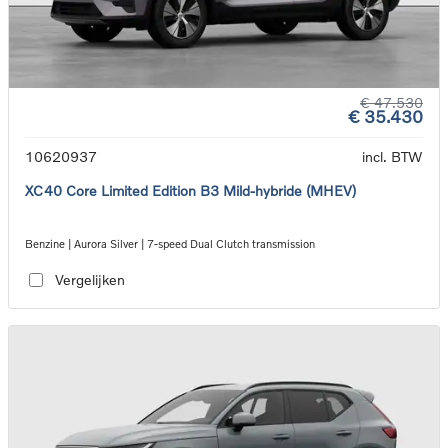
€ 47.530
€ 35.430
10620937
incl. BTW
XC40 Core Limited Edition B3 Mild-hybride (MHEV)
Benzine | Aurora Silver | 7-speed Dual Clutch transmission
Vergelijken