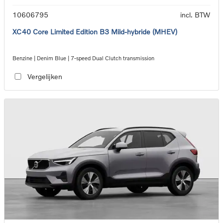
10606795
incl. BTW
XC40 Core Limited Edition B3 Mild-hybride (MHEV)
Benzine | Denim Blue | 7-speed Dual Clutch transmission
Vergelijken