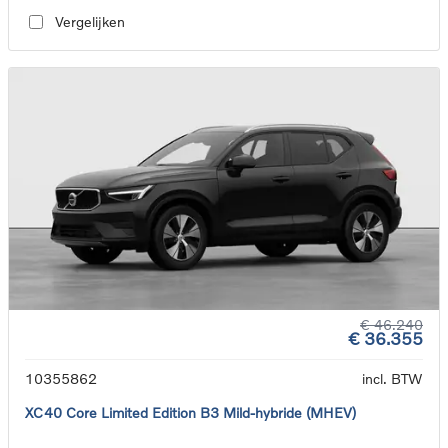
Vergelijken
€ 46.240
€ 36.355
10355862
incl. BTW
XC40 Core Limited Edition B3 Mild-hybride (MHEV)