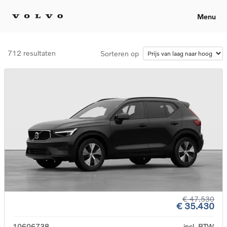
Menu
712 resultaten
Sorteren op
€ 47.530
€ 35.430
10606738
incl. BTW