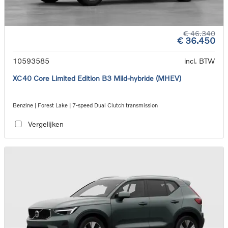
€ 46.340
€ 36.450
10593585
incl. BTW
XC40 Core Limited Edition B3 Mild-hybride (MHEV)
Benzine | Forest Lake | 7-speed Dual Clutch transmission
Vergelijken