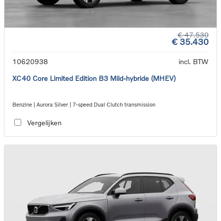
€ 47.530
€ 35.430
10620938
incl. BTW
XC40 Core Limited Edition B3 Mild-hybride (MHEV)
Benzine | Aurora Silver | 7-speed Dual Clutch transmission
Vergelijken