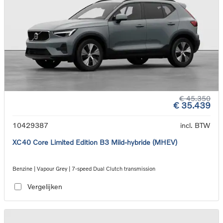
€ 45.350
€ 35.439
10429387
incl. BTW
XC40 Core Limited Edition B3 Mild-hybride (MHEV)
Benzine | Vapour Grey | 7-speed Dual Clutch transmission
Vergelijken