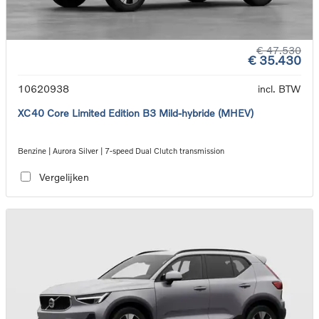
€ 47.530
€ 35.430
10620938
incl. BTW
XC40 Core Limited Edition B3 Mild-hybride (MHEV)
Benzine | Aurora Silver | 7-speed Dual Clutch transmission
Vergelijken