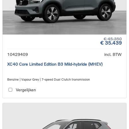
€ 45.350
€ 35.439
10429409
incl. BTW
XC40 Core Limited Edition B3 Mild-hybride (MHEV)
Benzine | Vapour Grey | 7-speed Dual Clutch transmission
Vergelijken