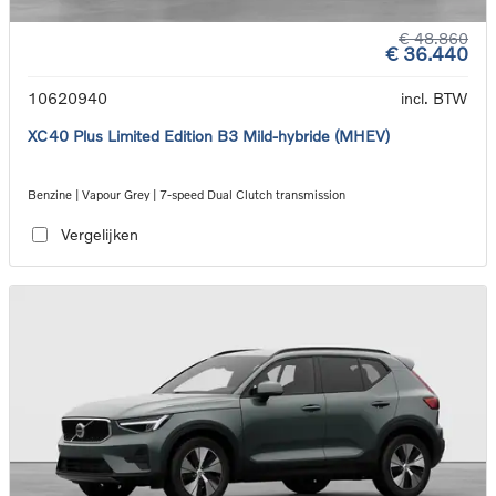
€ 48.860
€ 36.440
10620940
incl. BTW
XC40 Plus Limited Edition B3 Mild-hybride (MHEV)
Benzine | Vapour Grey | 7-speed Dual Clutch transmission
Vergelijken