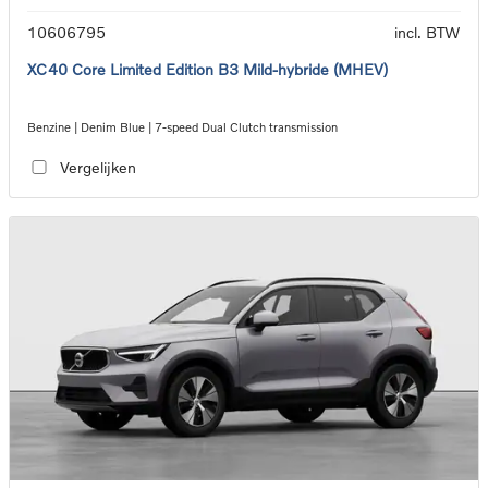
10606795
incl. BTW
XC40 Core Limited Edition B3 Mild-hybride (MHEV)
Benzine | Denim Blue | 7-speed Dual Clutch transmission
Vergelijken