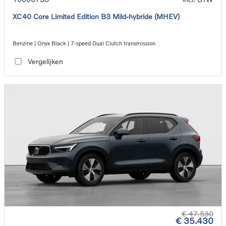
XC40 Core Limited Edition B3 Mild-hybride (MHEV)
Benzine | Onyx Black | 7-speed Dual Clutch transmission
Vergelijken
€ 47.530
€ 35.430