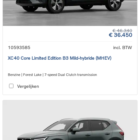
€ 46.340
€ 36.450
10593585
incl. BTW
XC40 Core Limited Edition B3 Mild-hybride (MHEV)
Benzine | Forest Lake | 7-speed Dual Clutch transmission
Vergelijken