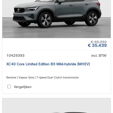
€ 45.350
€ 35.439
10429393
incl. BTW
XC40 Core Limited Edition B3 Mild-hybride (MHEV)
Benzine | Vapour Grey | 7-speed Dual Clutch transmission
Vergelijken