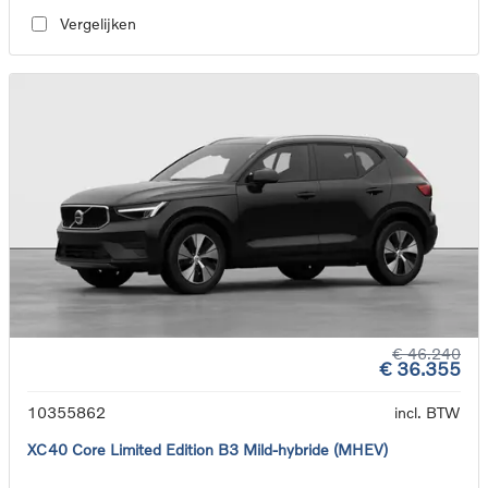
Vergelijken
€ 46.240
€ 36.355
10355862
incl. BTW
XC40 Core Limited Edition B3 Mild-hybride (MHEV)