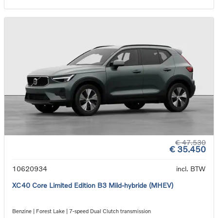
€ 47.530
€ 35.450
10620934
incl. BTW
XC40 Core Limited Edition B3 Mild-hybride (MHEV)
Benzine | Forest Lake | 7-speed Dual Clutch transmission