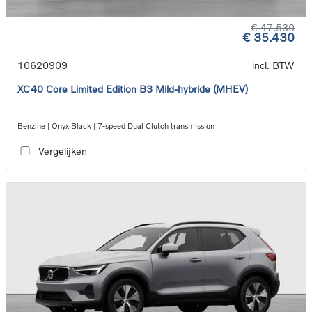
€ 47.530
€ 35.430
10620909
incl. BTW
XC40 Core Limited Edition B3 Mild-hybride (MHEV)
Benzine | Onyx Black | 7-speed Dual Clutch transmission
Vergelijken