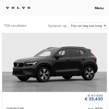
Menu
726 resultaten
Sorteren op
€ 47.530
€ 35.430
10606738
incl. BTW