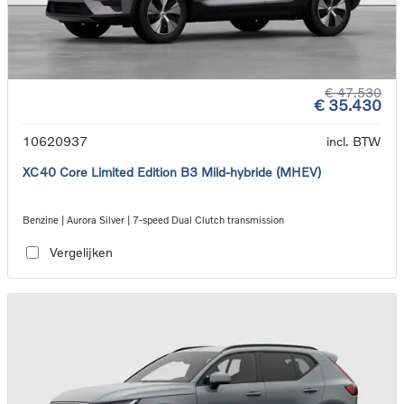
€ 47.530
€ 35.430
10620937
incl. BTW
XC40 Core Limited Edition B3 Mild-hybride (MHEV)
Benzine | Aurora Silver | 7-speed Dual Clutch transmission
Vergelijken