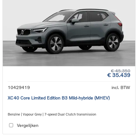
€ 45.350
€ 35.439
10429419
incl. BTW
XC40 Core Limited Edition B3 Mild-hybride (MHEV)
Benzine | Vapour Grey | 7-speed Dual Clutch transmission
Vergelijken