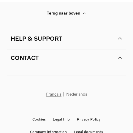
Terug naar boven
HELP & SUPPORT
CONTACT
Français
Nederlands
Cookies
Legal Info
Privacy Policy
Company information
Legal documents