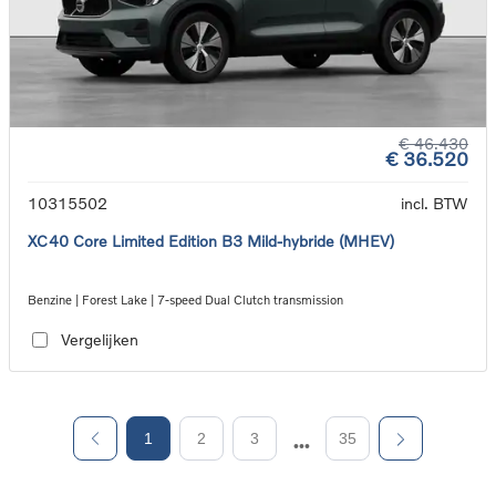
€ 46.430
€ 36.520
10315502
incl. BTW
XC40 Core Limited Edition B3 Mild-hybride (MHEV)
Benzine | Forest Lake | 7-speed Dual Clutch transmission
Vergelijken
1
2
3
35