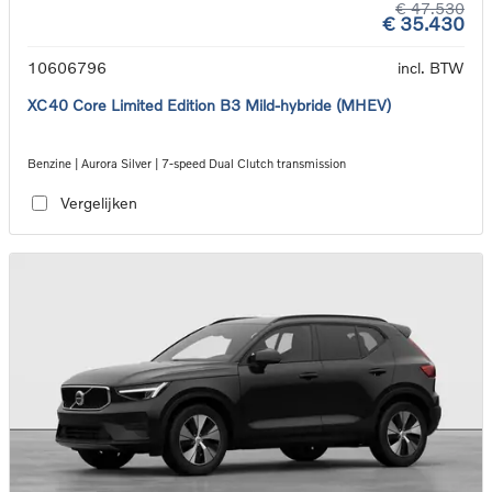
€ 47.530
€ 35.430
10606796
incl. BTW
XC40 Core Limited Edition B3 Mild-hybride (MHEV)
Benzine | Aurora Silver | 7-speed Dual Clutch transmission
Vergelijken