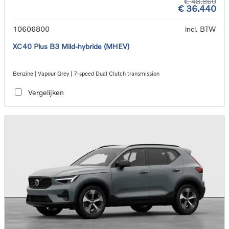
€ 48.860
€ 36.440
10606800
incl. BTW
XC40 Plus B3 Mild-hybride (MHEV)
Benzine | Vapour Grey | 7-speed Dual Clutch transmission
Vergelijken