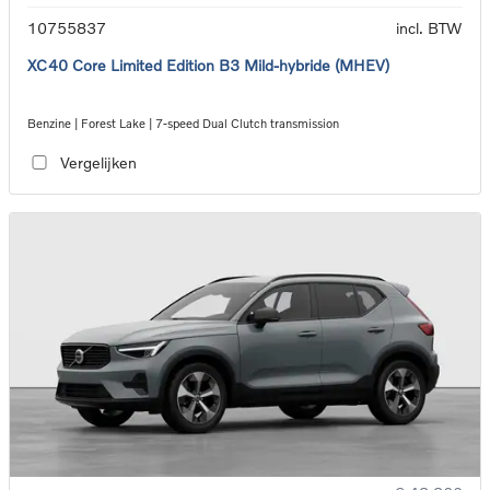
10755837
incl. BTW
XC40 Core Limited Edition B3 Mild-hybride (MHEV)
Benzine | Forest Lake | 7-speed Dual Clutch transmission
Vergelijken