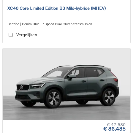
XC40 Core Limited Edition B3 Mild-hybride (MHEV)
Benzine | Denim Blue | 7-speed Dual Clutch transmission
Vergelijken
€ 47.530
€ 36.435