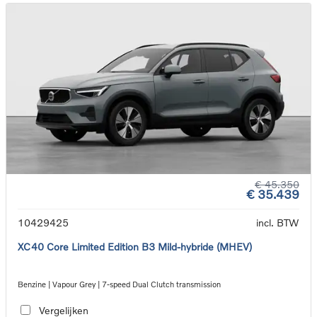
€ 45.350
€ 35.439
10429425
incl. BTW
XC40 Core Limited Edition B3 Mild-hybride (MHEV)
Benzine | Vapour Grey | 7-speed Dual Clutch transmission
Vergelijken