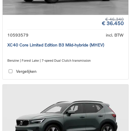
€ 46.340
€ 36.450
10593579
incl. BTW
XC40 Core Limited Edition B3 Mild-hybride (MHEV)
Benzine | Forest Lake | 7-speed Dual Clutch transmission
Vergelijken