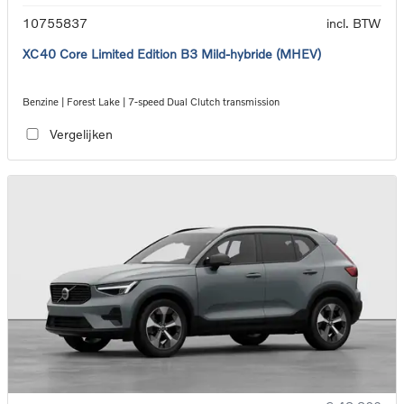
10755837
incl. BTW
XC40 Core Limited Edition B3 Mild-hybride (MHEV)
Benzine | Forest Lake | 7-speed Dual Clutch transmission
Vergelijken