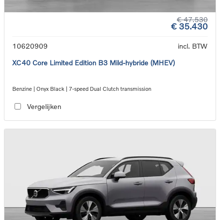
€ 47.530
€ 35.430
10620909
incl. BTW
XC40 Core Limited Edition B3 Mild-hybride (MHEV)
Benzine | Onyx Black | 7-speed Dual Clutch transmission
Vergelijken