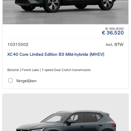
€ 46.430
€ 36.520
10315502
incl. BTW
XC40 Core Limited Edition B3 Mild-hybride (MHEV)
Benzine | Forest Lake | 7-speed Dual Clutch transmission
Vergelijken