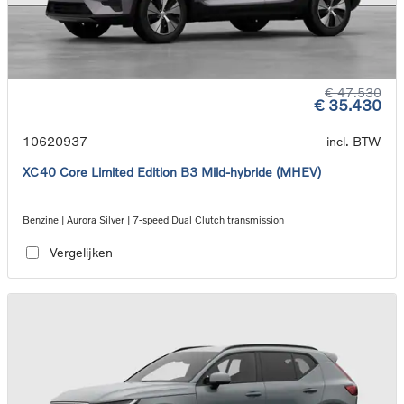
€ 47.530
€ 35.430
10620937
incl. BTW
XC40 Core Limited Edition B3 Mild-hybride (MHEV)
Benzine | Aurora Silver | 7-speed Dual Clutch transmission
Vergelijken