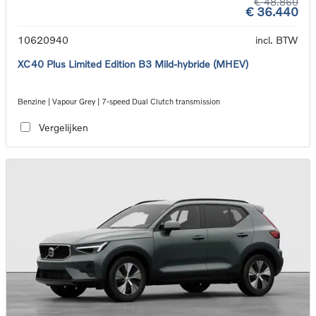
€ 48.860
€ 36.440
10620940
incl. BTW
XC40 Plus Limited Edition B3 Mild-hybride (MHEV)
Benzine | Vapour Grey | 7-speed Dual Clutch transmission
Vergelijken