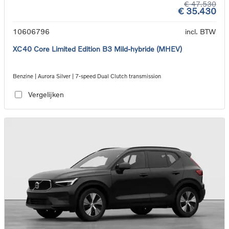
€ 47.530
€ 35.430
10606796
incl. BTW
XC40 Core Limited Edition B3 Mild-hybride (MHEV)
Benzine | Aurora Silver | 7-speed Dual Clutch transmission
Vergelijken