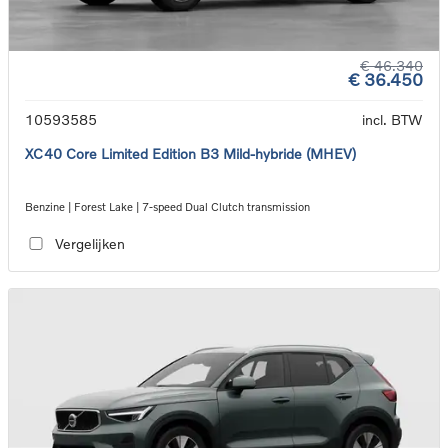
€ 46.340
€ 36.450
10593585
incl. BTW
XC40 Core Limited Edition B3 Mild-hybride (MHEV)
Benzine | Forest Lake | 7-speed Dual Clutch transmission
Vergelijken