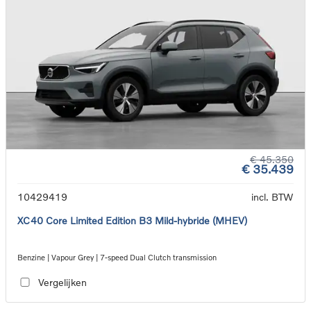
€ 45.350
€ 35.439
10429419
incl. BTW
XC40 Core Limited Edition B3 Mild-hybride (MHEV)
Benzine | Vapour Grey | 7-speed Dual Clutch transmission
Vergelijken