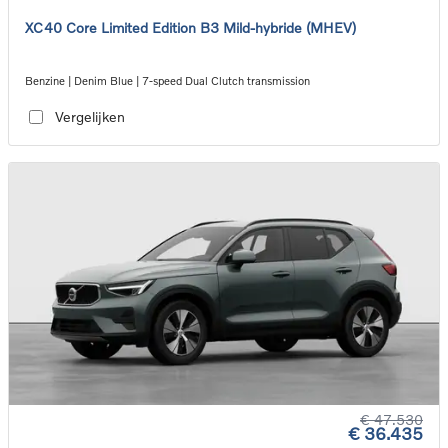
XC40 Core Limited Edition B3 Mild-hybride (MHEV)
Benzine | Denim Blue | 7-speed Dual Clutch transmission
Vergelijken
€ 47.530
€ 36.435