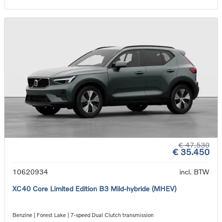
€ 47.530
€ 35.450
10620934
incl. BTW
XC40 Core Limited Edition B3 Mild-hybride (MHEV)
Benzine | Forest Lake | 7-speed Dual Clutch transmission