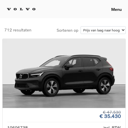
Menu
712 resultaten
Sorteren op
€ 47.530
€ 35.430
10606738
incl. BTW