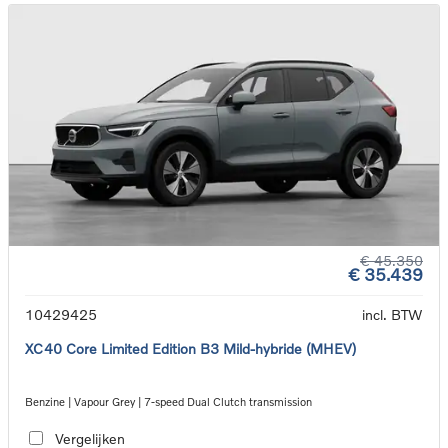
€ 45.350
€ 35.439
10429425
incl. BTW
XC40 Core Limited Edition B3 Mild-hybride (MHEV)
Benzine | Vapour Grey | 7-speed Dual Clutch transmission
Vergelijken