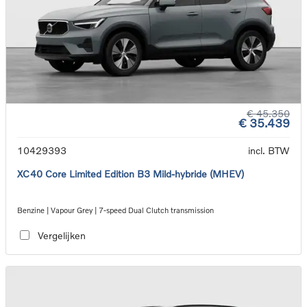
€ 45.350
€ 35.439
10429393
incl. BTW
XC40 Core Limited Edition B3 Mild-hybride (MHEV)
Benzine | Vapour Grey | 7-speed Dual Clutch transmission
Vergelijken