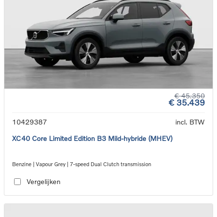
€ 45.350
€ 35.439
10429387
incl. BTW
XC40 Core Limited Edition B3 Mild-hybride (MHEV)
Benzine | Vapour Grey | 7-speed Dual Clutch transmission
Vergelijken