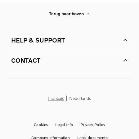
Terug naar boven
HELP & SUPPORT
CONTACT
Français
Nederlands
Cookies
Legal Info
Privacy Policy
Company information
Legal documents