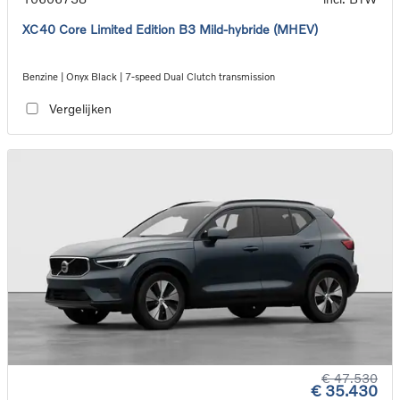
XC40 Core Limited Edition B3 Mild-hybride (MHEV)
Benzine | Onyx Black | 7-speed Dual Clutch transmission
Vergelijken
€ 47.530
€ 35.430