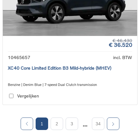
€ 46.430
€ 36.520
10465657
incl. BTW
XC40 Core Limited Edition B3 Mild-hybride (MHEV)
Benzine | Denim Blue | 7-speed Dual Clutch transmission
Vergelijken
1
2
3
34