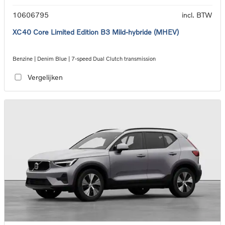
10606795
incl. BTW
XC40 Core Limited Edition B3 Mild-hybride (MHEV)
Benzine | Denim Blue | 7-speed Dual Clutch transmission
Vergelijken