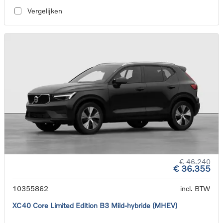
Vergelijken
€ 46.240
€ 36.355
10355862
incl. BTW
XC40 Core Limited Edition B3 Mild-hybride (MHEV)