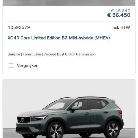
€ 46.340
€ 36.450
10593579
incl. BTW
XC40 Core Limited Edition B3 Mild-hybride (MHEV)
Benzine | Forest Lake | 7-speed Dual Clutch transmission
Vergelijken