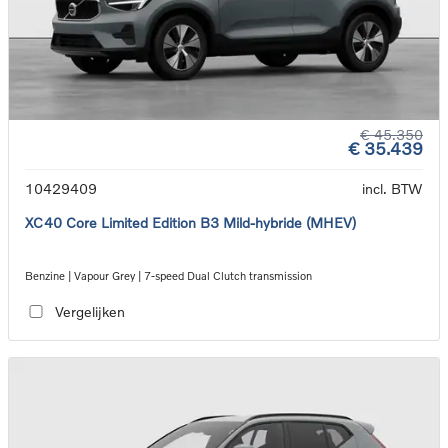
€ 45.350
€ 35.439
10429409
incl. BTW
XC40 Core Limited Edition B3 Mild-hybride (MHEV)
Benzine | Vapour Grey | 7-speed Dual Clutch transmission
Vergelijken