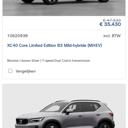
€ 47.530
€ 35.430
10620938
incl. BTW
XC40 Core Limited Edition B3 Mild-hybride (MHEV)
Benzine | Aurora Silver | 7-speed Dual Clutch transmission
Vergelijken