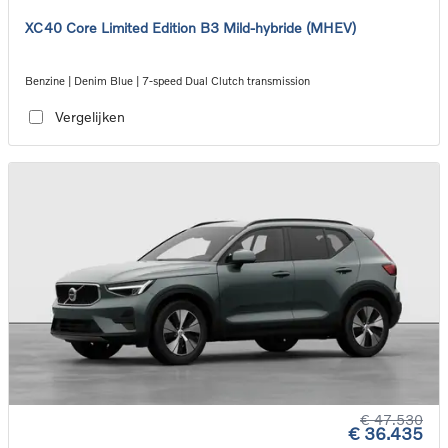
XC40 Core Limited Edition B3 Mild-hybride (MHEV)
Benzine | Denim Blue | 7-speed Dual Clutch transmission
Vergelijken
€ 47.530
€ 36.435