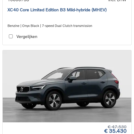
XC40 Core Limited Edition B3 Mild-hybride (MHEV)
Benzine | Onyx Black | 7-speed Dual Clutch transmission
Vergelijken
€ 47.530
€ 35.430