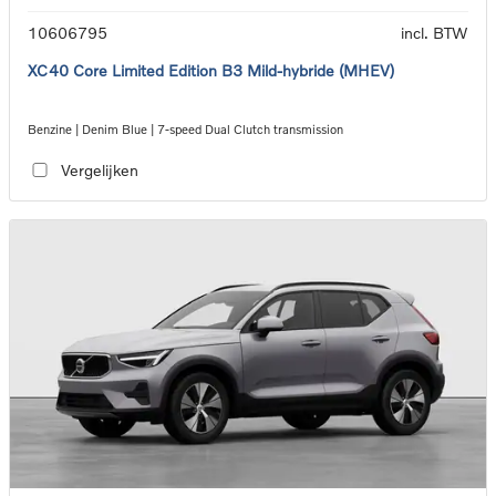
10606795
incl. BTW
XC40 Core Limited Edition B3 Mild-hybride (MHEV)
Benzine | Denim Blue | 7-speed Dual Clutch transmission
Vergelijken