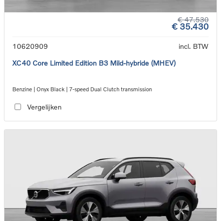
€ 47.530
€ 35.430
10620909
incl. BTW
XC40 Core Limited Edition B3 Mild-hybride (MHEV)
Benzine | Onyx Black | 7-speed Dual Clutch transmission
Vergelijken