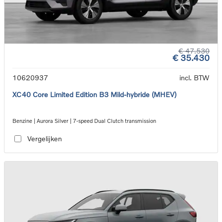
€ 47.530
€ 35.430
10620937
incl. BTW
XC40 Core Limited Edition B3 Mild-hybride (MHEV)
Benzine | Aurora Silver | 7-speed Dual Clutch transmission
Vergelijken