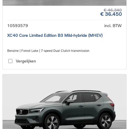
€ 46.340
€ 36.450
10593579
incl. BTW
XC40 Core Limited Edition B3 Mild-hybride (MHEV)
Benzine | Forest Lake | 7-speed Dual Clutch transmission
Vergelijken