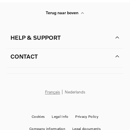
Terug naar boven
HELP & SUPPORT
CONTACT
Français
Nederlands
Cookies
Legal Info
Privacy Policy
Company information
Legal documents