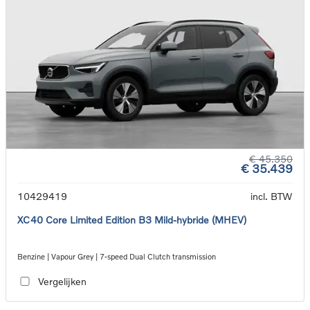
€ 45.350
€ 35.439
10429419
incl. BTW
XC40 Core Limited Edition B3 Mild-hybride (MHEV)
Benzine | Vapour Grey | 7-speed Dual Clutch transmission
Vergelijken