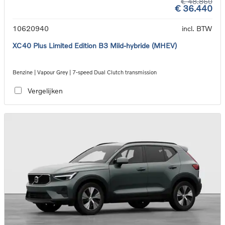
€ 48.860
€ 36.440
10620940
incl. BTW
XC40 Plus Limited Edition B3 Mild-hybride (MHEV)
Benzine | Vapour Grey | 7-speed Dual Clutch transmission
Vergelijken