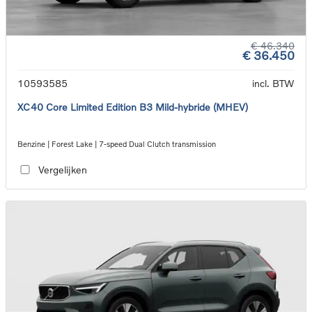
€ 46.340
€ 36.450
10593585
incl. BTW
XC40 Core Limited Edition B3 Mild-hybride (MHEV)
Benzine | Forest Lake | 7-speed Dual Clutch transmission
Vergelijken