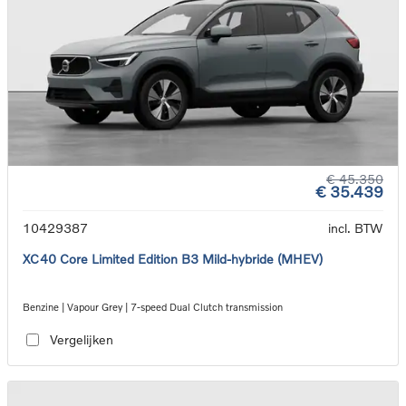
€ 45.350
€ 35.439
10429387
incl. BTW
XC40 Core Limited Edition B3 Mild-hybride (MHEV)
Benzine | Vapour Grey | 7-speed Dual Clutch transmission
Vergelijken