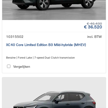
€ 46.430
€ 36.520
10315502
incl. BTW
XC40 Core Limited Edition B3 Mild-hybride (MHEV)
Benzine | Forest Lake | 7-speed Dual Clutch transmission
Vergelijken