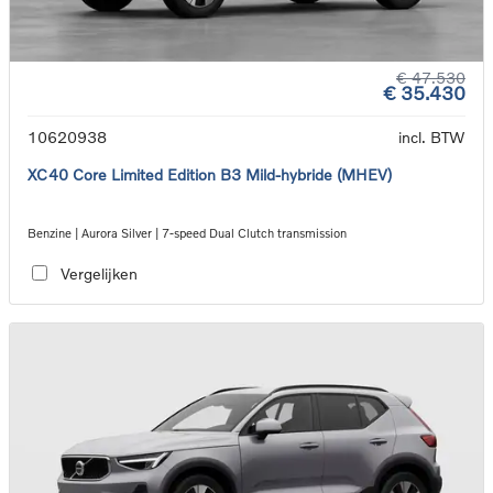
€ 47.530
€ 35.430
10620938
incl. BTW
XC40 Core Limited Edition B3 Mild-hybride (MHEV)
Benzine | Aurora Silver | 7-speed Dual Clutch transmission
Vergelijken