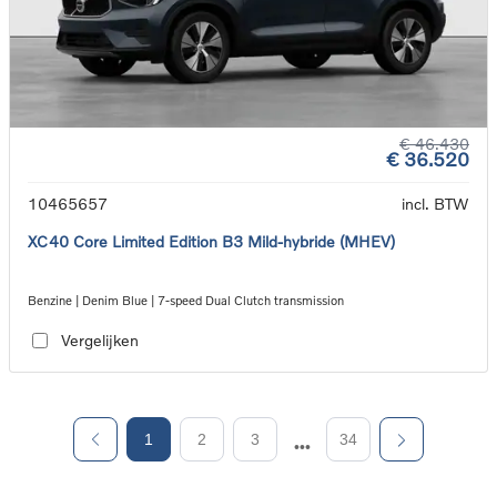
€ 46.430
€ 36.520
10465657
incl. BTW
XC40 Core Limited Edition B3 Mild-hybride (MHEV)
Benzine | Denim Blue | 7-speed Dual Clutch transmission
Vergelijken
1
2
3
34