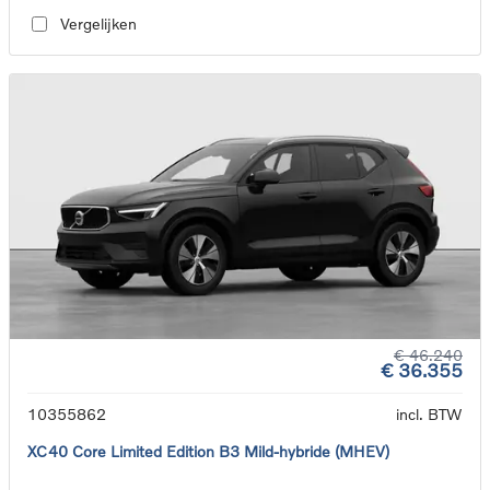
Vergelijken
€ 46.240
€ 36.355
10355862
incl. BTW
XC40 Core Limited Edition B3 Mild-hybride (MHEV)