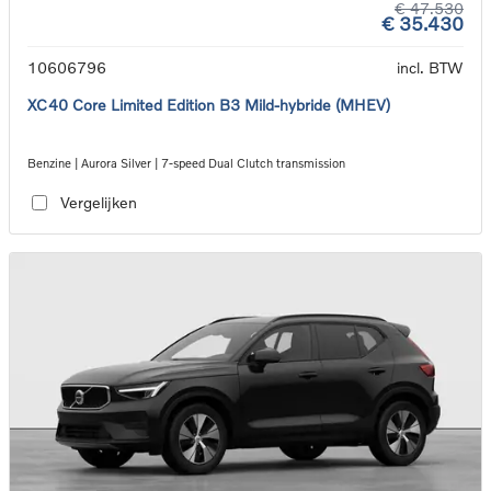
€ 47.530
€ 35.430
10606796
incl. BTW
XC40 Core Limited Edition B3 Mild-hybride (MHEV)
Benzine | Aurora Silver | 7-speed Dual Clutch transmission
Vergelijken