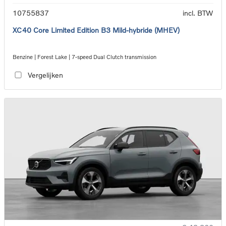
10755837
incl. BTW
XC40 Core Limited Edition B3 Mild-hybride (MHEV)
Benzine | Forest Lake | 7-speed Dual Clutch transmission
Vergelijken