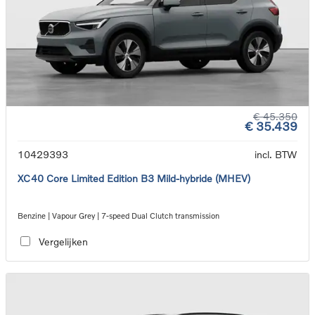
€ 45.350
€ 35.439
10429393
incl. BTW
XC40 Core Limited Edition B3 Mild-hybride (MHEV)
Benzine | Vapour Grey | 7-speed Dual Clutch transmission
Vergelijken