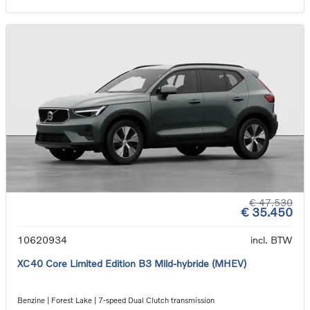
€ 47.530
€ 35.450
10620934
incl. BTW
XC40 Core Limited Edition B3 Mild-hybride (MHEV)
Benzine | Forest Lake | 7-speed Dual Clutch transmission