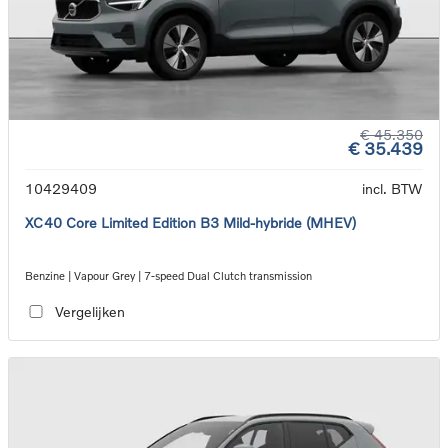
€ 45.350
€ 35.439
10429409
incl. BTW
XC40 Core Limited Edition B3 Mild-hybride (MHEV)
Benzine | Vapour Grey | 7-speed Dual Clutch transmission
Vergelijken