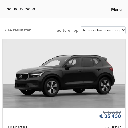
Menu
714 resultaten
Sorteren op
€ 47.530
€ 35.430
10606738
incl. BTW