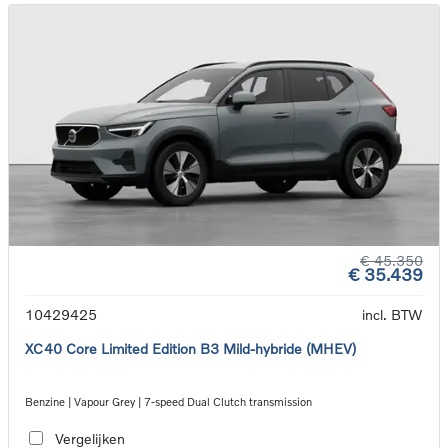
€ 45.350
€ 35.439
10429425
incl. BTW
XC40 Core Limited Edition B3 Mild-hybride (MHEV)
Benzine | Vapour Grey | 7-speed Dual Clutch transmission
Vergelijken