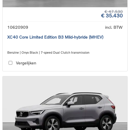
€ 47.530
€ 35.430
10620909
incl. BTW
XC40 Core Limited Edition B3 Mild-hybride (MHEV)
Benzine | Onyx Black | 7-speed Dual Clutch transmission
Vergelijken