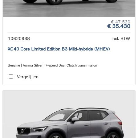
€ 47.530
€ 35.430
10620938
incl. BTW
XC40 Core Limited Edition B3 Mild-hybride (MHEV)
Benzine | Aurora Silver | 7-speed Dual Clutch transmission
Vergelijken