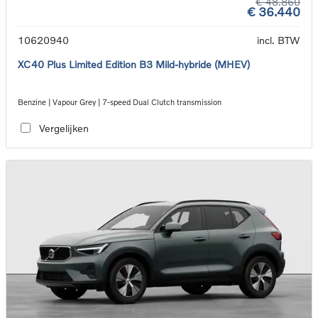
€ 48.860
€ 36.440
10620940
incl. BTW
XC40 Plus Limited Edition B3 Mild-hybride (MHEV)
Benzine | Vapour Grey | 7-speed Dual Clutch transmission
Vergelijken