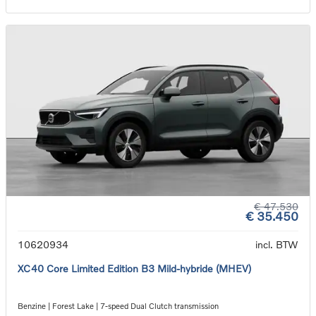
€ 47.530
€ 35.450
10620934
incl. BTW
XC40 Core Limited Edition B3 Mild-hybride (MHEV)
Benzine | Forest Lake | 7-speed Dual Clutch transmission