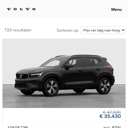
Menu
720 resultaten
Sorteren op
€ 47.530
€ 35.430
10606738
incl. BTW