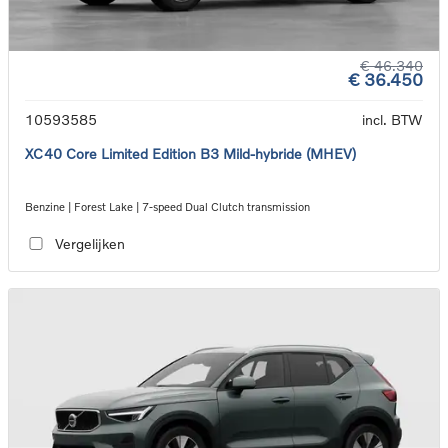
€ 46.340
€ 36.450
10593585
incl. BTW
XC40 Core Limited Edition B3 Mild-hybride (MHEV)
Benzine | Forest Lake | 7-speed Dual Clutch transmission
Vergelijken