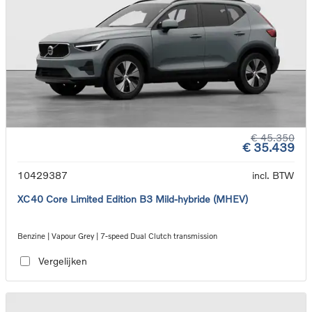
€ 45.350
€ 35.439
10429387
incl. BTW
XC40 Core Limited Edition B3 Mild-hybride (MHEV)
Benzine | Vapour Grey | 7-speed Dual Clutch transmission
Vergelijken