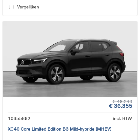
Vergelijken
€ 46.240
€ 36.355
10355862
incl. BTW
XC40 Core Limited Edition B3 Mild-hybride (MHEV)