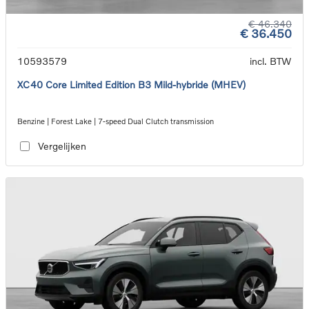
€ 46.340
€ 36.450
10593579
incl. BTW
XC40 Core Limited Edition B3 Mild-hybride (MHEV)
Benzine | Forest Lake | 7-speed Dual Clutch transmission
Vergelijken