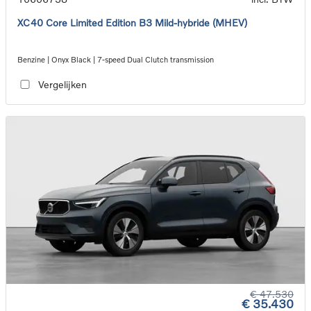
XC40 Core Limited Edition B3 Mild-hybride (MHEV)
Benzine | Onyx Black | 7-speed Dual Clutch transmission
Vergelijken
€ 47.530
€ 35.430