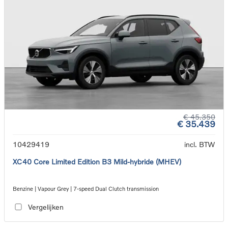
€ 45.350
€ 35.439
10429419
incl. BTW
XC40 Core Limited Edition B3 Mild-hybride (MHEV)
Benzine | Vapour Grey | 7-speed Dual Clutch transmission
Vergelijken