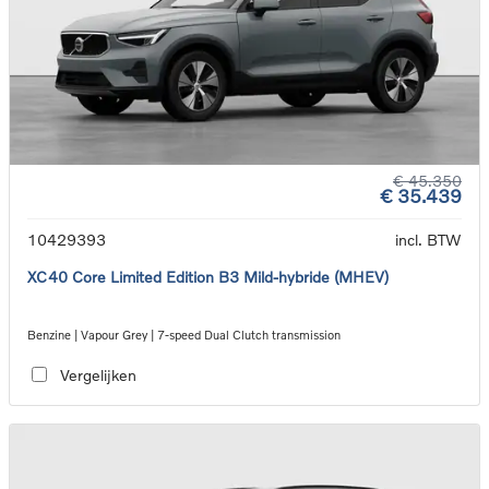
€ 45.350
€ 35.439
10429393
incl. BTW
XC40 Core Limited Edition B3 Mild-hybride (MHEV)
Benzine | Vapour Grey | 7-speed Dual Clutch transmission
Vergelijken