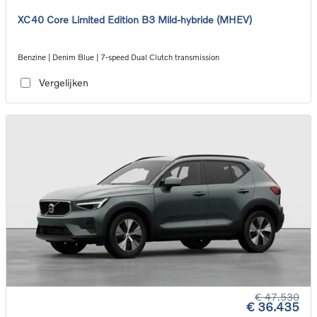
XC40 Core Limited Edition B3 Mild-hybride (MHEV)
Benzine | Denim Blue | 7-speed Dual Clutch transmission
Vergelijken
€ 47.530
€ 36.435