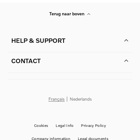
Terug naar boven
HELP & SUPPORT
CONTACT
Français
Nederlands
Cookies
Legal Info
Privacy Policy
Company information
Legal documents