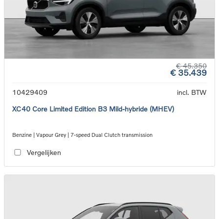
€ 45.350
€ 35.439
10429409
incl. BTW
XC40 Core Limited Edition B3 Mild-hybride (MHEV)
Benzine | Vapour Grey | 7-speed Dual Clutch transmission
Vergelijken