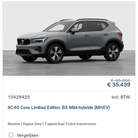
€ 45.350
€ 35.439
10429425
incl. BTW
XC40 Core Limited Edition B3 Mild-hybride (MHEV)
Benzine | Vapour Grey | 7-speed Dual Clutch transmission
Vergelijken