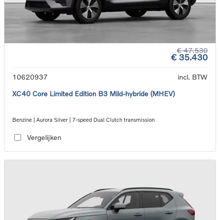
€ 47.530
€ 35.430
10620937
incl. BTW
XC40 Core Limited Edition B3 Mild-hybride (MHEV)
Benzine | Aurora Silver | 7-speed Dual Clutch transmission
Vergelijken