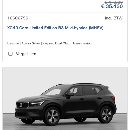
€ 47.530
€ 35.430
10606796
incl. BTW
XC40 Core Limited Edition B3 Mild-hybride (MHEV)
Benzine | Aurora Silver | 7-speed Dual Clutch transmission
Vergelijken