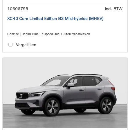
10606795
incl. BTW
XC40 Core Limited Edition B3 Mild-hybride (MHEV)
Benzine | Denim Blue | 7-speed Dual Clutch transmission
Vergelijken