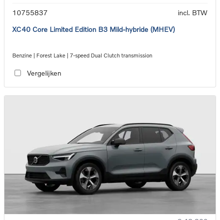
10755837
incl. BTW
XC40 Core Limited Edition B3 Mild-hybride (MHEV)
Benzine | Forest Lake | 7-speed Dual Clutch transmission
Vergelijken