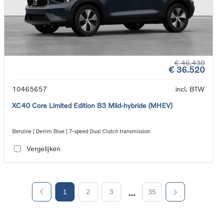
€ 46.430
€ 36.520
10465657
incl. BTW
XC40 Core Limited Edition B3 Mild-hybride (MHEV)
Benzine | Denim Blue | 7-speed Dual Clutch transmission
Vergelijken
1
2
3
35