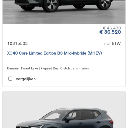
€ 46.430
€ 36.520
10315502
incl. BTW
XC40 Core Limited Edition B3 Mild-hybride (MHEV)
Benzine | Forest Lake | 7-speed Dual Clutch transmission
Vergelijken