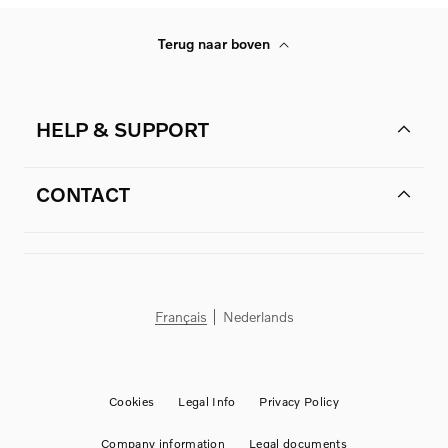
Terug naar boven
HELP & SUPPORT
CONTACT
Français
Nederlands
Cookies
Legal Info
Privacy Policy
Company information
Legal documents