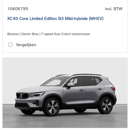
10606795
incl. BTW
XC40 Core Limited Edition B3 Mild-hybride (MHEV)
Benzine | Denim Blue | 7-speed Dual Clutch transmission
Vergelijken