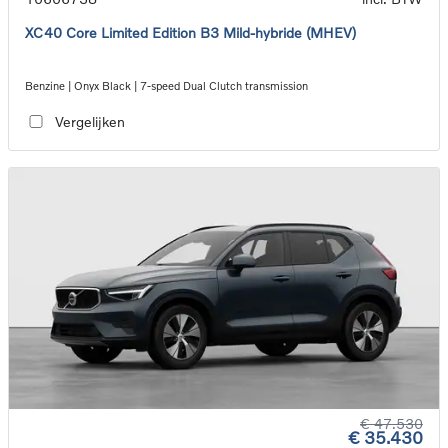
XC40 Core Limited Edition B3 Mild-hybride (MHEV)
Benzine | Onyx Black | 7-speed Dual Clutch transmission
Vergelijken
€ 47.530
€ 35.430