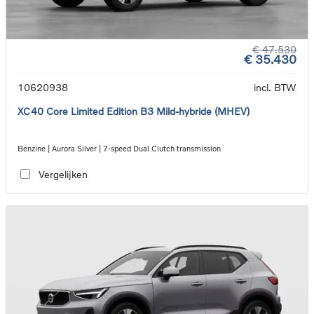
€ 47.530
€ 35.430
10620938
incl. BTW
XC40 Core Limited Edition B3 Mild-hybride (MHEV)
Benzine | Aurora Silver | 7-speed Dual Clutch transmission
Vergelijken