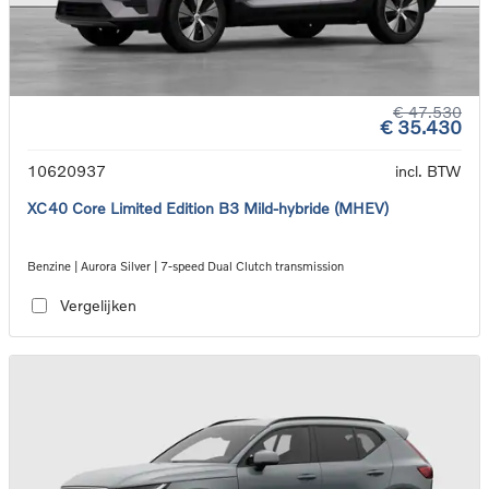
€ 47.530
€ 35.430
10620937
incl. BTW
XC40 Core Limited Edition B3 Mild-hybride (MHEV)
Benzine | Aurora Silver | 7-speed Dual Clutch transmission
Vergelijken