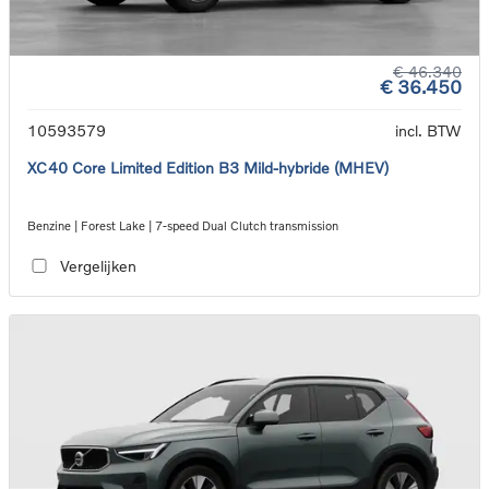
€ 46.340
€ 36.450
10593579
incl. BTW
XC40 Core Limited Edition B3 Mild-hybride (MHEV)
Benzine | Forest Lake | 7-speed Dual Clutch transmission
Vergelijken