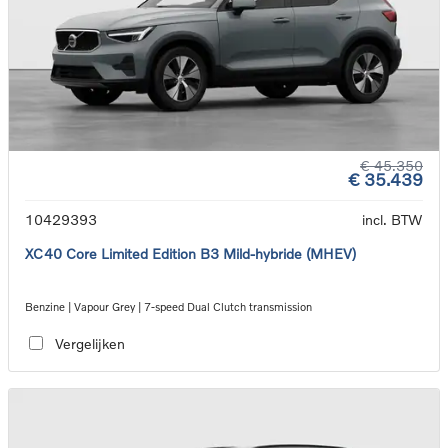
€ 45.350
€ 35.439
10429393
incl. BTW
XC40 Core Limited Edition B3 Mild-hybride (MHEV)
Benzine | Vapour Grey | 7-speed Dual Clutch transmission
Vergelijken