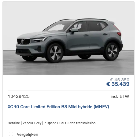
€ 45.350
€ 35.439
10429425
incl. BTW
XC40 Core Limited Edition B3 Mild-hybride (MHEV)
Benzine | Vapour Grey | 7-speed Dual Clutch transmission
Vergelijken