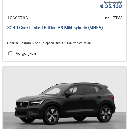
€ 47.530
€ 35.430
10606796
incl. BTW
XC40 Core Limited Edition B3 Mild-hybride (MHEV)
Benzine | Aurora Silver | 7-speed Dual Clutch transmission
Vergelijken