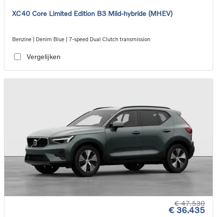
XC40 Core Limited Edition B3 Mild-hybride (MHEV)
Benzine | Denim Blue | 7-speed Dual Clutch transmission
Vergelijken
€ 47.530
€ 36.435