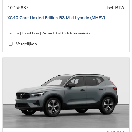
10755837
incl. BTW
XC40 Core Limited Edition B3 Mild-hybride (MHEV)
Benzine | Forest Lake | 7-speed Dual Clutch transmission
Vergelijken