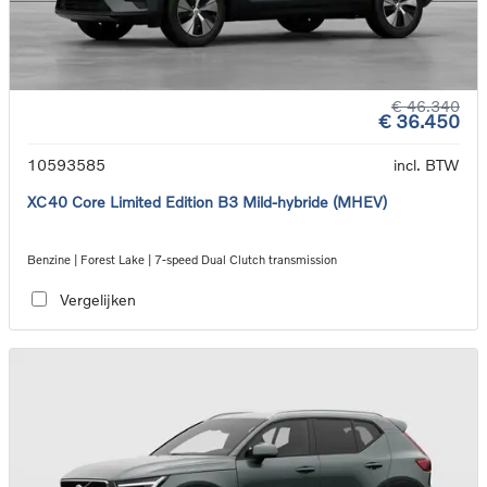
€ 46.340
€ 36.450
10593585
incl. BTW
XC40 Core Limited Edition B3 Mild-hybride (MHEV)
Benzine | Forest Lake | 7-speed Dual Clutch transmission
Vergelijken