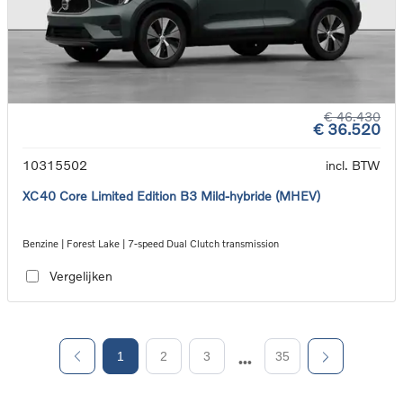
€ 46.430
€ 36.520
10315502
incl. BTW
XC40 Core Limited Edition B3 Mild-hybride (MHEV)
Benzine | Forest Lake | 7-speed Dual Clutch transmission
Vergelijken
1
2
3
35