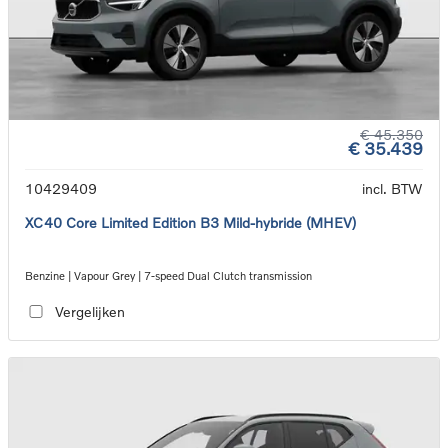
€ 45.350
€ 35.439
10429409
incl. BTW
XC40 Core Limited Edition B3 Mild-hybride (MHEV)
Benzine | Vapour Grey | 7-speed Dual Clutch transmission
Vergelijken