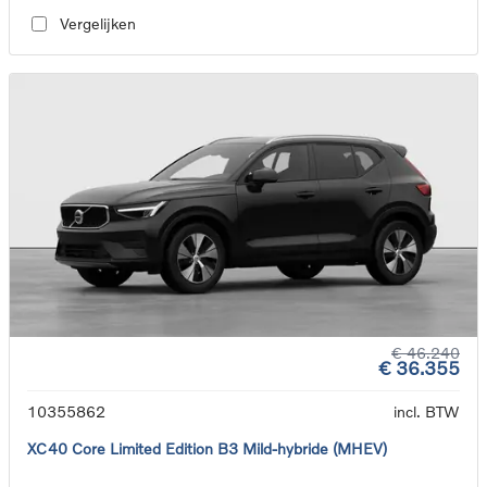
Vergelijken
€ 46.240
€ 36.355
10355862
incl. BTW
XC40 Core Limited Edition B3 Mild-hybride (MHEV)