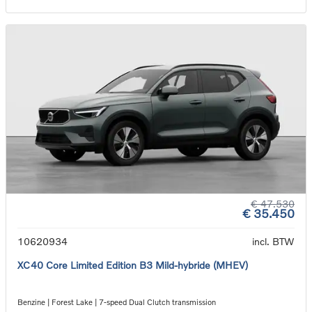
€ 47.530
€ 35.450
10620934
incl. BTW
XC40 Core Limited Edition B3 Mild-hybride (MHEV)
Benzine | Forest Lake | 7-speed Dual Clutch transmission