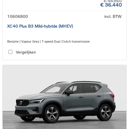
€ 48.860
€ 36.440
10606800
incl. BTW
XC40 Plus B3 Mild-hybride (MHEV)
Benzine | Vapour Grey | 7-speed Dual Clutch transmission
Vergelijken