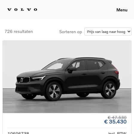
Menu
726 resultaten
Sorteren op
€ 47.530
€ 35.430
10606738
incl. BTW