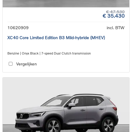
€ 47.530
€ 35.430
10620909
incl. BTW
XC40 Core Limited Edition B3 Mild-hybride (MHEV)
Benzine | Onyx Black | 7-speed Dual Clutch transmission
Vergelijken