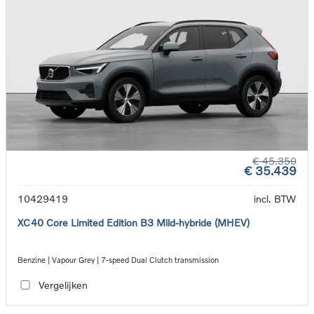
€ 45.350
€ 35.439
10429419
incl. BTW
XC40 Core Limited Edition B3 Mild-hybride (MHEV)
Benzine | Vapour Grey | 7-speed Dual Clutch transmission
Vergelijken