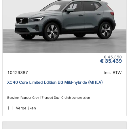
€ 45.350
€ 35.439
10429387
incl. BTW
XC40 Core Limited Edition B3 Mild-hybride (MHEV)
Benzine | Vapour Grey | 7-speed Dual Clutch transmission
Vergelijken