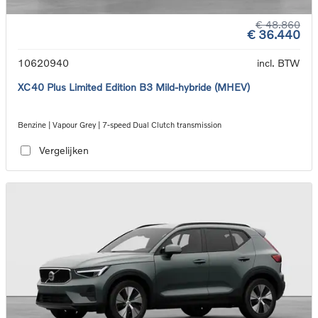
€ 48.860
€ 36.440
10620940
incl. BTW
XC40 Plus Limited Edition B3 Mild-hybride (MHEV)
Benzine | Vapour Grey | 7-speed Dual Clutch transmission
Vergelijken