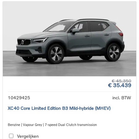
€ 45.350
€ 35.439
10429425
incl. BTW
XC40 Core Limited Edition B3 Mild-hybride (MHEV)
Benzine | Vapour Grey | 7-speed Dual Clutch transmission
Vergelijken