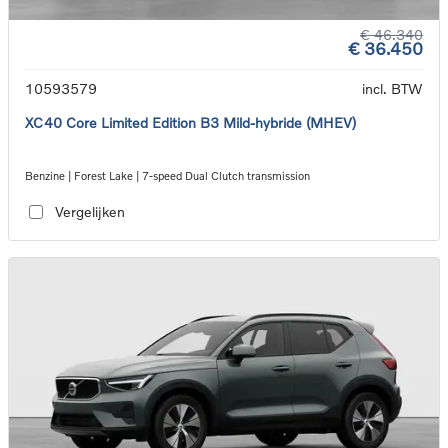
€ 46.340
€ 36.450
10593579
incl. BTW
XC40 Core Limited Edition B3 Mild-hybride (MHEV)
Benzine | Forest Lake | 7-speed Dual Clutch transmission
Vergelijken