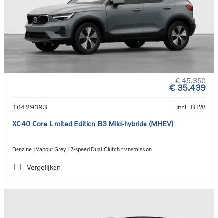
€ 45.350
€ 35.439
10429393
incl. BTW
XC40 Core Limited Edition B3 Mild-hybride (MHEV)
Benzine | Vapour Grey | 7-speed Dual Clutch transmission
Vergelijken