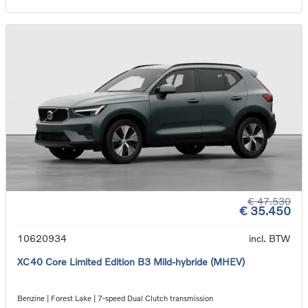
€ 47.530
€ 35.450
10620934
incl. BTW
XC40 Core Limited Edition B3 Mild-hybride (MHEV)
Benzine | Forest Lake | 7-speed Dual Clutch transmission