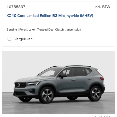
10755837
incl. BTW
XC40 Core Limited Edition B3 Mild-hybride (MHEV)
Benzine | Forest Lake | 7-speed Dual Clutch transmission
Vergelijken