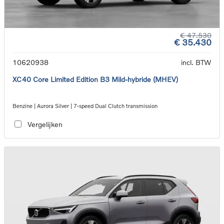
€ 47.530
€ 35.430
10620938
incl. BTW
XC40 Core Limited Edition B3 Mild-hybride (MHEV)
Benzine | Aurora Silver | 7-speed Dual Clutch transmission
Vergelijken