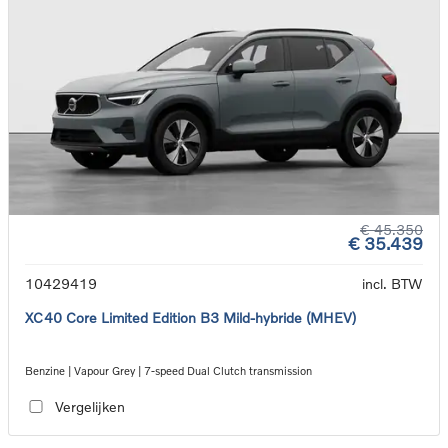
€ 45.350
€ 35.439
10429419
incl. BTW
XC40 Core Limited Edition B3 Mild-hybride (MHEV)
Benzine | Vapour Grey | 7-speed Dual Clutch transmission
Vergelijken