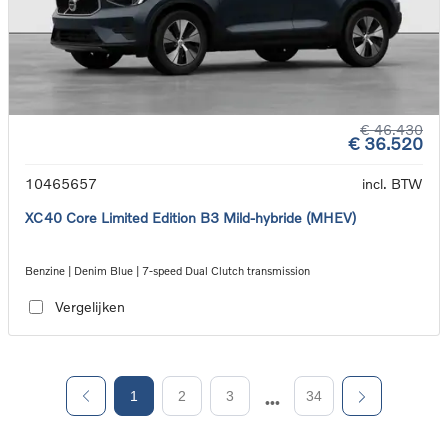
€ 46.430
€ 36.520
10465657
incl. BTW
XC40 Core Limited Edition B3 Mild-hybride (MHEV)
Benzine | Denim Blue | 7-speed Dual Clutch transmission
Vergelijken
1
2
3
34