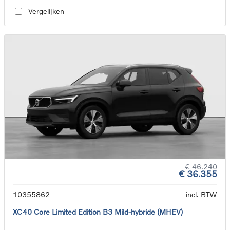
Vergelijken
€ 46.240
€ 36.355
10355862
incl. BTW
XC40 Core Limited Edition B3 Mild-hybride (MHEV)