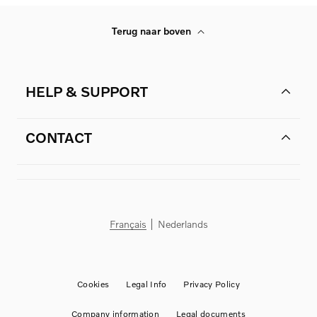
Terug naar boven
HELP & SUPPORT
CONTACT
Français
Nederlands
Cookies
Legal Info
Privacy Policy
Company information
Legal documents