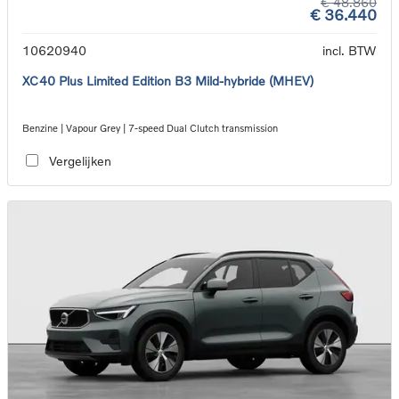
€ 48.860
€ 36.440
10620940
incl. BTW
XC40 Plus Limited Edition B3 Mild-hybride (MHEV)
Benzine | Vapour Grey | 7-speed Dual Clutch transmission
Vergelijken