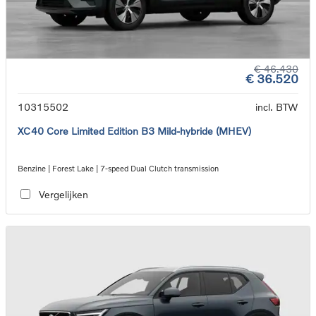
€ 46.430
€ 36.520
10315502
incl. BTW
XC40 Core Limited Edition B3 Mild-hybride (MHEV)
Benzine | Forest Lake | 7-speed Dual Clutch transmission
Vergelijken