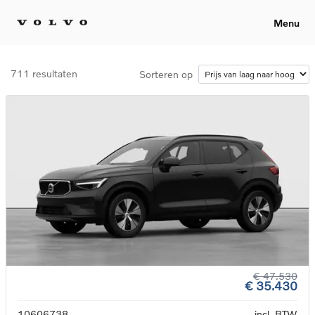
Menu
711 resultaten
Sorteren op
€ 47.530
€ 35.430
10606738
incl. BTW