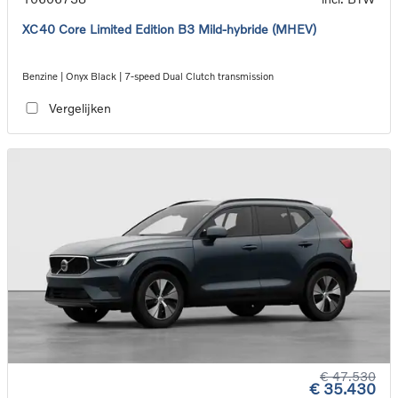
XC40 Core Limited Edition B3 Mild-hybride (MHEV)
Benzine | Onyx Black | 7-speed Dual Clutch transmission
Vergelijken
€ 47.530
€ 35.430