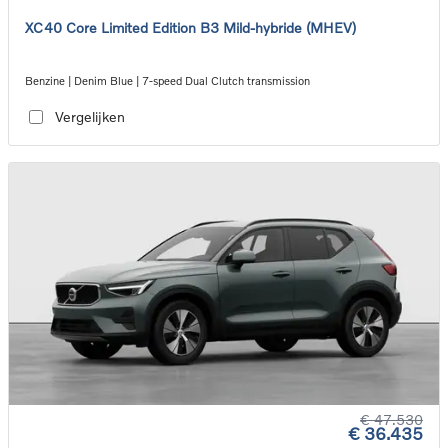
XC40 Core Limited Edition B3 Mild-hybride (MHEV)
Benzine | Denim Blue | 7-speed Dual Clutch transmission
Vergelijken
€ 47.530
€ 36.435