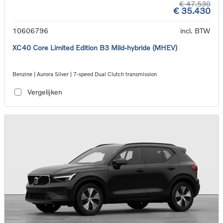
€ 47.530
€ 35.430
10606796
incl. BTW
XC40 Core Limited Edition B3 Mild-hybride (MHEV)
Benzine | Aurora Silver | 7-speed Dual Clutch transmission
Vergelijken