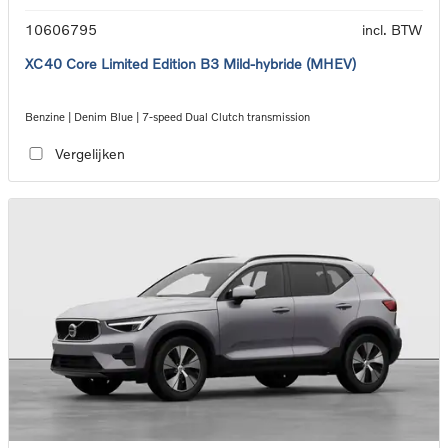
10606795
incl. BTW
XC40 Core Limited Edition B3 Mild-hybride (MHEV)
Benzine | Denim Blue | 7-speed Dual Clutch transmission
Vergelijken