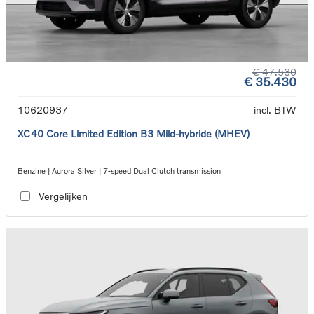
€ 47.530
€ 35.430
10620937
incl. BTW
XC40 Core Limited Edition B3 Mild-hybride (MHEV)
Benzine | Aurora Silver | 7-speed Dual Clutch transmission
Vergelijken