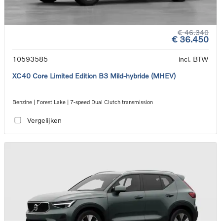
€ 46.340
€ 36.450
10593585
incl. BTW
XC40 Core Limited Edition B3 Mild-hybride (MHEV)
Benzine | Forest Lake | 7-speed Dual Clutch transmission
Vergelijken