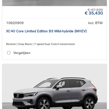
€ 47.530
€ 35.430
10620909
incl. BTW
XC40 Core Limited Edition B3 Mild-hybride (MHEV)
Benzine | Onyx Black | 7-speed Dual Clutch transmission
Vergelijken