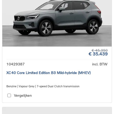
€ 45.350
€ 35.439
10429387
incl. BTW
XC40 Core Limited Edition B3 Mild-hybride (MHEV)
Benzine | Vapour Grey | 7-speed Dual Clutch transmission
Vergelijken