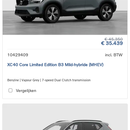
€ 45.350
€ 35.439
10429409
incl. BTW
XC40 Core Limited Edition B3 Mild-hybride (MHEV)
Benzine | Vapour Grey | 7-speed Dual Clutch transmission
Vergelijken