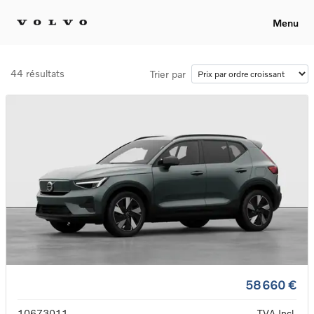
Menu
44 résultats
Trier par
58 660 €
10673011
TVA Incl.