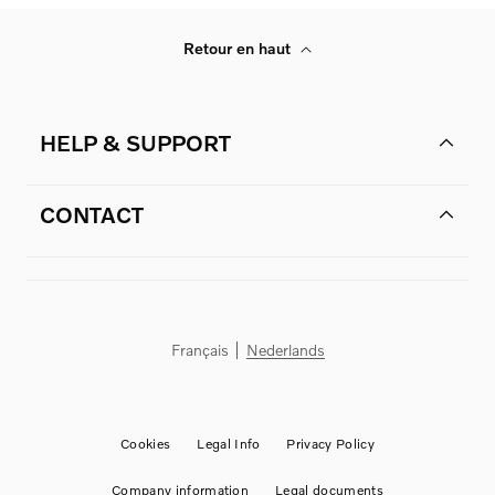
Retour en haut
HELP & SUPPORT
CONTACT
Français
Nederlands
Cookies
Legal Info
Privacy Policy
Company information
Legal documents