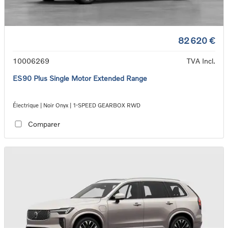
82 620 €
10006269
TVA Incl.
ES90 Plus Single Motor Extended Range
Électrique | Noir Onyx | 1-SPEED GEARBOX RWD
Comparer