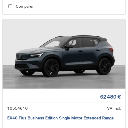
Comparer
62 480 €
10554610
TVA Incl.
EX40 Plus Business Edition Single Motor Extended Range