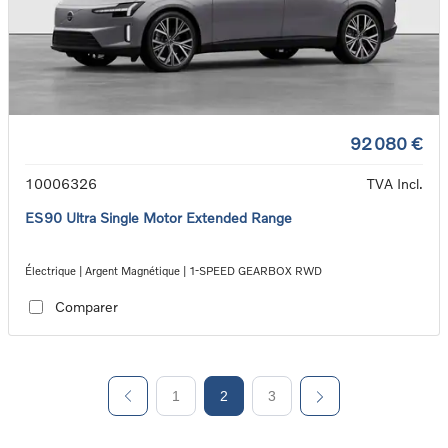
92 080 €
10006326
TVA Incl.
ES90 Ultra Single Motor Extended Range
Électrique | Argent Magnétique | 1-SPEED GEARBOX RWD
Comparer
1
2
3