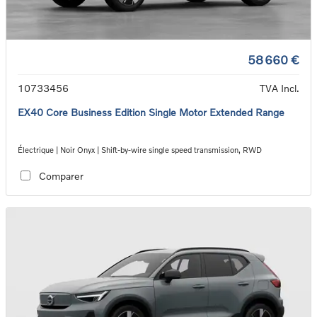
58 660 €
10733456
TVA Incl.
EX40 Core Business Edition Single Motor Extended Range
Électrique | Noir Onyx | Shift-by-wire single speed transmission, RWD
Comparer