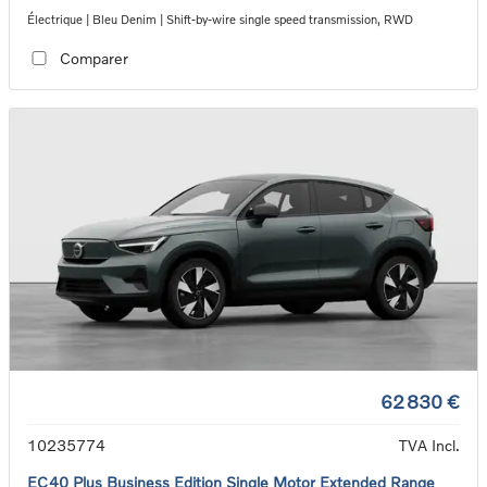
Électrique | Bleu Denim | Shift-by-wire single speed transmission, RWD
Comparer
62 830 €
10235774
TVA Incl.
EC40 Plus Business Edition Single Motor Extended Range