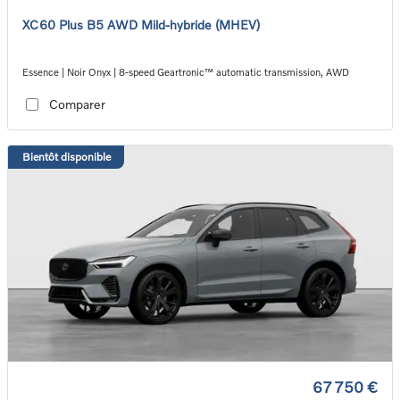
XC60 Plus B5 AWD Mild-hybride (MHEV)
Essence | Noir Onyx | 8-speed Geartronic™ automatic transmission, AWD
Comparer
Bientôt disponible
67 750 €