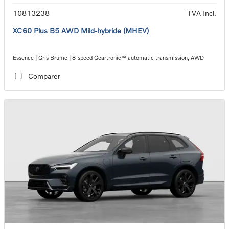
10813238
TVA Incl.
XC60 Plus B5 AWD Mild-hybride (MHEV)
Essence | Gris Brume | 8-speed Geartronic™ automatic transmission, AWD
Comparer