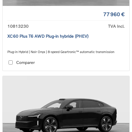
77 960 €
10813230
TVA Incl.
XC60 Plus T6 AWD Plug-in hybride (PHEV)
Plug-in Hybrid | Noir Onyx | 8-speed Geartronic™ automatic transmission
Comparer