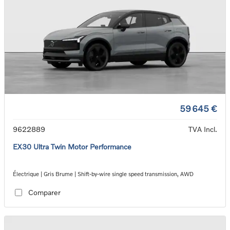
59 645 €
9622889
TVA Incl.
EX30 Ultra Twin Motor Performance
Électrique | Gris Brume | Shift-by-wire single speed transmission, AWD
Comparer