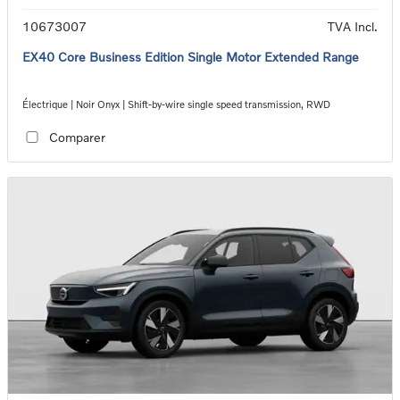
10673007
TVA Incl.
EX40 Core Business Edition Single Motor Extended Range
Électrique | Noir Onyx | Shift-by-wire single speed transmission, RWD
Comparer