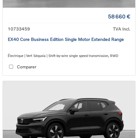
58 660 €
10733459
TVA Incl.
EX40 Core Business Edition Single Motor Extended Range
Électrique | Vert Séquoia | Shift-by-wire single speed transmission, RWD
Comparer