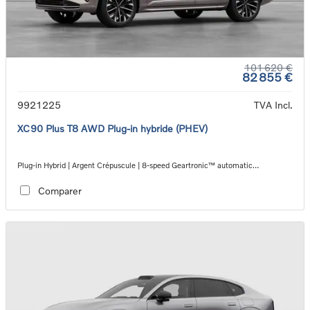
101 620 €
82 855 €
9921225
TVA Incl.
XC90 Plus T8 AWD Plug-in hybride (PHEV)
Plug-in Hybrid | Argent Crépuscule | 8-speed Geartronic™ automatic
transmission
Comparer