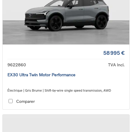
58 995 €
9622860
TVA Incl.
EX30 Ultra Twin Motor Performance
Électrique | Gris Brume | Shift-by-wire single speed transmission, AWD
Comparer