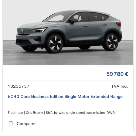
59 780 €
10235757
TVA Incl.
EC40 Core Business Edition Single Motor Extended Range
Électrique | Gris Brume | Shift-by-wire single speed transmission, RWD
Comparer