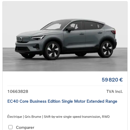
59 820 €
10663828
TVA Incl.
EC40 Core Business Edition Single Motor Extended Range
Électrique | Gris Brume | Shift-by-wire single speed transmission, RWD
Comparer