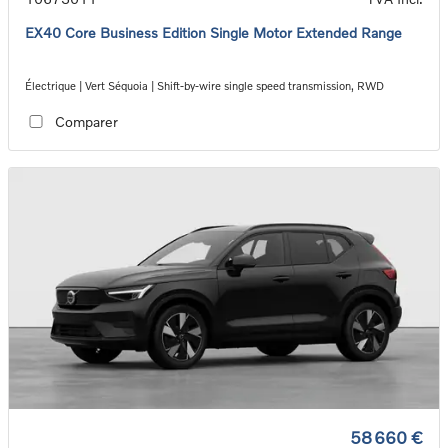
EX40 Core Business Edition Single Motor Extended Range
Électrique | Vert Séquoia | Shift-by-wire single speed transmission, RWD
Comparer
58 660 €