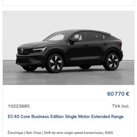
60 770 €
10223685
TVA Incl.
EC40 Core Business Edition Single Motor Extended Range
Électrique | Noir Onyx | Shift-by-wire single speed transmission, RWD