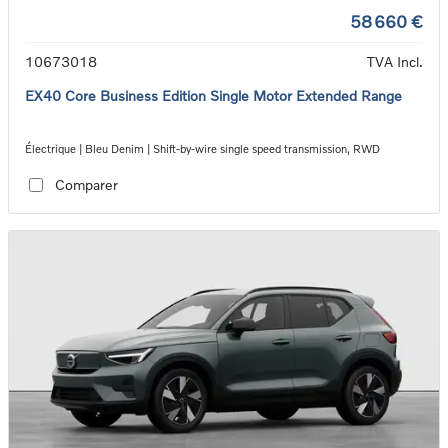
58 660 €
10673018
TVA Incl.
EX40 Core Business Edition Single Motor Extended Range
Électrique | Bleu Denim | Shift-by-wire single speed transmission, RWD
Comparer