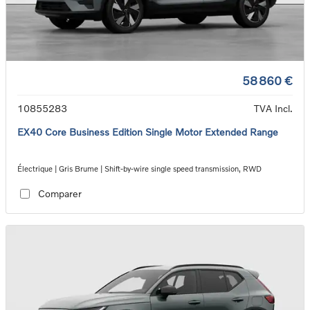
58 860 €
10855283
TVA Incl.
EX40 Core Business Edition Single Motor Extended Range
Électrique | Gris Brume | Shift-by-wire single speed transmission, RWD
Comparer