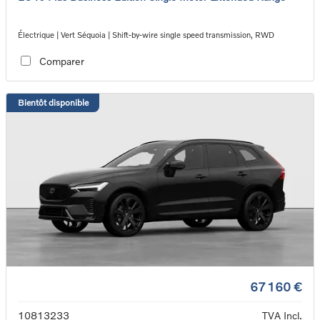
Électrique | Vert Séquoia | Shift-by-wire single speed transmission, RWD
Comparer
Bientôt disponible
67 160 €
10813233
TVA Incl.