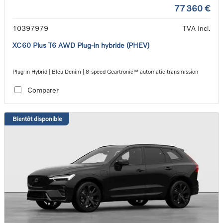
77 360 €
10397979
TVA Incl.
XC60 Plus T6 AWD Plug-in hybride (PHEV)
Plug-in Hybrid | Bleu Denim | 8-speed Geartronic™ automatic transmission
Comparer
Bientôt disponible