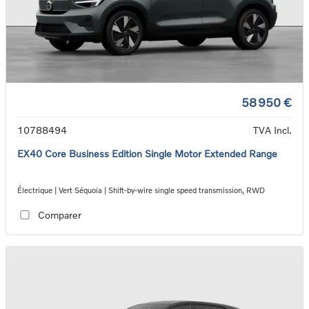
58 950 €
10788494
TVA Incl.
EX40 Core Business Edition Single Motor Extended Range
Électrique | Vert Séquoia | Shift-by-wire single speed transmission, RWD
Comparer