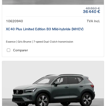
48 860 €
36 440 €
10620940
TVA Incl.
XC40 Plus Limited Edition B3 Mild-hybride (MHEV)
Essence | Gris Brume | 7-speed Dual Clutch transmission
Comparer