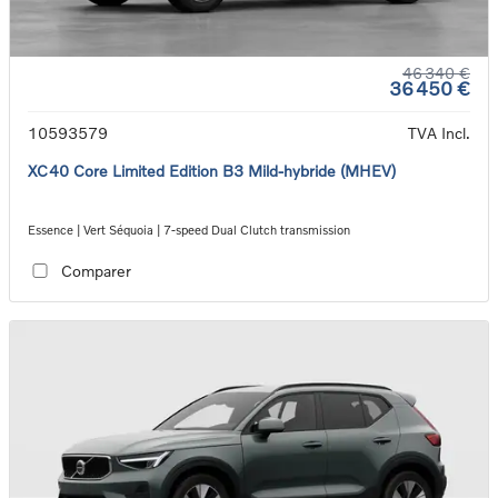
46 340 €
36 450 €
10593579
TVA Incl.
XC40 Core Limited Edition B3 Mild-hybride (MHEV)
Essence | Vert Séquoia | 7-speed Dual Clutch transmission
Comparer