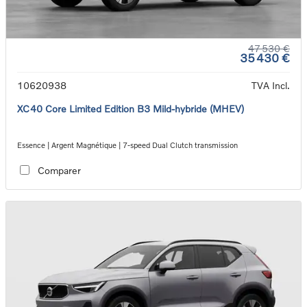
47 530 €
35 430 €
10620938
TVA Incl.
XC40 Core Limited Edition B3 Mild-hybride (MHEV)
Essence | Argent Magnétique | 7-speed Dual Clutch transmission
Comparer