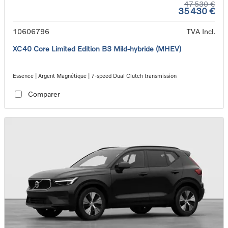
47 530 €
35 430 €
10606796
TVA Incl.
XC40 Core Limited Edition B3 Mild-hybride (MHEV)
Essence | Argent Magnétique | 7-speed Dual Clutch transmission
Comparer