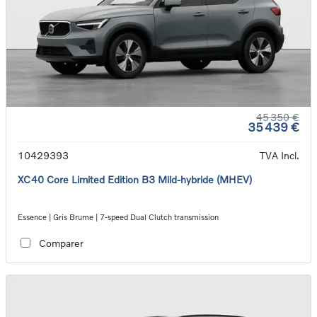
45 350 €
35 439 €
10429393
TVA Incl.
XC40 Core Limited Edition B3 Mild-hybride (MHEV)
Essence | Gris Brume | 7-speed Dual Clutch transmission
Comparer