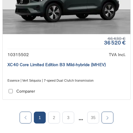
46 430 €
36 520 €
10315502
TVA Incl.
XC40 Core Limited Edition B3 Mild-hybride (MHEV)
Essence | Vert Séquoia | 7-speed Dual Clutch transmission
Comparer
1
2
3
35