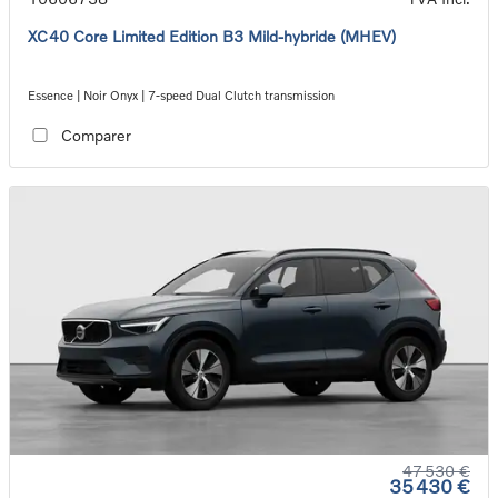
XC40 Core Limited Edition B3 Mild-hybride (MHEV)
Essence | Noir Onyx | 7-speed Dual Clutch transmission
Comparer
47 530 €
35 430 €