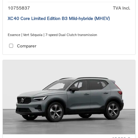
10755837
TVA Incl.
XC40 Core Limited Edition B3 Mild-hybride (MHEV)
Essence | Vert Séquoia | 7-speed Dual Clutch transmission
Comparer