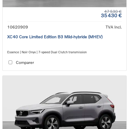
47 530 €
35 430 €
10620909
TVA Incl.
XC40 Core Limited Edition B3 Mild-hybride (MHEV)
Essence | Noir Onyx | 7-speed Dual Clutch transmission
Comparer