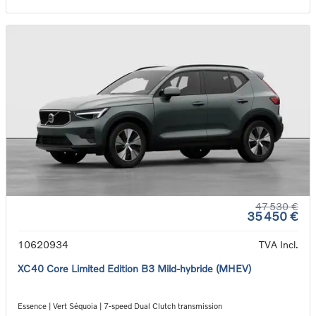
47 530 €
35 450 €
10620934
TVA Incl.
XC40 Core Limited Edition B3 Mild-hybride (MHEV)
Essence | Vert Séquoia | 7-speed Dual Clutch transmission