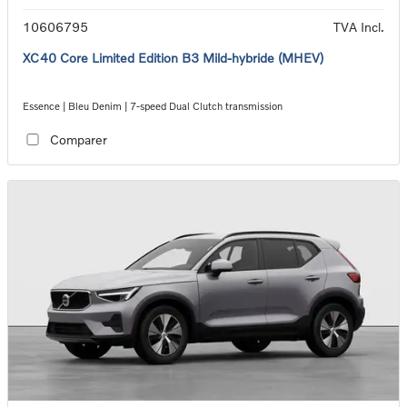
10606795
TVA Incl.
XC40 Core Limited Edition B3 Mild-hybride (MHEV)
Essence | Bleu Denim | 7-speed Dual Clutch transmission
Comparer