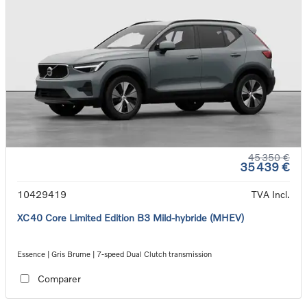
45 350 €
35 439 €
10429419
TVA Incl.
XC40 Core Limited Edition B3 Mild-hybride (MHEV)
Essence | Gris Brume | 7-speed Dual Clutch transmission
Comparer