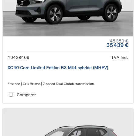
45 350 €
35 439 €
10429409
TVA Incl.
XC40 Core Limited Edition B3 Mild-hybride (MHEV)
Essence | Gris Brume | 7-speed Dual Clutch transmission
Comparer