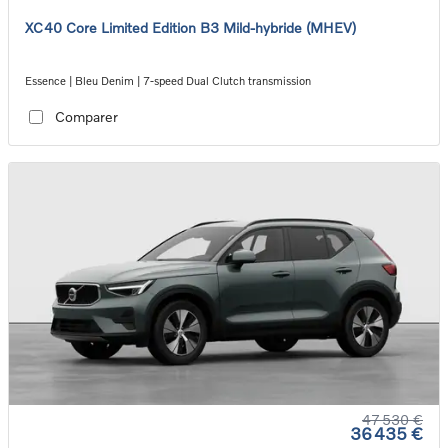
XC40 Core Limited Edition B3 Mild-hybride (MHEV)
Essence | Bleu Denim | 7-speed Dual Clutch transmission
Comparer
47 530 €
36 435 €