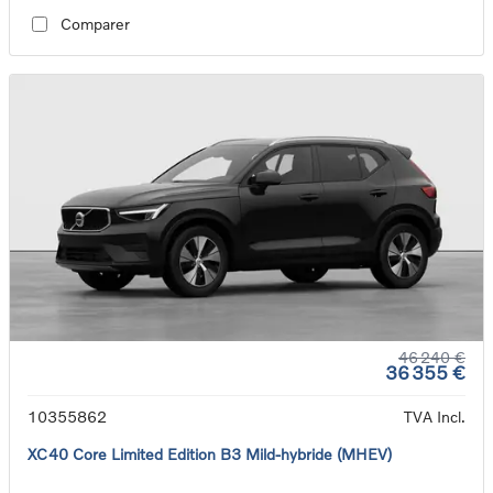
Comparer
46 240 €
36 355 €
10355862
TVA Incl.
XC40 Core Limited Edition B3 Mild-hybride (MHEV)