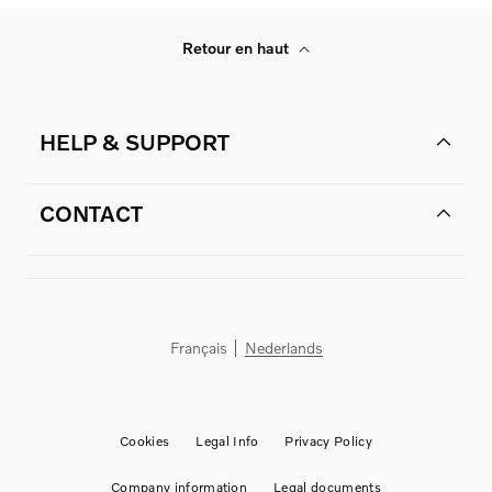
Retour en haut
HELP & SUPPORT
CONTACT
Français
Nederlands
Cookies
Legal Info
Privacy Policy
Company information
Legal documents