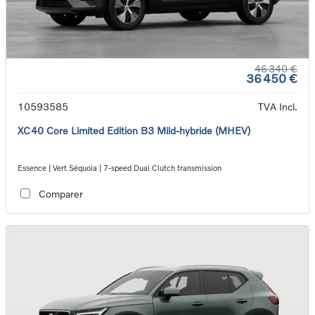
46 340 €
36 450 €
10593585
TVA Incl.
XC40 Core Limited Edition B3 Mild-hybride (MHEV)
Essence | Vert Séquoia | 7-speed Dual Clutch transmission
Comparer