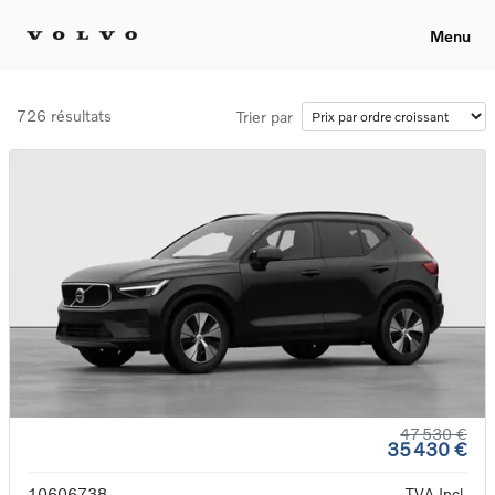
Menu
726 résultats
Trier par
47 530 €
35 430 €
10606738
TVA Incl.