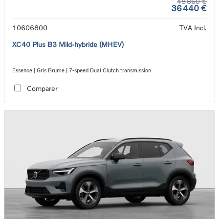
48 860 €
36 440 €
10606800
TVA Incl.
XC40 Plus B3 Mild-hybride (MHEV)
Essence | Gris Brume | 7-speed Dual Clutch transmission
Comparer