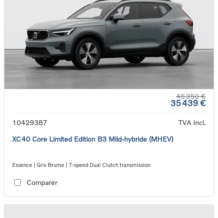
45 350 €
35 439 €
10429387
TVA Incl.
XC40 Core Limited Edition B3 Mild-hybride (MHEV)
Essence | Gris Brume | 7-speed Dual Clutch transmission
Comparer