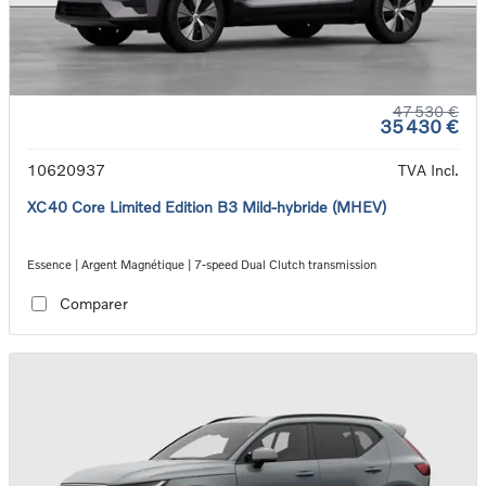
47 530 €
35 430 €
10620937
TVA Incl.
XC40 Core Limited Edition B3 Mild-hybride (MHEV)
Essence | Argent Magnétique | 7-speed Dual Clutch transmission
Comparer