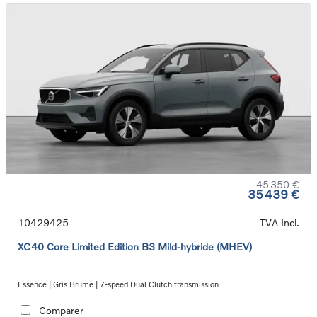
45 350 €
35 439 €
10429425
TVA Incl.
XC40 Core Limited Edition B3 Mild-hybride (MHEV)
Essence | Gris Brume | 7-speed Dual Clutch transmission
Comparer