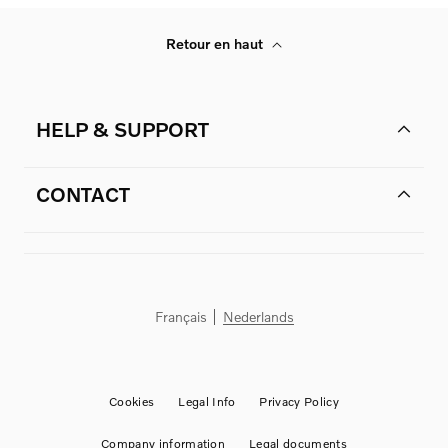
Retour en haut
HELP & SUPPORT
CONTACT
Français
Nederlands
Cookies
Legal Info
Privacy Policy
Company information
Legal documents