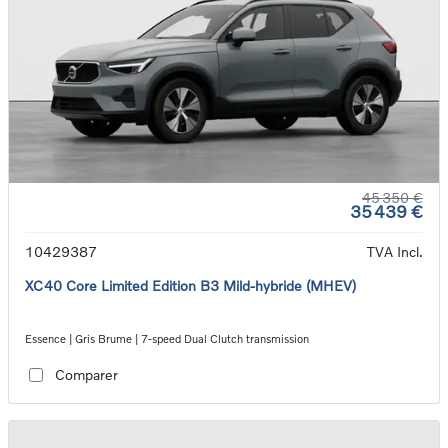
45 350 €
35 439 €
10429387
TVA Incl.
XC40 Core Limited Edition B3 Mild-hybride (MHEV)
Essence | Gris Brume | 7-speed Dual Clutch transmission
Comparer