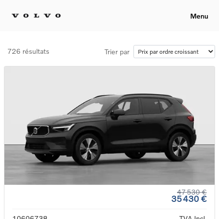
Menu
726 résultats
Trier par
47 530 €
35 430 €
10606738
TVA Incl.