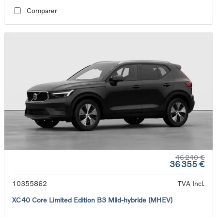
Comparer
46 240 €
36 355 €
10355862
TVA Incl.
XC40 Core Limited Edition B3 Mild-hybride (MHEV)