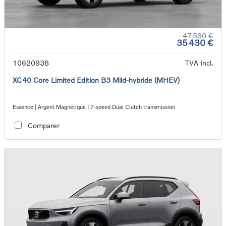
47 530 €
35 430 €
10620938
TVA Incl.
XC40 Core Limited Edition B3 Mild-hybride (MHEV)
Essence | Argent Magnétique | 7-speed Dual Clutch transmission
Comparer