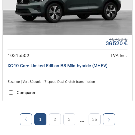
46 430 €
36 520 €
10315502
TVA Incl.
XC40 Core Limited Edition B3 Mild-hybride (MHEV)
Essence | Vert Séquoia | 7-speed Dual Clutch transmission
Comparer
1
2
3
35