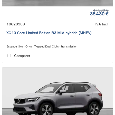
47 530 €
35 430 €
10620909
TVA Incl.
XC40 Core Limited Edition B3 Mild-hybride (MHEV)
Essence | Noir Onyx | 7-speed Dual Clutch transmission
Comparer