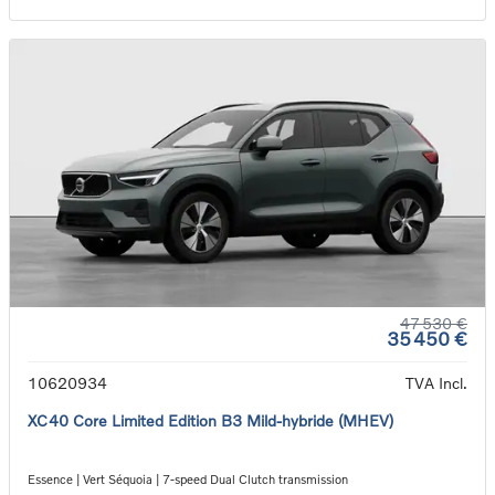
47 530 €
35 450 €
10620934
TVA Incl.
XC40 Core Limited Edition B3 Mild-hybride (MHEV)
Essence | Vert Séquoia | 7-speed Dual Clutch transmission