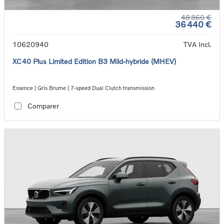
48 860 €
36 440 €
10620940
TVA Incl.
XC40 Plus Limited Edition B3 Mild-hybride (MHEV)
Essence | Gris Brume | 7-speed Dual Clutch transmission
Comparer