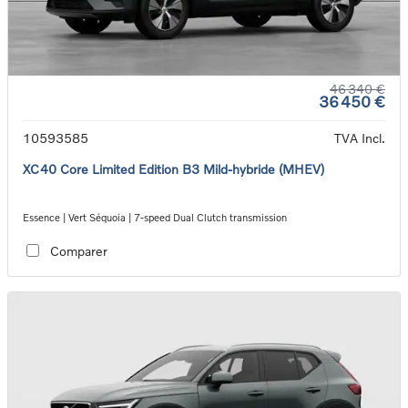
46 340 €
36 450 €
10593585
TVA Incl.
XC40 Core Limited Edition B3 Mild-hybride (MHEV)
Essence | Vert Séquoia | 7-speed Dual Clutch transmission
Comparer