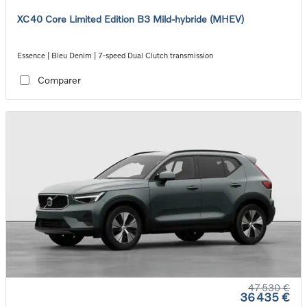
XC40 Core Limited Edition B3 Mild-hybride (MHEV)
Essence | Bleu Denim | 7-speed Dual Clutch transmission
Comparer
47 530 €
36 435 €