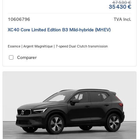
47 530 €
35 430 €
10606796
TVA Incl.
XC40 Core Limited Edition B3 Mild-hybride (MHEV)
Essence | Argent Magnétique | 7-speed Dual Clutch transmission
Comparer