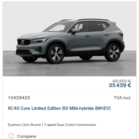
45 350 €
35 439 €
10429425
TVA Incl.
XC40 Core Limited Edition B3 Mild-hybride (MHEV)
Essence | Gris Brume | 7-speed Dual Clutch transmission
Comparer