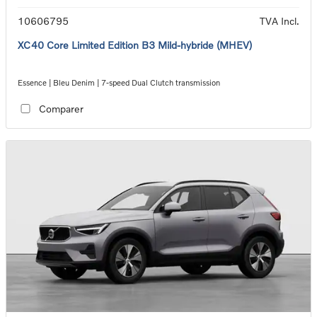
10606795
TVA Incl.
XC40 Core Limited Edition B3 Mild-hybride (MHEV)
Essence | Bleu Denim | 7-speed Dual Clutch transmission
Comparer