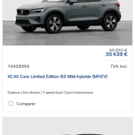
45 350 €
35 439 €
10429393
TVA Incl.
XC40 Core Limited Edition B3 Mild-hybride (MHEV)
Essence | Gris Brume | 7-speed Dual Clutch transmission
Comparer