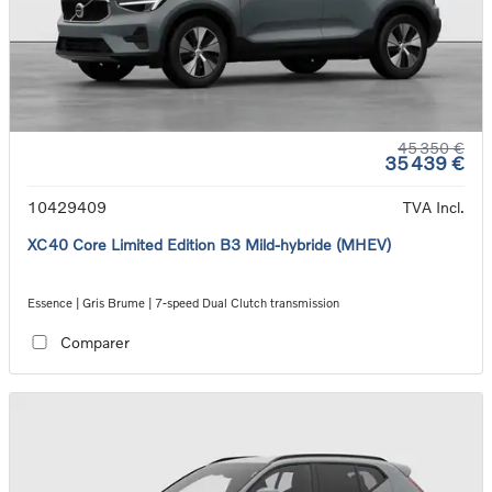
45 350 €
35 439 €
10429409
TVA Incl.
XC40 Core Limited Edition B3 Mild-hybride (MHEV)
Essence | Gris Brume | 7-speed Dual Clutch transmission
Comparer