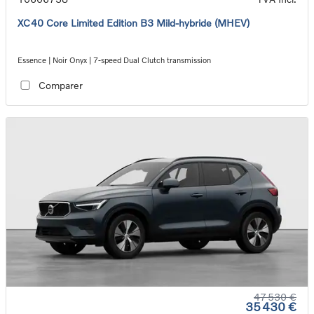
XC40 Core Limited Edition B3 Mild-hybride (MHEV)
Essence | Noir Onyx | 7-speed Dual Clutch transmission
Comparer
47 530 €
35 430 €