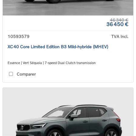
46 340 €
36 450 €
10593579
TVA Incl.
XC40 Core Limited Edition B3 Mild-hybride (MHEV)
Essence | Vert Séquoia | 7-speed Dual Clutch transmission
Comparer