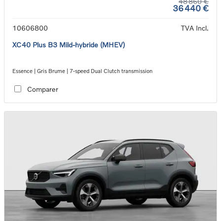
48 860 €
36 440 €
10606800
TVA Incl.
XC40 Plus B3 Mild-hybride (MHEV)
Essence | Gris Brume | 7-speed Dual Clutch transmission
Comparer