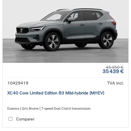
45 350 €
35 439 €
10429419
TVA Incl.
XC40 Core Limited Edition B3 Mild-hybride (MHEV)
Essence | Gris Brume | 7-speed Dual Clutch transmission
Comparer