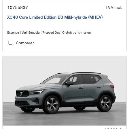
10755837
TVA Incl.
XC40 Core Limited Edition B3 Mild-hybride (MHEV)
Essence | Vert Séquoia | 7-speed Dual Clutch transmission
Comparer