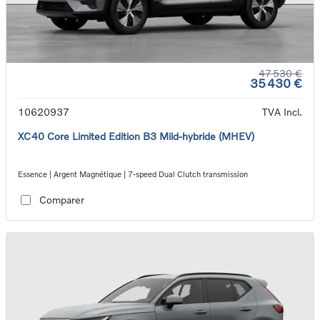
47 530 €
35 430 €
10620937
TVA Incl.
XC40 Core Limited Edition B3 Mild-hybride (MHEV)
Essence | Argent Magnétique | 7-speed Dual Clutch transmission
Comparer