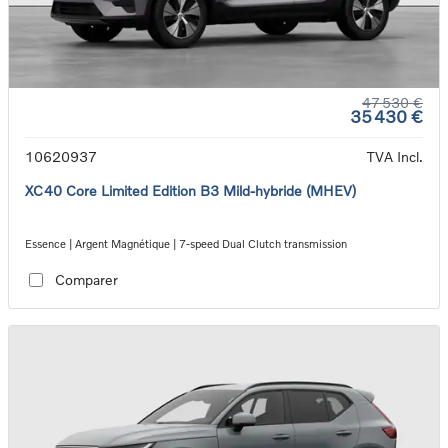
47 530 €
35 430 €
10620937
TVA Incl.
XC40 Core Limited Edition B3 Mild-hybride (MHEV)
Essence | Argent Magnétique | 7-speed Dual Clutch transmission
Comparer