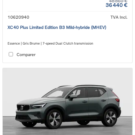
48 860 €
36 440 €
10620940
TVA Incl.
XC40 Plus Limited Edition B3 Mild-hybride (MHEV)
Essence | Gris Brume | 7-speed Dual Clutch transmission
Comparer