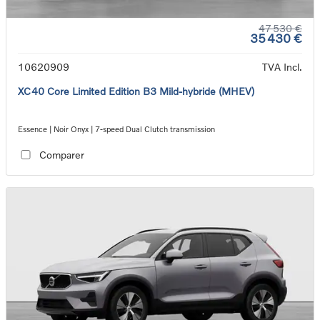
47 530 €
35 430 €
10620909
TVA Incl.
XC40 Core Limited Edition B3 Mild-hybride (MHEV)
Essence | Noir Onyx | 7-speed Dual Clutch transmission
Comparer