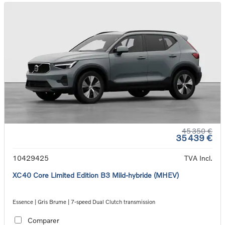
45 350 €
35 439 €
10429425
TVA Incl.
XC40 Core Limited Edition B3 Mild-hybride (MHEV)
Essence | Gris Brume | 7-speed Dual Clutch transmission
Comparer