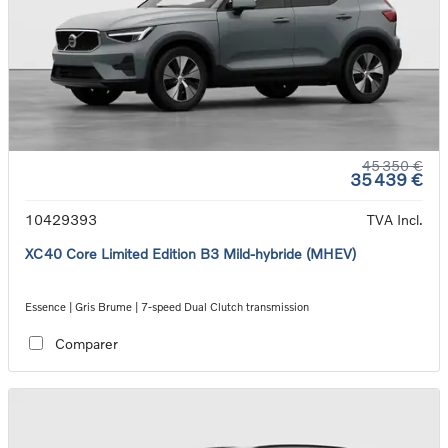
45 350 €
35 439 €
10429393
TVA Incl.
XC40 Core Limited Edition B3 Mild-hybride (MHEV)
Essence | Gris Brume | 7-speed Dual Clutch transmission
Comparer