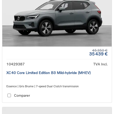
45 350 €
35 439 €
10429387
TVA Incl.
XC40 Core Limited Edition B3 Mild-hybride (MHEV)
Essence | Gris Brume | 7-speed Dual Clutch transmission
Comparer