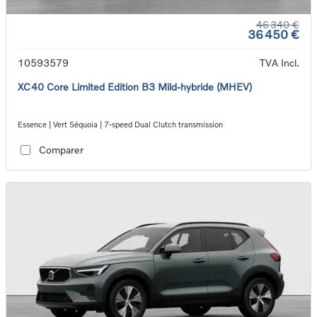
46 340 €
36 450 €
10593579
TVA Incl.
XC40 Core Limited Edition B3 Mild-hybride (MHEV)
Essence | Vert Séquoia | 7-speed Dual Clutch transmission
Comparer