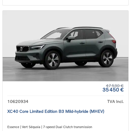
47 530 €
35 450 €
10620934
TVA Incl.
XC40 Core Limited Edition B3 Mild-hybride (MHEV)
Essence | Vert Séquoia | 7-speed Dual Clutch transmission