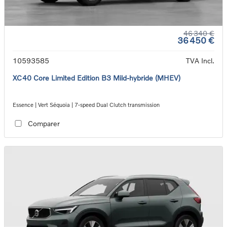
46 340 €
36 450 €
10593585
TVA Incl.
XC40 Core Limited Edition B3 Mild-hybride (MHEV)
Essence | Vert Séquoia | 7-speed Dual Clutch transmission
Comparer