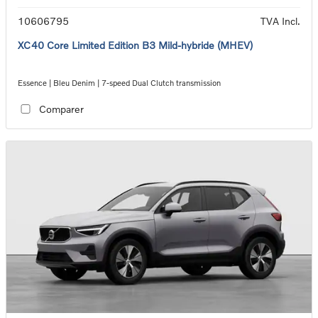
10606795
TVA Incl.
XC40 Core Limited Edition B3 Mild-hybride (MHEV)
Essence | Bleu Denim | 7-speed Dual Clutch transmission
Comparer