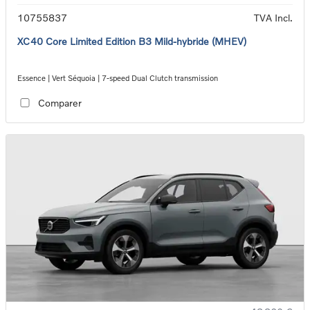
10755837
TVA Incl.
XC40 Core Limited Edition B3 Mild-hybride (MHEV)
Essence | Vert Séquoia | 7-speed Dual Clutch transmission
Comparer