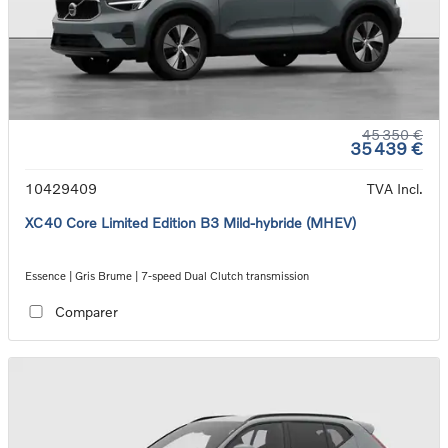
45 350 €
35 439 €
10429409
TVA Incl.
XC40 Core Limited Edition B3 Mild-hybride (MHEV)
Essence | Gris Brume | 7-speed Dual Clutch transmission
Comparer