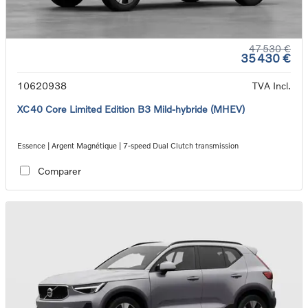
47 530 €
35 430 €
10620938
TVA Incl.
XC40 Core Limited Edition B3 Mild-hybride (MHEV)
Essence | Argent Magnétique | 7-speed Dual Clutch transmission
Comparer