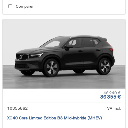
Comparer
46 240 €
36 355 €
10355862
TVA Incl.
XC40 Core Limited Edition B3 Mild-hybride (MHEV)