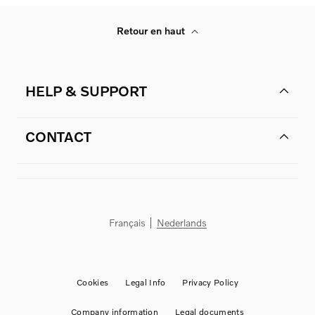
Retour en haut
HELP & SUPPORT
CONTACT
Français
Nederlands
Cookies
Legal Info
Privacy Policy
Company information
Legal documents