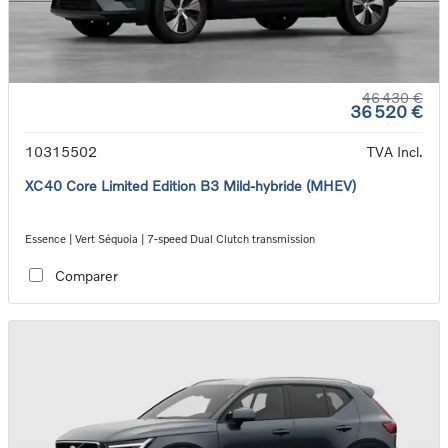
46 430 €
36 520 €
10315502
TVA Incl.
XC40 Core Limited Edition B3 Mild-hybride (MHEV)
Essence | Vert Séquoia | 7-speed Dual Clutch transmission
Comparer