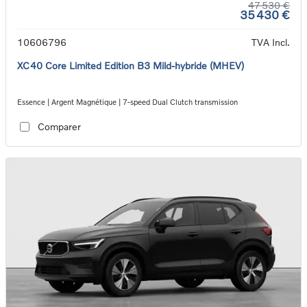
47 530 €
35 430 €
10606796
TVA Incl.
XC40 Core Limited Edition B3 Mild-hybride (MHEV)
Essence | Argent Magnétique | 7-speed Dual Clutch transmission
Comparer