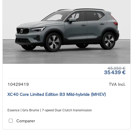
45 350 €
35 439 €
10429419
TVA Incl.
XC40 Core Limited Edition B3 Mild-hybride (MHEV)
Essence | Gris Brume | 7-speed Dual Clutch transmission
Comparer