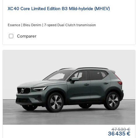
XC40 Core Limited Edition B3 Mild-hybride (MHEV)
Essence | Bleu Denim | 7-speed Dual Clutch transmission
Comparer
47 530 €
36 435 €