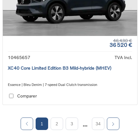
46 430 €
36 520 €
10465657
TVA Incl.
XC40 Core Limited Edition B3 Mild-hybride (MHEV)
Essence | Bleu Denim | 7-speed Dual Clutch transmission
Comparer
1
2
3
34