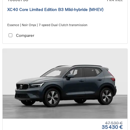
XC40 Core Limited Edition B3 Mild-hybride (MHEV)
Essence | Noir Onyx | 7-speed Dual Clutch transmission
Comparer
47 530 €
35 430 €