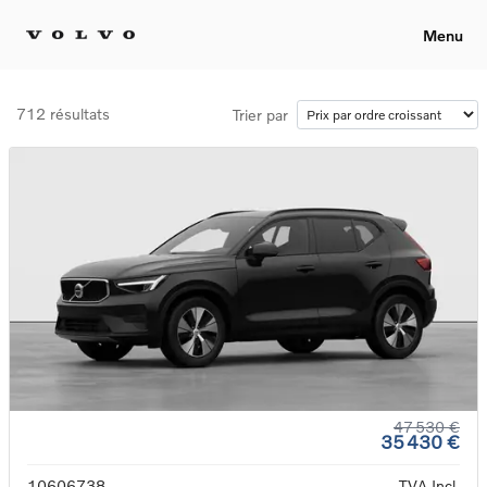
Menu
712 résultats
Trier par
47 530 €
35 430 €
10606738
TVA Incl.