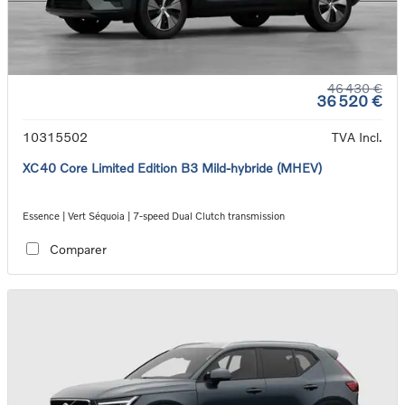
46 430 €
36 520 €
10315502
TVA Incl.
XC40 Core Limited Edition B3 Mild-hybride (MHEV)
Essence | Vert Séquoia | 7-speed Dual Clutch transmission
Comparer