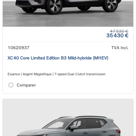
47 530 €
35 430 €
10620937
TVA Incl.
XC40 Core Limited Edition B3 Mild-hybride (MHEV)
Essence | Argent Magnétique | 7-speed Dual Clutch transmission
Comparer