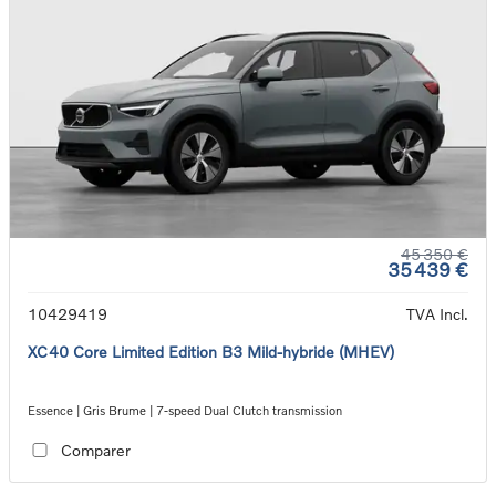
45 350 €
35 439 €
10429419
TVA Incl.
XC40 Core Limited Edition B3 Mild-hybride (MHEV)
Essence | Gris Brume | 7-speed Dual Clutch transmission
Comparer