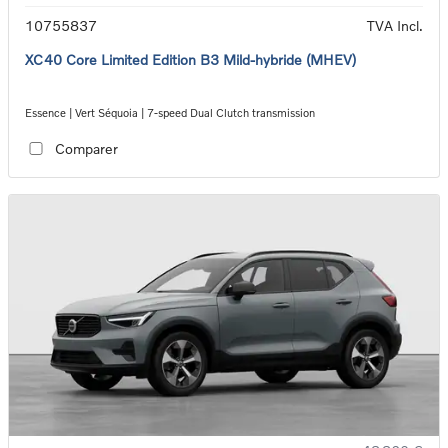
10755837
TVA Incl.
XC40 Core Limited Edition B3 Mild-hybride (MHEV)
Essence | Vert Séquoia | 7-speed Dual Clutch transmission
Comparer