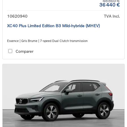
48 860 €
36 440 €
10620940
TVA Incl.
XC40 Plus Limited Edition B3 Mild-hybride (MHEV)
Essence | Gris Brume | 7-speed Dual Clutch transmission
Comparer