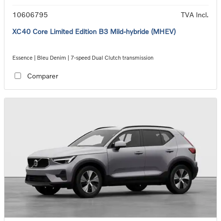
10606795
TVA Incl.
XC40 Core Limited Edition B3 Mild-hybride (MHEV)
Essence | Bleu Denim | 7-speed Dual Clutch transmission
Comparer