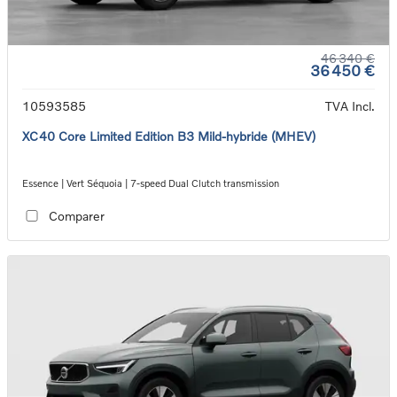
46 340 €
36 450 €
10593585
TVA Incl.
XC40 Core Limited Edition B3 Mild-hybride (MHEV)
Essence | Vert Séquoia | 7-speed Dual Clutch transmission
Comparer