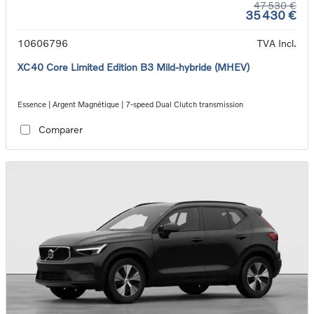
47 530 €
35 430 €
10606796
TVA Incl.
XC40 Core Limited Edition B3 Mild-hybride (MHEV)
Essence | Argent Magnétique | 7-speed Dual Clutch transmission
Comparer