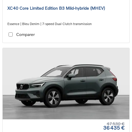
XC40 Core Limited Edition B3 Mild-hybride (MHEV)
Essence | Bleu Denim | 7-speed Dual Clutch transmission
Comparer
47 530 €
36 435 €