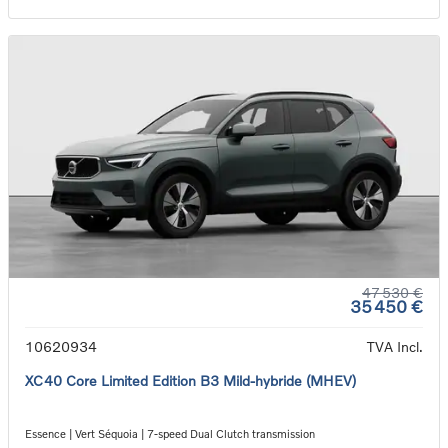
47 530 €
35 450 €
10620934
TVA Incl.
XC40 Core Limited Edition B3 Mild-hybride (MHEV)
Essence | Vert Séquoia | 7-speed Dual Clutch transmission