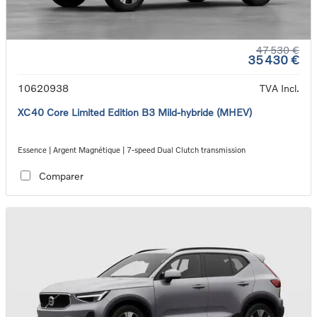
47 530 €
35 430 €
10620938
TVA Incl.
XC40 Core Limited Edition B3 Mild-hybride (MHEV)
Essence | Argent Magnétique | 7-speed Dual Clutch transmission
Comparer