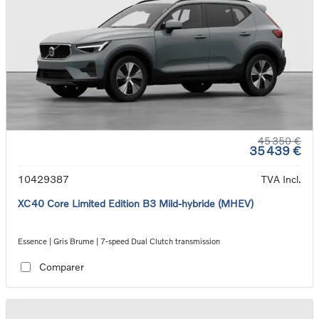
45 350 €
35 439 €
10429387
TVA Incl.
XC40 Core Limited Edition B3 Mild-hybride (MHEV)
Essence | Gris Brume | 7-speed Dual Clutch transmission
Comparer