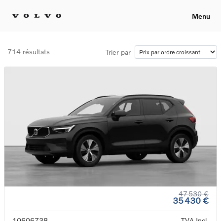
Menu
714 résultats
Trier par
47 530 €
35 430 €
10606738
TVA Incl.