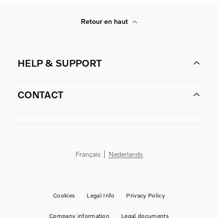
Retour en haut
HELP & SUPPORT
CONTACT
Français
Nederlands
Cookies
Legal Info
Privacy Policy
Company information
Legal documents