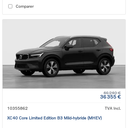
Comparer
46 240 €
36 355 €
10355862
TVA Incl.
XC40 Core Limited Edition B3 Mild-hybride (MHEV)