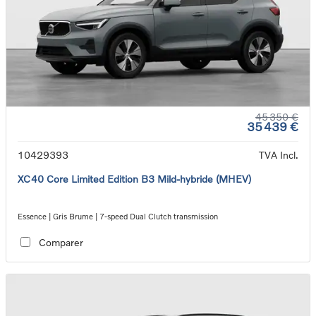
45 350 €
35 439 €
10429393
TVA Incl.
XC40 Core Limited Edition B3 Mild-hybride (MHEV)
Essence | Gris Brume | 7-speed Dual Clutch transmission
Comparer