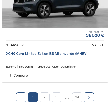
46 430 €
36 520 €
10465657
TVA Incl.
XC40 Core Limited Edition B3 Mild-hybride (MHEV)
Essence | Bleu Denim | 7-speed Dual Clutch transmission
Comparer
1
2
3
34