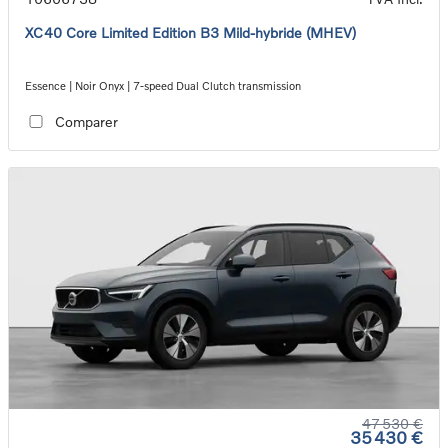
XC40 Core Limited Edition B3 Mild-hybride (MHEV)
Essence | Noir Onyx | 7-speed Dual Clutch transmission
Comparer
47 530 €
35 430 €