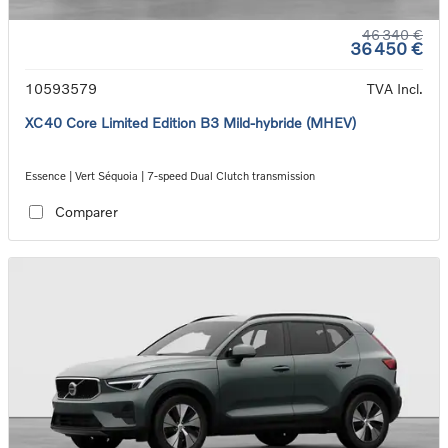
46 340 €
36 450 €
10593579
TVA Incl.
XC40 Core Limited Edition B3 Mild-hybride (MHEV)
Essence | Vert Séquoia | 7-speed Dual Clutch transmission
Comparer