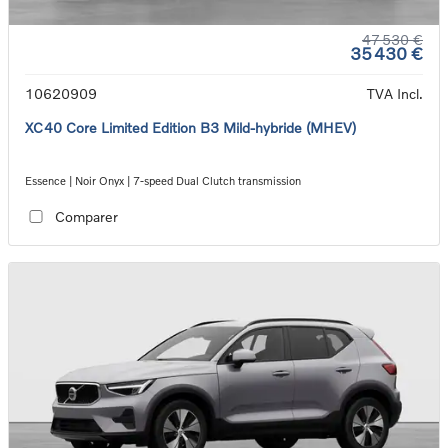
47 530 €
35 430 €
10620909
TVA Incl.
XC40 Core Limited Edition B3 Mild-hybride (MHEV)
Essence | Noir Onyx | 7-speed Dual Clutch transmission
Comparer