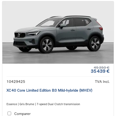
45 350 €
35 439 €
10429425
TVA Incl.
XC40 Core Limited Edition B3 Mild-hybride (MHEV)
Essence | Gris Brume | 7-speed Dual Clutch transmission
Comparer