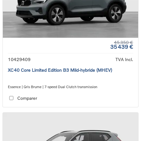
45 350 €
35 439 €
10429409
TVA Incl.
XC40 Core Limited Edition B3 Mild-hybride (MHEV)
Essence | Gris Brume | 7-speed Dual Clutch transmission
Comparer