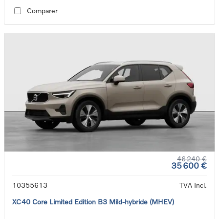
Comparer
46 240 €
35 600 €
10355613
TVA Incl.
XC40 Core Limited Edition B3 Mild-hybride (MHEV)