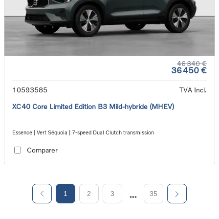
46 340 €
36 450 €
10593585
TVA Incl.
XC40 Core Limited Edition B3 Mild-hybride (MHEV)
Essence | Vert Séquoia | 7-speed Dual Clutch transmission
Comparer
1
2
3
35