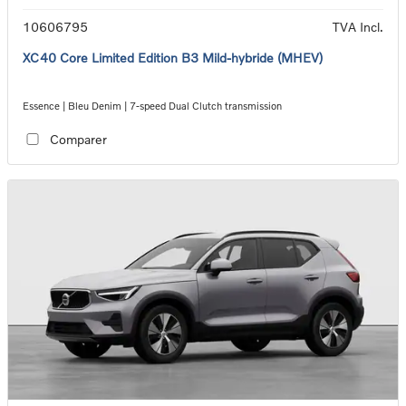
10606795
TVA Incl.
XC40 Core Limited Edition B3 Mild-hybride (MHEV)
Essence | Bleu Denim | 7-speed Dual Clutch transmission
Comparer