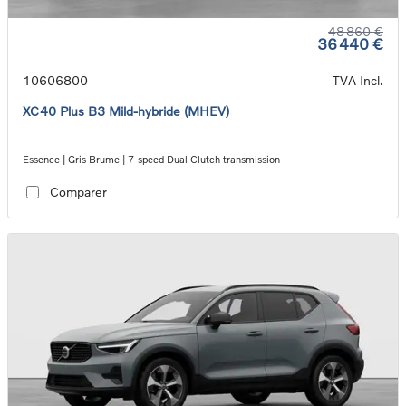
48 860 €
36 440 €
10606800
TVA Incl.
XC40 Plus B3 Mild-hybride (MHEV)
Essence | Gris Brume | 7-speed Dual Clutch transmission
Comparer