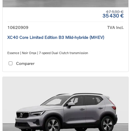
47 530 €
35 430 €
10620909
TVA Incl.
XC40 Core Limited Edition B3 Mild-hybride (MHEV)
Essence | Noir Onyx | 7-speed Dual Clutch transmission
Comparer