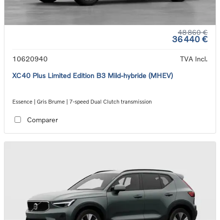
48 860 €
36 440 €
10620940
TVA Incl.
XC40 Plus Limited Edition B3 Mild-hybride (MHEV)
Essence | Gris Brume | 7-speed Dual Clutch transmission
Comparer