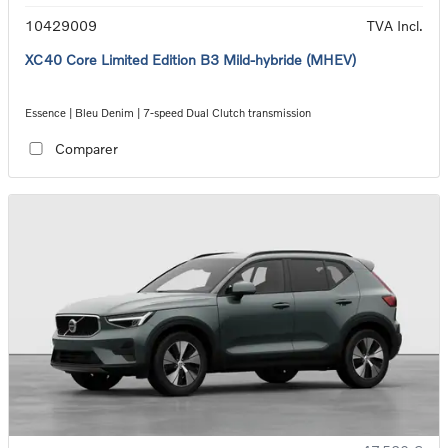
10429009
TVA Incl.
XC40 Core Limited Edition B3 Mild-hybride (MHEV)
Essence | Bleu Denim | 7-speed Dual Clutch transmission
Comparer