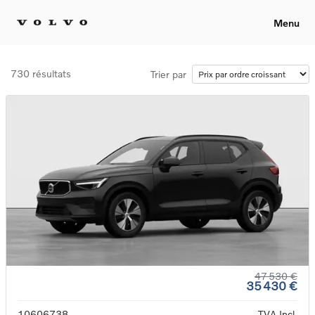
Menu
730 résultats
Trier par
47 530 €
35 430 €
10606738
TVA Incl.