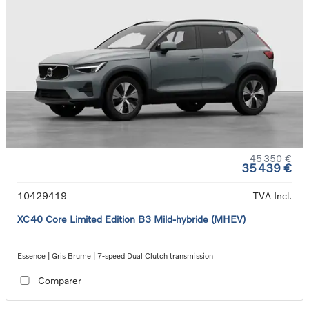
45 350 €
35 439 €
10429419
TVA Incl.
XC40 Core Limited Edition B3 Mild-hybride (MHEV)
Essence | Gris Brume | 7-speed Dual Clutch transmission
Comparer