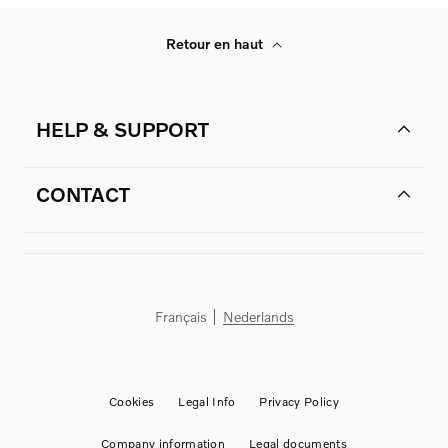
Retour en haut
HELP & SUPPORT
CONTACT
Français
Nederlands
Cookies
Legal Info
Privacy Policy
Company information
Legal documents