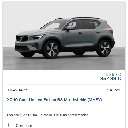
45 350 €
35 439 €
10429425
TVA Incl.
XC40 Core Limited Edition B3 Mild-hybride (MHEV)
Essence | Gris Brume | 7-speed Dual Clutch transmission
Comparer