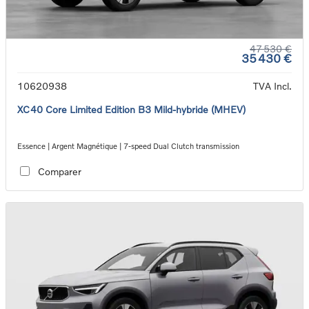
47 530 €
35 430 €
10620938
TVA Incl.
XC40 Core Limited Edition B3 Mild-hybride (MHEV)
Essence | Argent Magnétique | 7-speed Dual Clutch transmission
Comparer