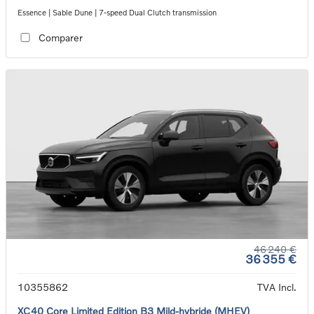
Essence | Sable Dune | 7-speed Dual Clutch transmission
Comparer
46 240 €
36 355 €
10355862
TVA Incl.
XC40 Core Limited Edition B3 Mild-hybride (MHEV)