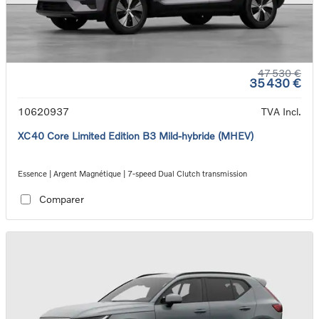
47 530 €
35 430 €
10620937
TVA Incl.
XC40 Core Limited Edition B3 Mild-hybride (MHEV)
Essence | Argent Magnétique | 7-speed Dual Clutch transmission
Comparer