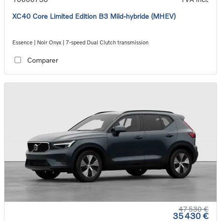
XC40 Core Limited Edition B3 Mild-hybride (MHEV)
Essence | Noir Onyx | 7-speed Dual Clutch transmission
Comparer
47 530 €
35 430 €