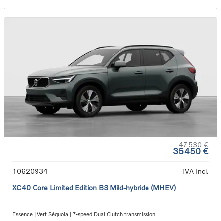
47 530 €
35 450 €
10620934
TVA Incl.
XC40 Core Limited Edition B3 Mild-hybride (MHEV)
Essence | Vert Séquoia | 7-speed Dual Clutch transmission