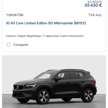
47 530 €
35 430 €
10606796
TVA Incl.
XC40 Core Limited Edition B3 Mild-hybride (MHEV)
Essence | Argent Magnétique | 7-speed Dual Clutch transmission
Comparer