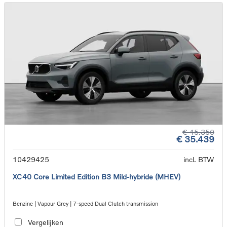
€ 45.350
€ 35.439
10429425
incl. BTW
XC40 Core Limited Edition B3 Mild-hybride (MHEV)
Benzine | Vapour Grey | 7-speed Dual Clutch transmission
Vergelijken