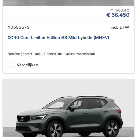
€ 46.340
€ 36.450
10593579
incl. BTW
XC40 Core Limited Edition B3 Mild-hybride (MHEV)
Benzine | Forest Lake | 7-speed Dual Clutch transmission
Vergelijken