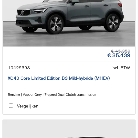
€ 45.350
€ 35.439
10429393
incl. BTW
XC40 Core Limited Edition B3 Mild-hybride (MHEV)
Benzine | Vapour Grey | 7-speed Dual Clutch transmission
Vergelijken