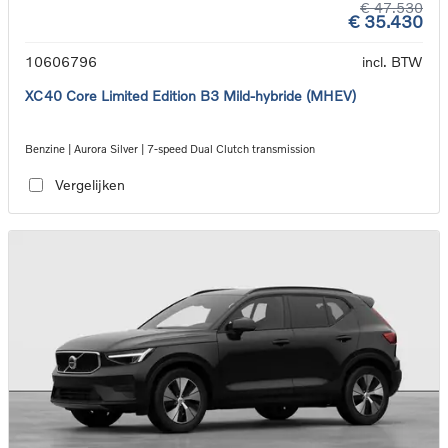
€ 47.530
€ 35.430
10606796
incl. BTW
XC40 Core Limited Edition B3 Mild-hybride (MHEV)
Benzine | Aurora Silver | 7-speed Dual Clutch transmission
Vergelijken