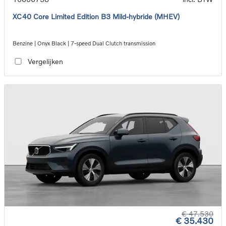
XC40 Core Limited Edition B3 Mild-hybride (MHEV)
Benzine | Onyx Black | 7-speed Dual Clutch transmission
Vergelijken
€ 47.530
€ 35.430