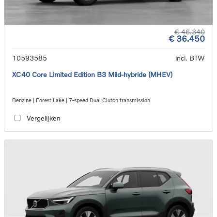
€ 46.340
€ 36.450
10593585
incl. BTW
XC40 Core Limited Edition B3 Mild-hybride (MHEV)
Benzine | Forest Lake | 7-speed Dual Clutch transmission
Vergelijken