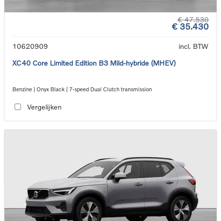
€ 47.530
€ 35.430
10620909
incl. BTW
XC40 Core Limited Edition B3 Mild-hybride (MHEV)
Benzine | Onyx Black | 7-speed Dual Clutch transmission
Vergelijken