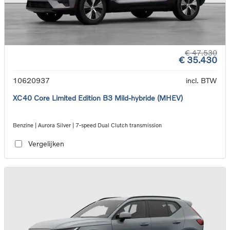
€ 47.530
€ 35.430
10620937
incl. BTW
XC40 Core Limited Edition B3 Mild-hybride (MHEV)
Benzine | Aurora Silver | 7-speed Dual Clutch transmission
Vergelijken