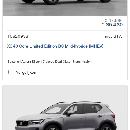
€ 47.530
€ 35.430
10620938
incl. BTW
XC40 Core Limited Edition B3 Mild-hybride (MHEV)
Benzine | Aurora Silver | 7-speed Dual Clutch transmission
Vergelijken