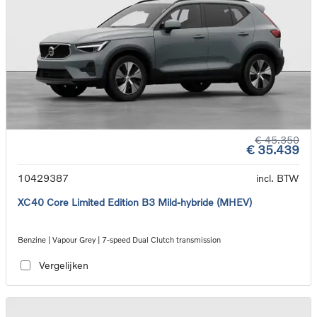
€ 45.350
€ 35.439
10429387
incl. BTW
XC40 Core Limited Edition B3 Mild-hybride (MHEV)
Benzine | Vapour Grey | 7-speed Dual Clutch transmission
Vergelijken