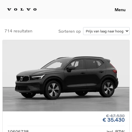
Menu
714 resultaten
Sorteren op
€ 47.530
€ 35.430
10606738
incl. BTW