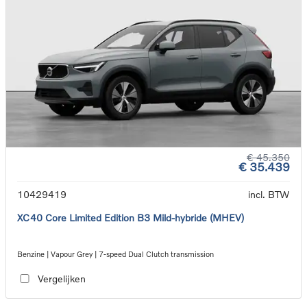
€ 45.350
€ 35.439
10429419
incl. BTW
XC40 Core Limited Edition B3 Mild-hybride (MHEV)
Benzine | Vapour Grey | 7-speed Dual Clutch transmission
Vergelijken