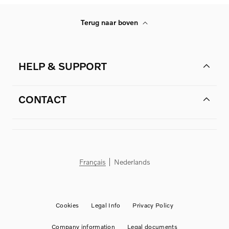
Terug naar boven
HELP & SUPPORT
CONTACT
Français
Nederlands
Cookies
Legal Info
Privacy Policy
Company information
Legal documents