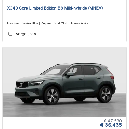
XC40 Core Limited Edition B3 Mild-hybride (MHEV)
Benzine | Denim Blue | 7-speed Dual Clutch transmission
Vergelijken
€ 47.530
€ 36.435