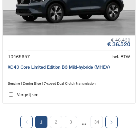
€ 46.430
€ 36.520
10465657
incl. BTW
XC40 Core Limited Edition B3 Mild-hybride (MHEV)
Benzine | Denim Blue | 7-speed Dual Clutch transmission
Vergelijken
1
2
3
34