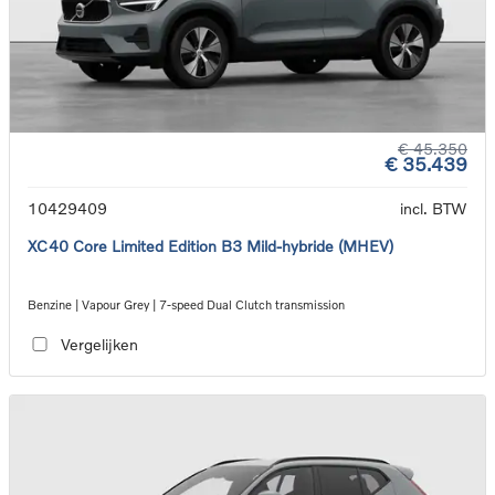
€ 45.350
€ 35.439
10429409
incl. BTW
XC40 Core Limited Edition B3 Mild-hybride (MHEV)
Benzine | Vapour Grey | 7-speed Dual Clutch transmission
Vergelijken