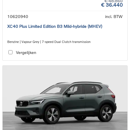
€ 48.860
€ 36.440
10620940
incl. BTW
XC40 Plus Limited Edition B3 Mild-hybride (MHEV)
Benzine | Vapour Grey | 7-speed Dual Clutch transmission
Vergelijken