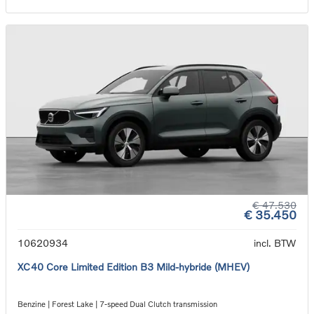
€ 47.530
€ 35.450
10620934
incl. BTW
XC40 Core Limited Edition B3 Mild-hybride (MHEV)
Benzine | Forest Lake | 7-speed Dual Clutch transmission