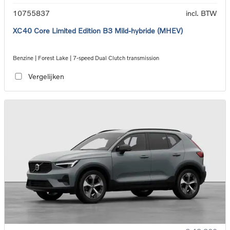
10755837
incl. BTW
XC40 Core Limited Edition B3 Mild-hybride (MHEV)
Benzine | Forest Lake | 7-speed Dual Clutch transmission
Vergelijken