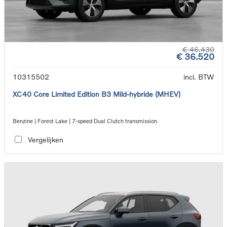
€ 46.430
€ 36.520
10315502
incl. BTW
XC40 Core Limited Edition B3 Mild-hybride (MHEV)
Benzine | Forest Lake | 7-speed Dual Clutch transmission
Vergelijken