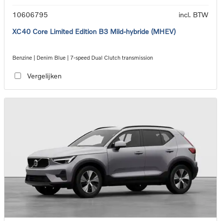
10606795
incl. BTW
XC40 Core Limited Edition B3 Mild-hybride (MHEV)
Benzine | Denim Blue | 7-speed Dual Clutch transmission
Vergelijken