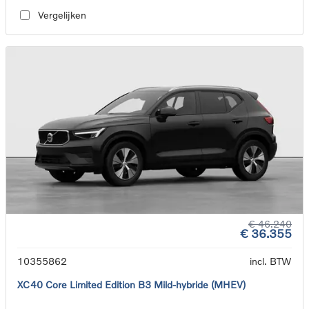
Vergelijken
€ 46.240
€ 36.355
10355862
incl. BTW
XC40 Core Limited Edition B3 Mild-hybride (MHEV)