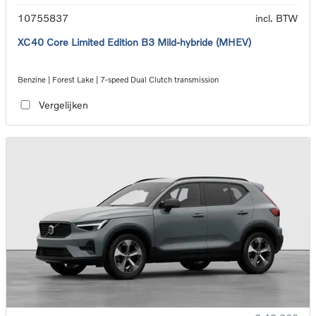
10755837
incl. BTW
XC40 Core Limited Edition B3 Mild-hybride (MHEV)
Benzine | Forest Lake | 7-speed Dual Clutch transmission
Vergelijken