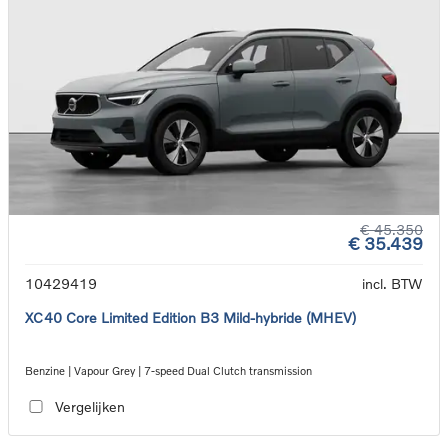
€ 45.350
€ 35.439
10429419
incl. BTW
XC40 Core Limited Edition B3 Mild-hybride (MHEV)
Benzine | Vapour Grey | 7-speed Dual Clutch transmission
Vergelijken