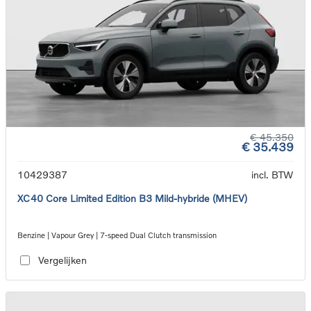
€ 45.350
€ 35.439
10429387
incl. BTW
XC40 Core Limited Edition B3 Mild-hybride (MHEV)
Benzine | Vapour Grey | 7-speed Dual Clutch transmission
Vergelijken