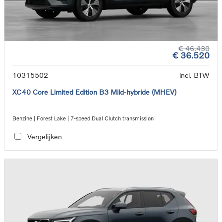
€ 46.430
€ 36.520
10315502
incl. BTW
XC40 Core Limited Edition B3 Mild-hybride (MHEV)
Benzine | Forest Lake | 7-speed Dual Clutch transmission
Vergelijken