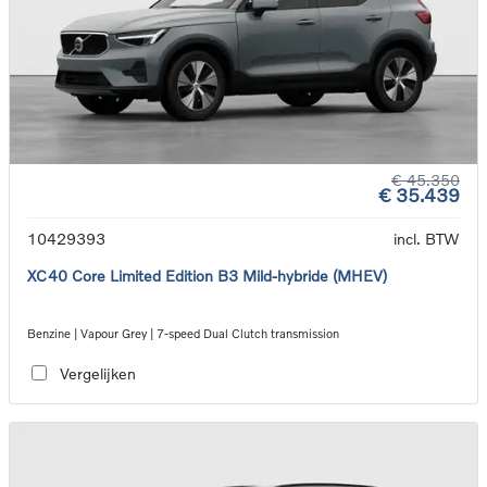
€ 45.350
€ 35.439
10429393
incl. BTW
XC40 Core Limited Edition B3 Mild-hybride (MHEV)
Benzine | Vapour Grey | 7-speed Dual Clutch transmission
Vergelijken