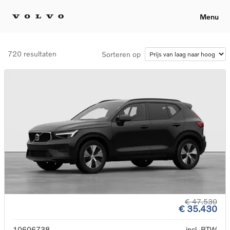
Menu
720 resultaten
Sorteren op
€ 47.530
€ 35.430
10606738
incl. BTW