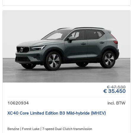
€ 47.530
€ 35.450
10620934
incl. BTW
XC40 Core Limited Edition B3 Mild-hybride (MHEV)
Benzine | Forest Lake | 7-speed Dual Clutch transmission