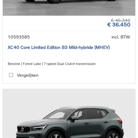
€ 46.340
€ 36.450
10593585
incl. BTW
XC40 Core Limited Edition B3 Mild-hybride (MHEV)
Benzine | Forest Lake | 7-speed Dual Clutch transmission
Vergelijken