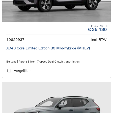
€ 47.530
€ 35.430
10620937
incl. BTW
XC40 Core Limited Edition B3 Mild-hybride (MHEV)
Benzine | Aurora Silver | 7-speed Dual Clutch transmission
Vergelijken