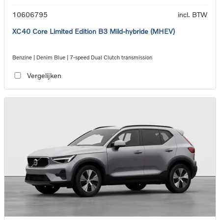
10606795
incl. BTW
XC40 Core Limited Edition B3 Mild-hybride (MHEV)
Benzine | Denim Blue | 7-speed Dual Clutch transmission
Vergelijken