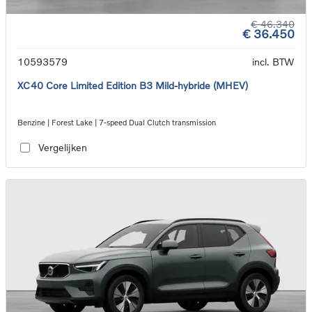
€ 46.340
€ 36.450
10593579
incl. BTW
XC40 Core Limited Edition B3 Mild-hybride (MHEV)
Benzine | Forest Lake | 7-speed Dual Clutch transmission
Vergelijken