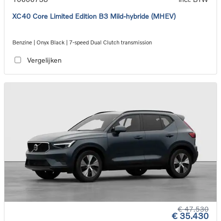
XC40 Core Limited Edition B3 Mild-hybride (MHEV)
Benzine | Onyx Black | 7-speed Dual Clutch transmission
Vergelijken
€ 47.530
€ 35.430