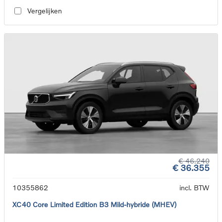
Vergelijken
€ 46.240
€ 36.355
10355862
incl. BTW
XC40 Core Limited Edition B3 Mild-hybride (MHEV)