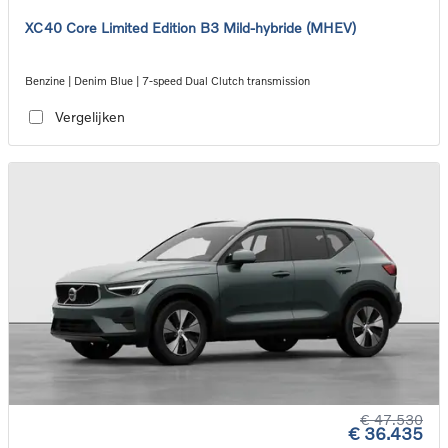
XC40 Core Limited Edition B3 Mild-hybride (MHEV)
Benzine | Denim Blue | 7-speed Dual Clutch transmission
Vergelijken
€ 47.530
€ 36.435