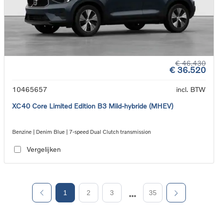
€ 46.430
€ 36.520
10465657
incl. BTW
XC40 Core Limited Edition B3 Mild-hybride (MHEV)
Benzine | Denim Blue | 7-speed Dual Clutch transmission
Vergelijken
1
2
3
35