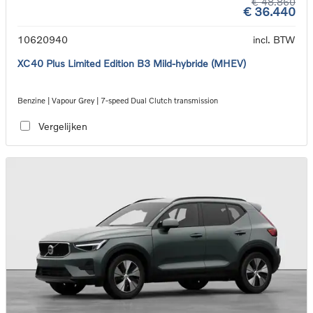
€ 48.860
€ 36.440
10620940
incl. BTW
XC40 Plus Limited Edition B3 Mild-hybride (MHEV)
Benzine | Vapour Grey | 7-speed Dual Clutch transmission
Vergelijken