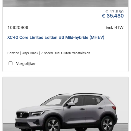
€ 47.530
€ 35.430
10620909
incl. BTW
XC40 Core Limited Edition B3 Mild-hybride (MHEV)
Benzine | Onyx Black | 7-speed Dual Clutch transmission
Vergelijken