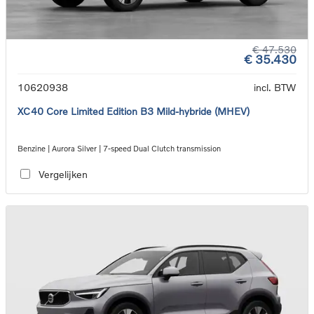
€ 47.530
€ 35.430
10620938
incl. BTW
XC40 Core Limited Edition B3 Mild-hybride (MHEV)
Benzine | Aurora Silver | 7-speed Dual Clutch transmission
Vergelijken