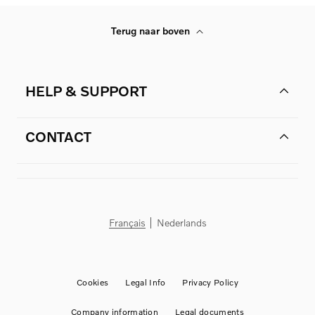
Terug naar boven
HELP & SUPPORT
CONTACT
Français
Nederlands
Cookies
Legal Info
Privacy Policy
Company information
Legal documents