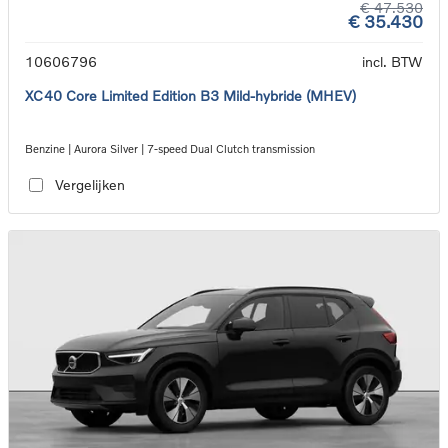
€ 47.530
€ 35.430
10606796
incl. BTW
XC40 Core Limited Edition B3 Mild-hybride (MHEV)
Benzine | Aurora Silver | 7-speed Dual Clutch transmission
Vergelijken