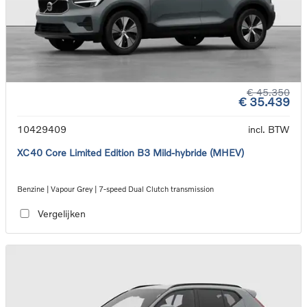
€ 45.350
€ 35.439
10429409
incl. BTW
XC40 Core Limited Edition B3 Mild-hybride (MHEV)
Benzine | Vapour Grey | 7-speed Dual Clutch transmission
Vergelijken