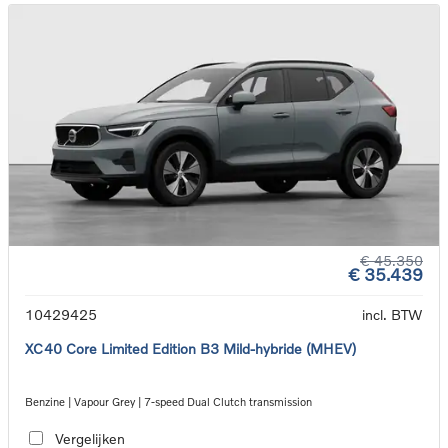
€ 45.350
€ 35.439
10429425
incl. BTW
XC40 Core Limited Edition B3 Mild-hybride (MHEV)
Benzine | Vapour Grey | 7-speed Dual Clutch transmission
Vergelijken