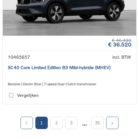
€ 46.430
€ 36.520
10465657
incl. BTW
XC40 Core Limited Edition B3 Mild-hybride (MHEV)
Benzine | Denim Blue | 7-speed Dual Clutch transmission
Vergelijken
1
2
3
35