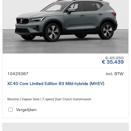
€ 45.350
€ 35.439
10429387
incl. BTW
XC40 Core Limited Edition B3 Mild-hybride (MHEV)
Benzine | Vapour Grey | 7-speed Dual Clutch transmission
Vergelijken