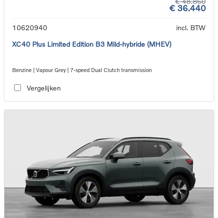
€ 48.860
€ 36.440
10620940
incl. BTW
XC40 Plus Limited Edition B3 Mild-hybride (MHEV)
Benzine | Vapour Grey | 7-speed Dual Clutch transmission
Vergelijken