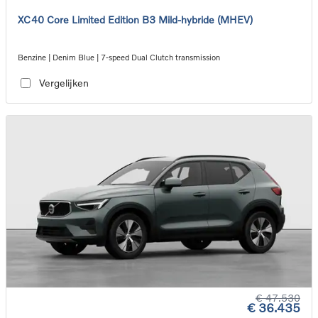
XC40 Core Limited Edition B3 Mild-hybride (MHEV)
Benzine | Denim Blue | 7-speed Dual Clutch transmission
Vergelijken
€ 47.530
€ 36.435