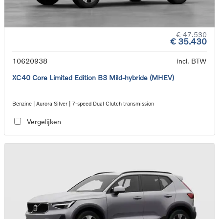
€ 47.530
€ 35.430
10620938
incl. BTW
XC40 Core Limited Edition B3 Mild-hybride (MHEV)
Benzine | Aurora Silver | 7-speed Dual Clutch transmission
Vergelijken