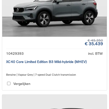
€ 45.350
€ 35.439
10429393
incl. BTW
XC40 Core Limited Edition B3 Mild-hybride (MHEV)
Benzine | Vapour Grey | 7-speed Dual Clutch transmission
Vergelijken