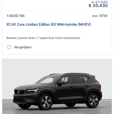
€ 47.530
€ 35.430
10606796
incl. BTW
XC40 Core Limited Edition B3 Mild-hybride (MHEV)
Benzine | Aurora Silver | 7-speed Dual Clutch transmission
Vergelijken