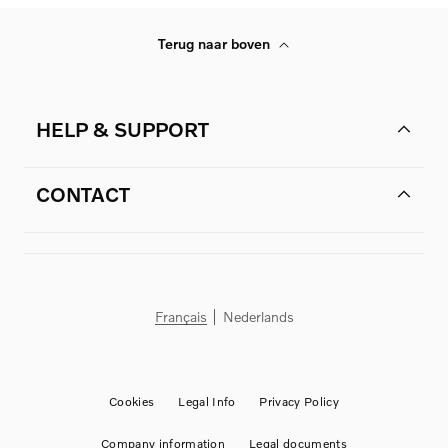
Terug naar boven
HELP & SUPPORT
CONTACT
Français
Nederlands
Cookies
Legal Info
Privacy Policy
Company information
Legal documents