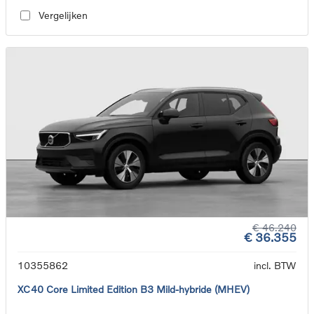
Vergelijken
€ 46.240
€ 36.355
10355862
incl. BTW
XC40 Core Limited Edition B3 Mild-hybride (MHEV)