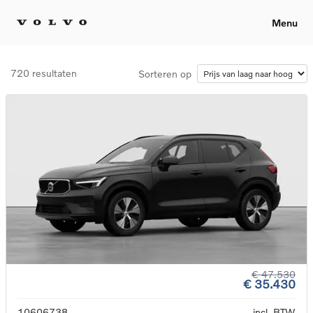
Menu
720 resultaten
Sorteren op
€ 47.530
€ 35.430
10606738
incl. BTW