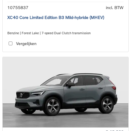
10755837
incl. BTW
XC40 Core Limited Edition B3 Mild-hybride (MHEV)
Benzine | Forest Lake | 7-speed Dual Clutch transmission
Vergelijken