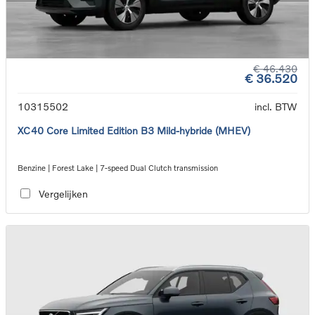
€ 46.430
€ 36.520
10315502
incl. BTW
XC40 Core Limited Edition B3 Mild-hybride (MHEV)
Benzine | Forest Lake | 7-speed Dual Clutch transmission
Vergelijken