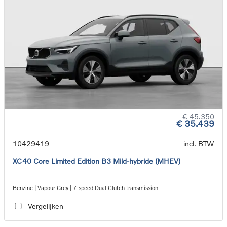
€ 45.350
€ 35.439
10429419
incl. BTW
XC40 Core Limited Edition B3 Mild-hybride (MHEV)
Benzine | Vapour Grey | 7-speed Dual Clutch transmission
Vergelijken