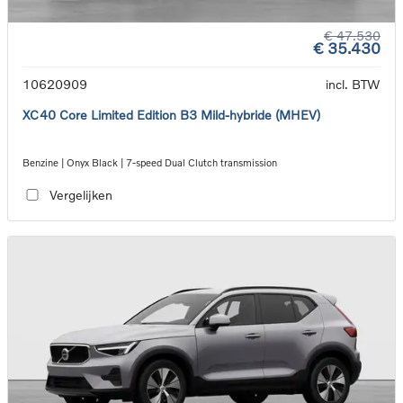
€ 47.530
€ 35.430
10620909
incl. BTW
XC40 Core Limited Edition B3 Mild-hybride (MHEV)
Benzine | Onyx Black | 7-speed Dual Clutch transmission
Vergelijken