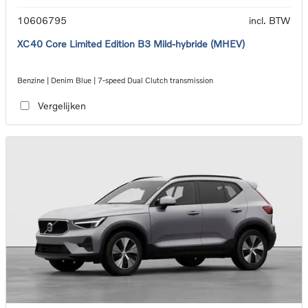
10606795
incl. BTW
XC40 Core Limited Edition B3 Mild-hybride (MHEV)
Benzine | Denim Blue | 7-speed Dual Clutch transmission
Vergelijken