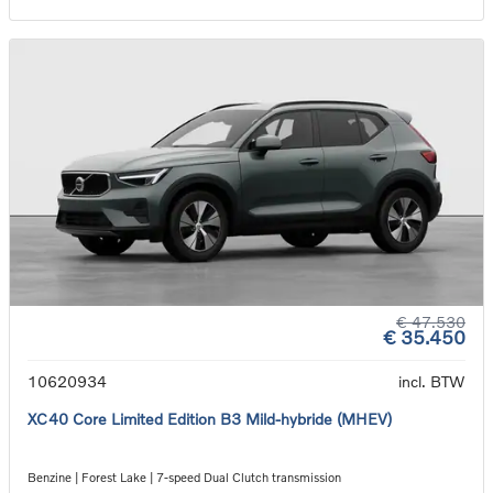
€ 47.530
€ 35.450
10620934
incl. BTW
XC40 Core Limited Edition B3 Mild-hybride (MHEV)
Benzine | Forest Lake | 7-speed Dual Clutch transmission