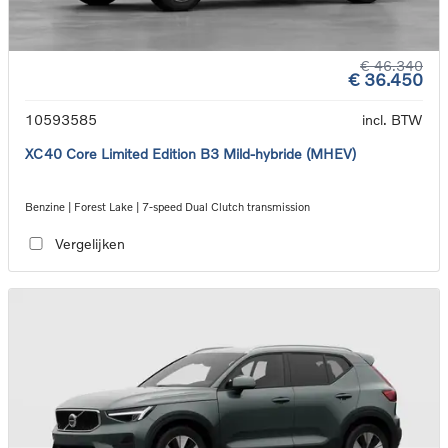
€ 46.340
€ 36.450
10593585
incl. BTW
XC40 Core Limited Edition B3 Mild-hybride (MHEV)
Benzine | Forest Lake | 7-speed Dual Clutch transmission
Vergelijken