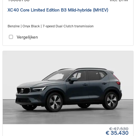
XC40 Core Limited Edition B3 Mild-hybride (MHEV)
Benzine | Onyx Black | 7-speed Dual Clutch transmission
Vergelijken
€ 47.530
€ 35.430