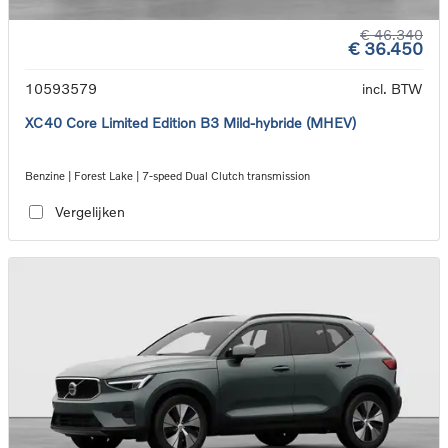
€ 46.340
€ 36.450
10593579
incl. BTW
XC40 Core Limited Edition B3 Mild-hybride (MHEV)
Benzine | Forest Lake | 7-speed Dual Clutch transmission
Vergelijken