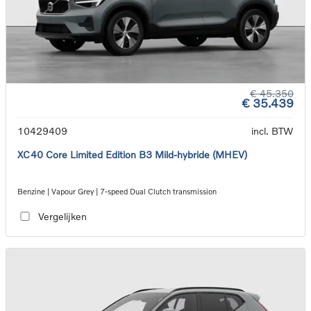
€ 45.350
€ 35.439
10429409
incl. BTW
XC40 Core Limited Edition B3 Mild-hybride (MHEV)
Benzine | Vapour Grey | 7-speed Dual Clutch transmission
Vergelijken