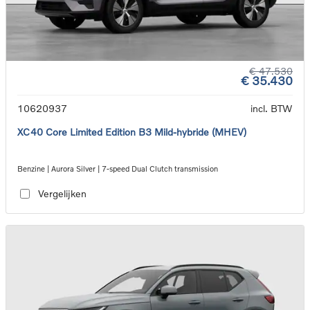
€ 47.530
€ 35.430
10620937
incl. BTW
XC40 Core Limited Edition B3 Mild-hybride (MHEV)
Benzine | Aurora Silver | 7-speed Dual Clutch transmission
Vergelijken