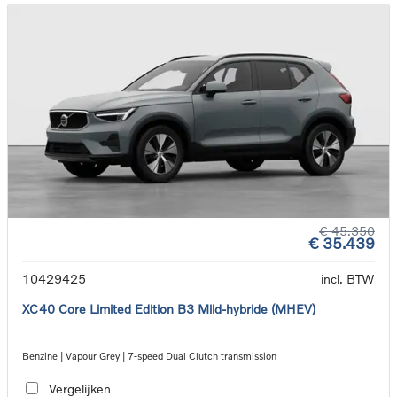
€ 45.350
€ 35.439
10429425
incl. BTW
XC40 Core Limited Edition B3 Mild-hybride (MHEV)
Benzine | Vapour Grey | 7-speed Dual Clutch transmission
Vergelijken