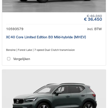
€ 46.340
€ 36.450
10593579
incl. BTW
XC40 Core Limited Edition B3 Mild-hybride (MHEV)
Benzine | Forest Lake | 7-speed Dual Clutch transmission
Vergelijken