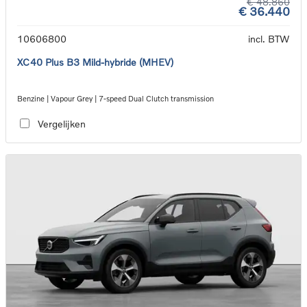
€ 48.860
€ 36.440
10606800
incl. BTW
XC40 Plus B3 Mild-hybride (MHEV)
Benzine | Vapour Grey | 7-speed Dual Clutch transmission
Vergelijken