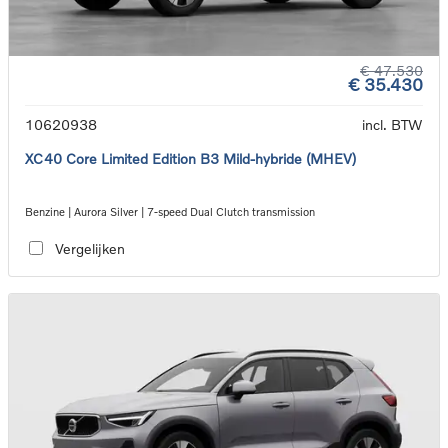
€ 47.530
€ 35.430
10620938
incl. BTW
XC40 Core Limited Edition B3 Mild-hybride (MHEV)
Benzine | Aurora Silver | 7-speed Dual Clutch transmission
Vergelijken