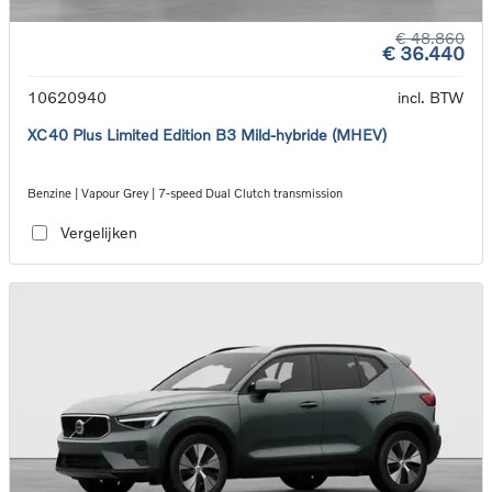
€ 48.860
€ 36.440
10620940
incl. BTW
XC40 Plus Limited Edition B3 Mild-hybride (MHEV)
Benzine | Vapour Grey | 7-speed Dual Clutch transmission
Vergelijken