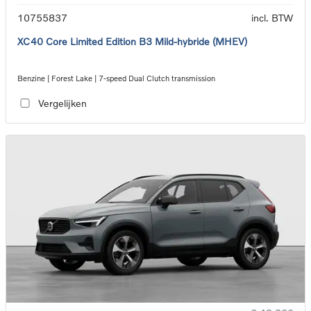
10755837
incl. BTW
XC40 Core Limited Edition B3 Mild-hybride (MHEV)
Benzine | Forest Lake | 7-speed Dual Clutch transmission
Vergelijken