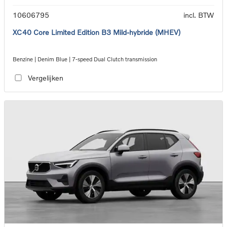
10606795
incl. BTW
XC40 Core Limited Edition B3 Mild-hybride (MHEV)
Benzine | Denim Blue | 7-speed Dual Clutch transmission
Vergelijken