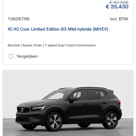
€ 47.530
€ 35.430
10606796
incl. BTW
XC40 Core Limited Edition B3 Mild-hybride (MHEV)
Benzine | Aurora Silver | 7-speed Dual Clutch transmission
Vergelijken