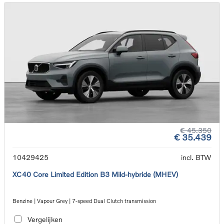
€ 45.350
€ 35.439
10429425
incl. BTW
XC40 Core Limited Edition B3 Mild-hybride (MHEV)
Benzine | Vapour Grey | 7-speed Dual Clutch transmission
Vergelijken