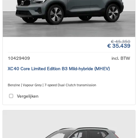
€ 45.350
€ 35.439
10429409
incl. BTW
XC40 Core Limited Edition B3 Mild-hybride (MHEV)
Benzine | Vapour Grey | 7-speed Dual Clutch transmission
Vergelijken