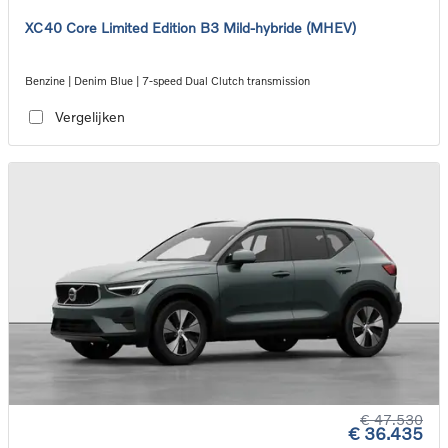
XC40 Core Limited Edition B3 Mild-hybride (MHEV)
Benzine | Denim Blue | 7-speed Dual Clutch transmission
Vergelijken
€ 47.530
€ 36.435