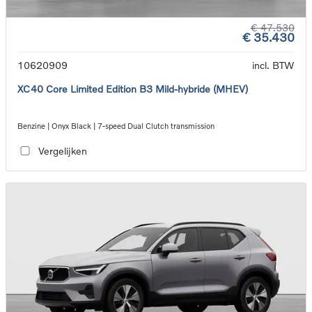
€ 47.530
€ 35.430
10620909
incl. BTW
XC40 Core Limited Edition B3 Mild-hybride (MHEV)
Benzine | Onyx Black | 7-speed Dual Clutch transmission
Vergelijken