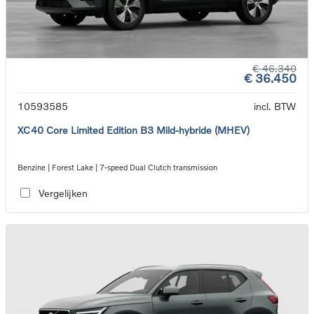
€ 46.340
€ 36.450
10593585
incl. BTW
XC40 Core Limited Edition B3 Mild-hybride (MHEV)
Benzine | Forest Lake | 7-speed Dual Clutch transmission
Vergelijken