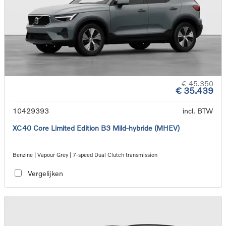
€ 45.350
€ 35.439
10429393
incl. BTW
XC40 Core Limited Edition B3 Mild-hybride (MHEV)
Benzine | Vapour Grey | 7-speed Dual Clutch transmission
Vergelijken