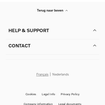
Terug naar boven
HELP & SUPPORT
CONTACT
Français
Nederlands
Cookies
Legal Info
Privacy Policy
Company information
Legal documents