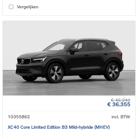
Vergelijken
€ 46.240
€ 36.355
10355862
incl. BTW
XC40 Core Limited Edition B3 Mild-hybride (MHEV)