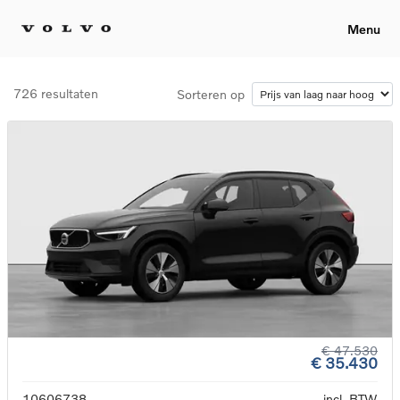
Menu
726 resultaten
Sorteren op
€ 47.530
€ 35.430
10606738
incl. BTW