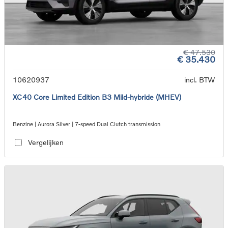
€ 47.530
€ 35.430
10620937
incl. BTW
XC40 Core Limited Edition B3 Mild-hybride (MHEV)
Benzine | Aurora Silver | 7-speed Dual Clutch transmission
Vergelijken