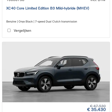
XC40 Core Limited Edition B3 Mild-hybride (MHEV)
Benzine | Onyx Black | 7-speed Dual Clutch transmission
Vergelijken
€ 47.530
€ 35.430