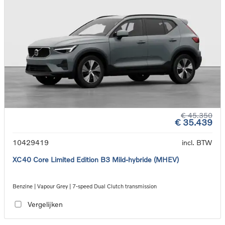
€ 45.350
€ 35.439
10429419
incl. BTW
XC40 Core Limited Edition B3 Mild-hybride (MHEV)
Benzine | Vapour Grey | 7-speed Dual Clutch transmission
Vergelijken