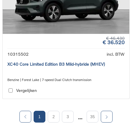
€ 46.430
€ 36.520
10315502
incl. BTW
XC40 Core Limited Edition B3 Mild-hybride (MHEV)
Benzine | Forest Lake | 7-speed Dual Clutch transmission
Vergelijken
1
2
3
35