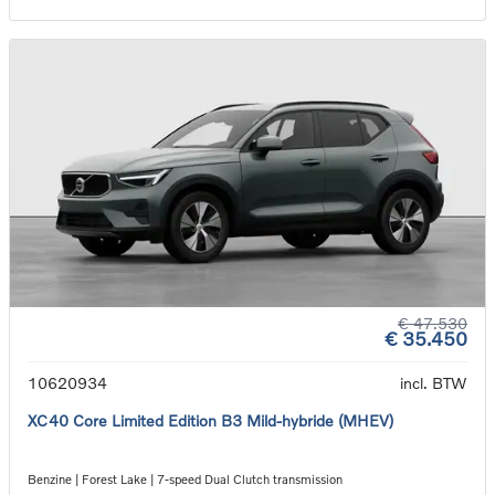
€ 47.530
€ 35.450
10620934
incl. BTW
XC40 Core Limited Edition B3 Mild-hybride (MHEV)
Benzine | Forest Lake | 7-speed Dual Clutch transmission