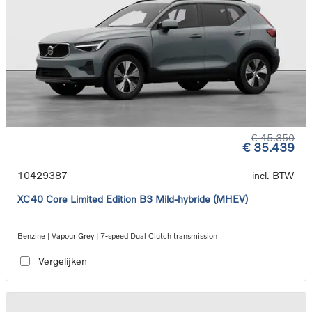
€ 45.350
€ 35.439
10429387
incl. BTW
XC40 Core Limited Edition B3 Mild-hybride (MHEV)
Benzine | Vapour Grey | 7-speed Dual Clutch transmission
Vergelijken