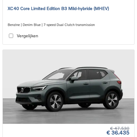
XC40 Core Limited Edition B3 Mild-hybride (MHEV)
Benzine | Denim Blue | 7-speed Dual Clutch transmission
Vergelijken
€ 47.530
€ 36.435