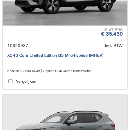
€ 47.530
€ 35.430
10620937
incl. BTW
XC40 Core Limited Edition B3 Mild-hybride (MHEV)
Benzine | Aurora Silver | 7-speed Dual Clutch transmission
Vergelijken