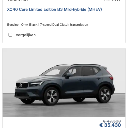
XC40 Core Limited Edition B3 Mild-hybride (MHEV)
Benzine | Onyx Black | 7-speed Dual Clutch transmission
Vergelijken
€ 47.530
€ 35.430