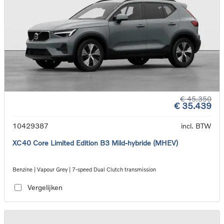
€ 45.350
€ 35.439
10429387
incl. BTW
XC40 Core Limited Edition B3 Mild-hybride (MHEV)
Benzine | Vapour Grey | 7-speed Dual Clutch transmission
Vergelijken