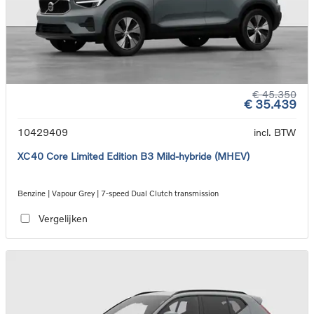
€ 45.350
€ 35.439
10429409
incl. BTW
XC40 Core Limited Edition B3 Mild-hybride (MHEV)
Benzine | Vapour Grey | 7-speed Dual Clutch transmission
Vergelijken