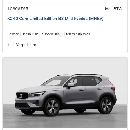
10606795
incl. BTW
XC40 Core Limited Edition B3 Mild-hybride (MHEV)
Benzine | Denim Blue | 7-speed Dual Clutch transmission
Vergelijken