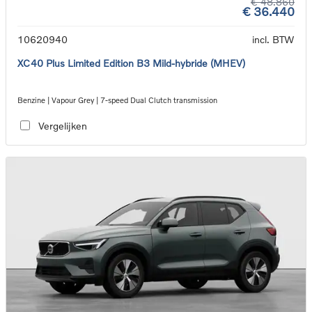
€ 48.860
€ 36.440
10620940
incl. BTW
XC40 Plus Limited Edition B3 Mild-hybride (MHEV)
Benzine | Vapour Grey | 7-speed Dual Clutch transmission
Vergelijken