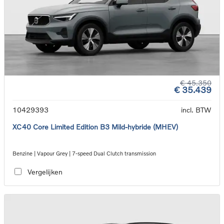
€ 45.350
€ 35.439
10429393
incl. BTW
XC40 Core Limited Edition B3 Mild-hybride (MHEV)
Benzine | Vapour Grey | 7-speed Dual Clutch transmission
Vergelijken