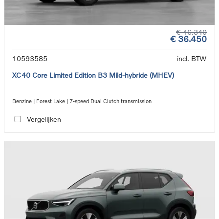
€ 46.340
€ 36.450
10593585
incl. BTW
XC40 Core Limited Edition B3 Mild-hybride (MHEV)
Benzine | Forest Lake | 7-speed Dual Clutch transmission
Vergelijken