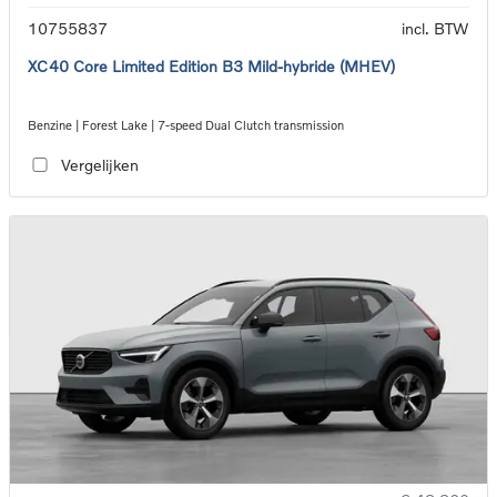
10755837
incl. BTW
XC40 Core Limited Edition B3 Mild-hybride (MHEV)
Benzine | Forest Lake | 7-speed Dual Clutch transmission
Vergelijken