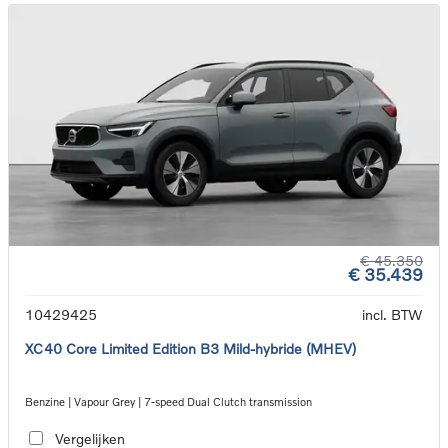
€ 45.350
€ 35.439
10429425
incl. BTW
XC40 Core Limited Edition B3 Mild-hybride (MHEV)
Benzine | Vapour Grey | 7-speed Dual Clutch transmission
Vergelijken