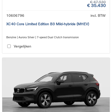
€ 47.530
€ 35.430
10606796
incl. BTW
XC40 Core Limited Edition B3 Mild-hybride (MHEV)
Benzine | Aurora Silver | 7-speed Dual Clutch transmission
Vergelijken