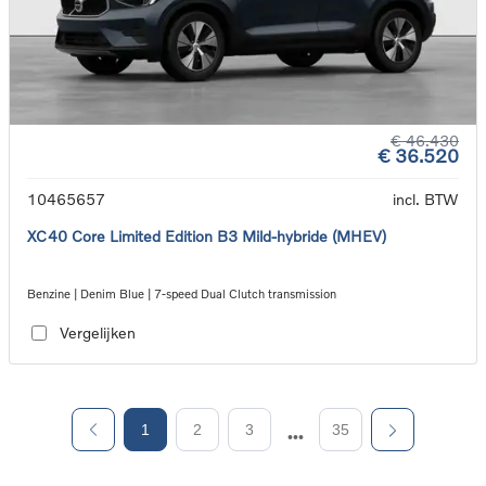
€ 46.430
€ 36.520
10465657
incl. BTW
XC40 Core Limited Edition B3 Mild-hybride (MHEV)
Benzine | Denim Blue | 7-speed Dual Clutch transmission
Vergelijken
1
2
3
35