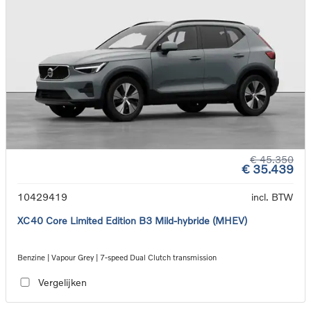
€ 45.350
€ 35.439
10429419
incl. BTW
XC40 Core Limited Edition B3 Mild-hybride (MHEV)
Benzine | Vapour Grey | 7-speed Dual Clutch transmission
Vergelijken