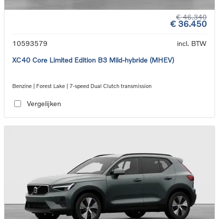
€ 46.340
€ 36.450
10593579
incl. BTW
XC40 Core Limited Edition B3 Mild-hybride (MHEV)
Benzine | Forest Lake | 7-speed Dual Clutch transmission
Vergelijken