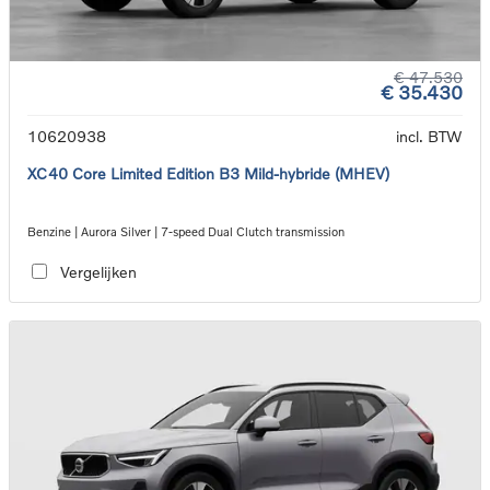
€ 47.530
€ 35.430
10620938
incl. BTW
XC40 Core Limited Edition B3 Mild-hybride (MHEV)
Benzine | Aurora Silver | 7-speed Dual Clutch transmission
Vergelijken