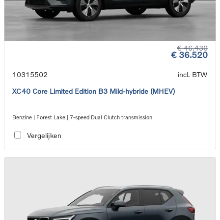
€ 46.430
€ 36.520
10315502
incl. BTW
XC40 Core Limited Edition B3 Mild-hybride (MHEV)
Benzine | Forest Lake | 7-speed Dual Clutch transmission
Vergelijken