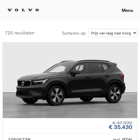
Menu
720 resultaten
Sorteren op
€ 47.530
€ 35.430
10606738
incl. BTW