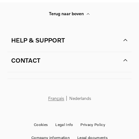
Terug naar boven
HELP & SUPPORT
CONTACT
Français
Nederlands
Cookies
Legal Info
Privacy Policy
Company information
Legal documents