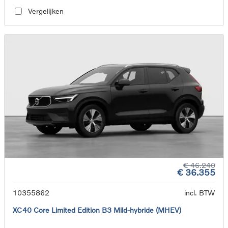
Vergelijken
€ 46.240
€ 36.355
10355862
incl. BTW
XC40 Core Limited Edition B3 Mild-hybride (MHEV)