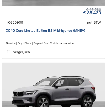
€ 47.530
€ 35.430
10620909
incl. BTW
XC40 Core Limited Edition B3 Mild-hybride (MHEV)
Benzine | Onyx Black | 7-speed Dual Clutch transmission
Vergelijken