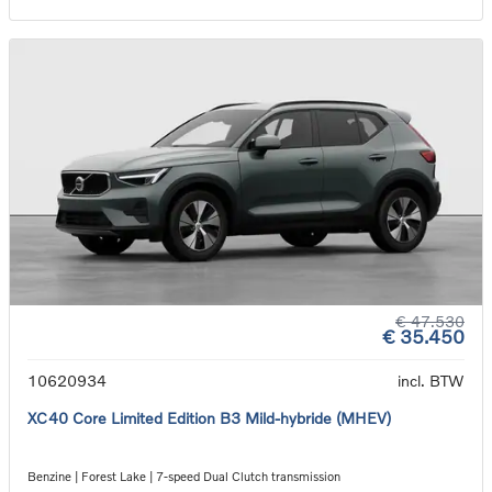
€ 47.530
€ 35.450
10620934
incl. BTW
XC40 Core Limited Edition B3 Mild-hybride (MHEV)
Benzine | Forest Lake | 7-speed Dual Clutch transmission