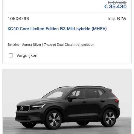
€ 47.530
€ 35.430
10606796
incl. BTW
XC40 Core Limited Edition B3 Mild-hybride (MHEV)
Benzine | Aurora Silver | 7-speed Dual Clutch transmission
Vergelijken