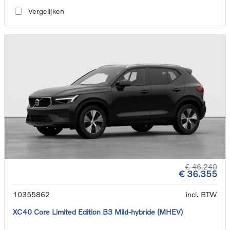
Vergelijken
€ 46.240
€ 36.355
10355862
incl. BTW
XC40 Core Limited Edition B3 Mild-hybride (MHEV)