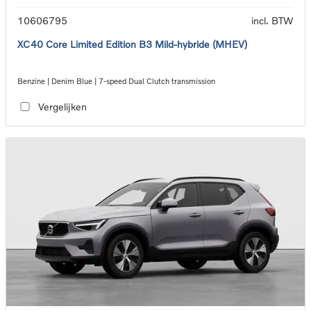
10606795
incl. BTW
XC40 Core Limited Edition B3 Mild-hybride (MHEV)
Benzine | Denim Blue | 7-speed Dual Clutch transmission
Vergelijken