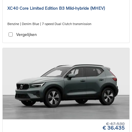
XC40 Core Limited Edition B3 Mild-hybride (MHEV)
Benzine | Denim Blue | 7-speed Dual Clutch transmission
Vergelijken
€ 47.530
€ 36.435