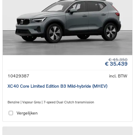
€ 45.350
€ 35.439
10429387
incl. BTW
XC40 Core Limited Edition B3 Mild-hybride (MHEV)
Benzine | Vapour Grey | 7-speed Dual Clutch transmission
Vergelijken