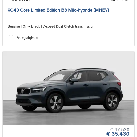
XC40 Core Limited Edition B3 Mild-hybride (MHEV)
Benzine | Onyx Black | 7-speed Dual Clutch transmission
Vergelijken
€ 47.530
€ 35.430