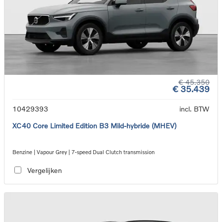
€ 45.350
€ 35.439
10429393
incl. BTW
XC40 Core Limited Edition B3 Mild-hybride (MHEV)
Benzine | Vapour Grey | 7-speed Dual Clutch transmission
Vergelijken