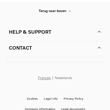
Terug naar boven
HELP & SUPPORT
CONTACT
Français
Nederlands
Cookies
Legal Info
Privacy Policy
Company information
Legal documents