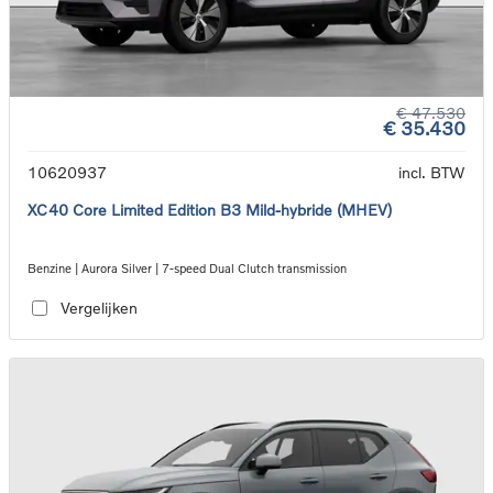
€ 47.530
€ 35.430
10620937
incl. BTW
XC40 Core Limited Edition B3 Mild-hybride (MHEV)
Benzine | Aurora Silver | 7-speed Dual Clutch transmission
Vergelijken