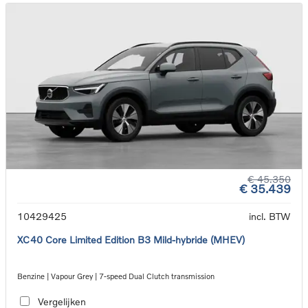
€ 45.350
€ 35.439
10429425
incl. BTW
XC40 Core Limited Edition B3 Mild-hybride (MHEV)
Benzine | Vapour Grey | 7-speed Dual Clutch transmission
Vergelijken