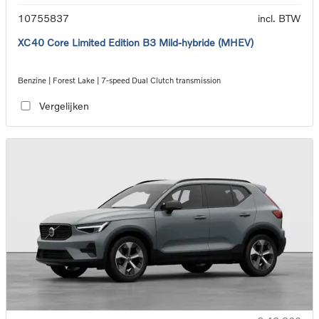
10755837
incl. BTW
XC40 Core Limited Edition B3 Mild-hybride (MHEV)
Benzine | Forest Lake | 7-speed Dual Clutch transmission
Vergelijken