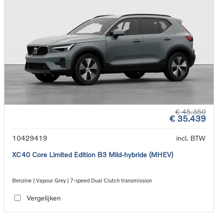
€ 45.350
€ 35.439
10429419
incl. BTW
XC40 Core Limited Edition B3 Mild-hybride (MHEV)
Benzine | Vapour Grey | 7-speed Dual Clutch transmission
Vergelijken