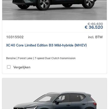
€ 46.430
€ 36.520
10315502
incl. BTW
XC40 Core Limited Edition B3 Mild-hybride (MHEV)
Benzine | Forest Lake | 7-speed Dual Clutch transmission
Vergelijken