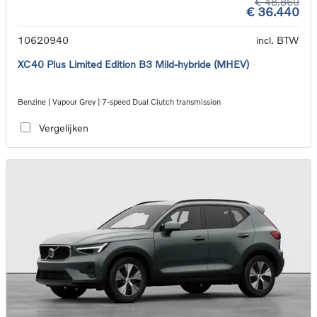
€ 48.860
€ 36.440
10620940
incl. BTW
XC40 Plus Limited Edition B3 Mild-hybride (MHEV)
Benzine | Vapour Grey | 7-speed Dual Clutch transmission
Vergelijken