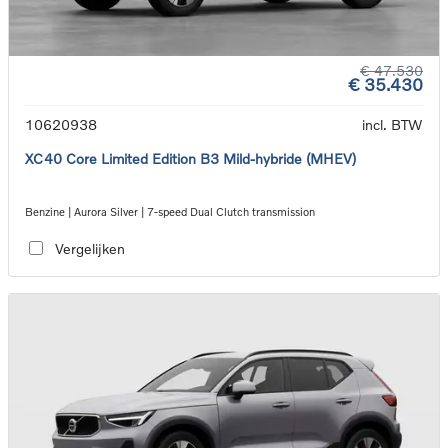
€ 47.530
€ 35.430
10620938
incl. BTW
XC40 Core Limited Edition B3 Mild-hybride (MHEV)
Benzine | Aurora Silver | 7-speed Dual Clutch transmission
Vergelijken