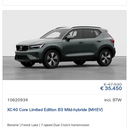
€ 47.530
€ 35.450
10620934
incl. BTW
XC40 Core Limited Edition B3 Mild-hybride (MHEV)
Benzine | Forest Lake | 7-speed Dual Clutch transmission