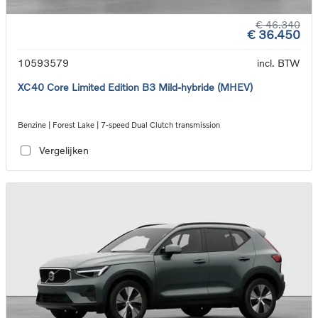
€ 46.340
€ 36.450
10593579
incl. BTW
XC40 Core Limited Edition B3 Mild-hybride (MHEV)
Benzine | Forest Lake | 7-speed Dual Clutch transmission
Vergelijken