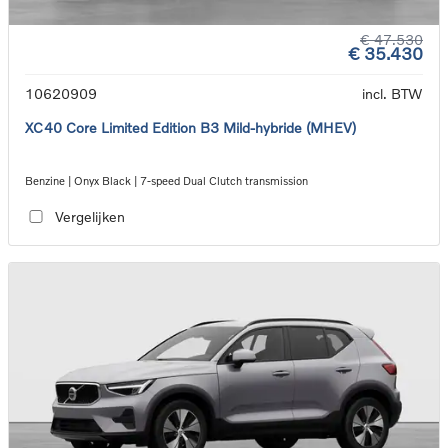
€ 47.530
€ 35.430
10620909
incl. BTW
XC40 Core Limited Edition B3 Mild-hybride (MHEV)
Benzine | Onyx Black | 7-speed Dual Clutch transmission
Vergelijken