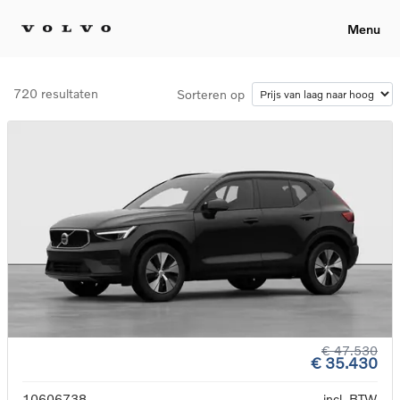
Menu
720 resultaten
Sorteren op
€ 47.530
€ 35.430
10606738
incl. BTW