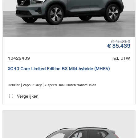
€ 45.350
€ 35.439
10429409
incl. BTW
XC40 Core Limited Edition B3 Mild-hybride (MHEV)
Benzine | Vapour Grey | 7-speed Dual Clutch transmission
Vergelijken