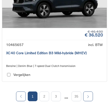
€ 46.430
€ 36.520
10465657
incl. BTW
XC40 Core Limited Edition B3 Mild-hybride (MHEV)
Benzine | Denim Blue | 7-speed Dual Clutch transmission
Vergelijken
1
2
3
35