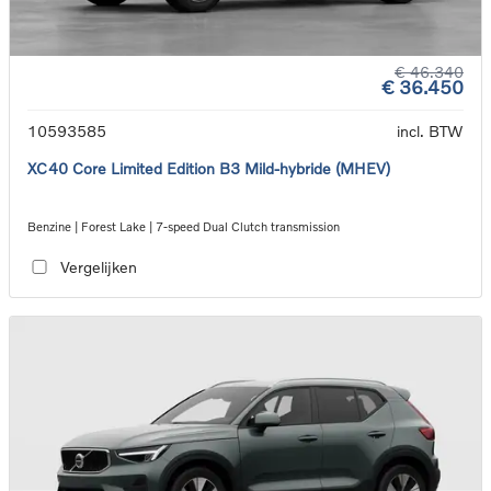
€ 46.340
€ 36.450
10593585
incl. BTW
XC40 Core Limited Edition B3 Mild-hybride (MHEV)
Benzine | Forest Lake | 7-speed Dual Clutch transmission
Vergelijken