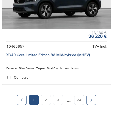
46 430 €
36 520 €
10465657
TVA Incl.
XC40 Core Limited Edition B3 Mild-hybride (MHEV)
Essence | Bleu Denim | 7-speed Dual Clutch transmission
Comparer
1
2
3
34