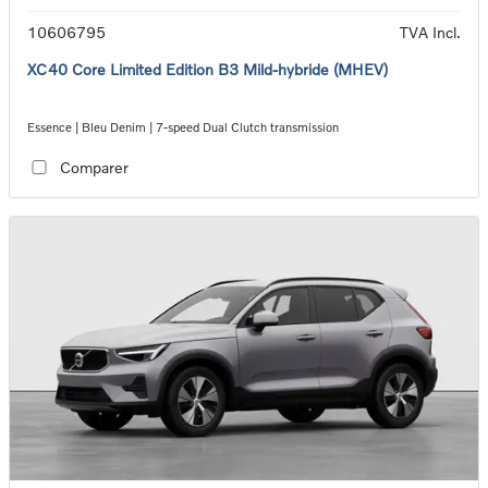
10606795
TVA Incl.
XC40 Core Limited Edition B3 Mild-hybride (MHEV)
Essence | Bleu Denim | 7-speed Dual Clutch transmission
Comparer