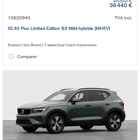
48 860 €
36 440 €
10620940
TVA Incl.
XC40 Plus Limited Edition B3 Mild-hybride (MHEV)
Essence | Gris Brume | 7-speed Dual Clutch transmission
Comparer