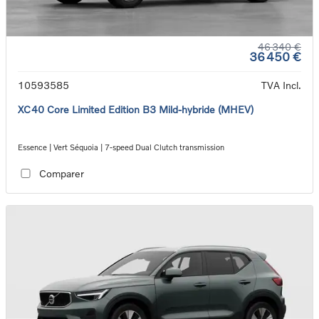
46 340 €
36 450 €
10593585
TVA Incl.
XC40 Core Limited Edition B3 Mild-hybride (MHEV)
Essence | Vert Séquoia | 7-speed Dual Clutch transmission
Comparer