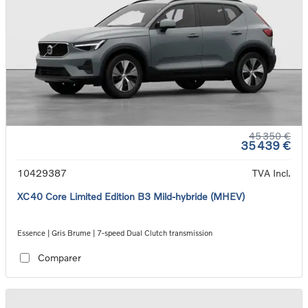
45 350 €
35 439 €
10429387
TVA Incl.
XC40 Core Limited Edition B3 Mild-hybride (MHEV)
Essence | Gris Brume | 7-speed Dual Clutch transmission
Comparer