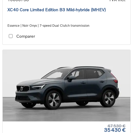
XC40 Core Limited Edition B3 Mild-hybride (MHEV)
Essence | Noir Onyx | 7-speed Dual Clutch transmission
Comparer
47 530 €
35 430 €