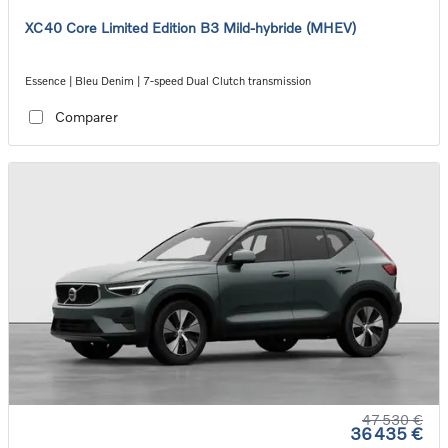
XC40 Core Limited Edition B3 Mild-hybride (MHEV)
Essence | Bleu Denim | 7-speed Dual Clutch transmission
Comparer
47 530 €
36 435 €