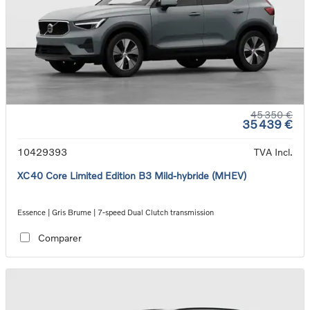
45 350 €
35 439 €
10429393
TVA Incl.
XC40 Core Limited Edition B3 Mild-hybride (MHEV)
Essence | Gris Brume | 7-speed Dual Clutch transmission
Comparer