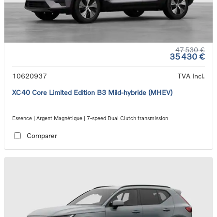
47 530 €
35 430 €
10620937
TVA Incl.
XC40 Core Limited Edition B3 Mild-hybride (MHEV)
Essence | Argent Magnétique | 7-speed Dual Clutch transmission
Comparer