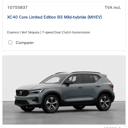
10755837
TVA Incl.
XC40 Core Limited Edition B3 Mild-hybride (MHEV)
Essence | Vert Séquoia | 7-speed Dual Clutch transmission
Comparer