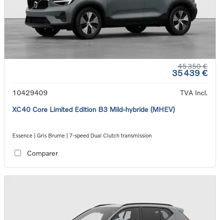
45 350 €
35 439 €
10429409
TVA Incl.
XC40 Core Limited Edition B3 Mild-hybride (MHEV)
Essence | Gris Brume | 7-speed Dual Clutch transmission
Comparer