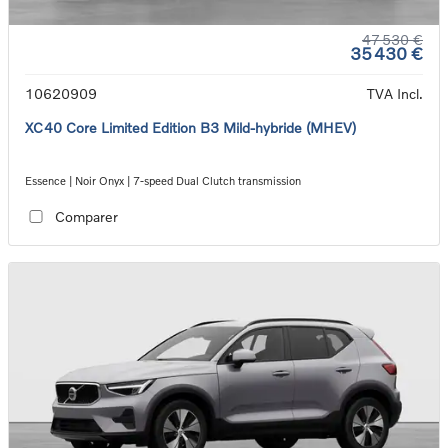
47 530 €
35 430 €
10620909
TVA Incl.
XC40 Core Limited Edition B3 Mild-hybride (MHEV)
Essence | Noir Onyx | 7-speed Dual Clutch transmission
Comparer