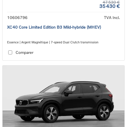
47 530 €
35 430 €
10606796
TVA Incl.
XC40 Core Limited Edition B3 Mild-hybride (MHEV)
Essence | Argent Magnétique | 7-speed Dual Clutch transmission
Comparer