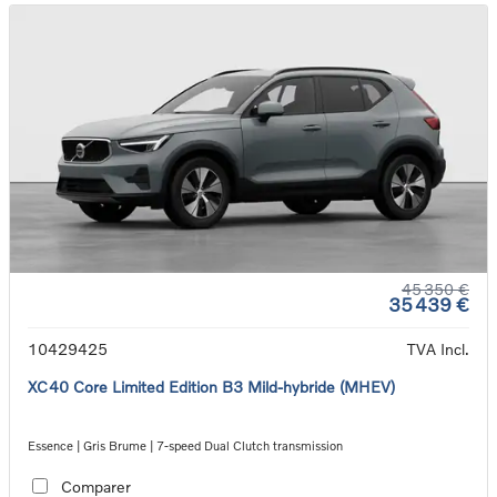
45 350 €
35 439 €
10429425
TVA Incl.
XC40 Core Limited Edition B3 Mild-hybride (MHEV)
Essence | Gris Brume | 7-speed Dual Clutch transmission
Comparer