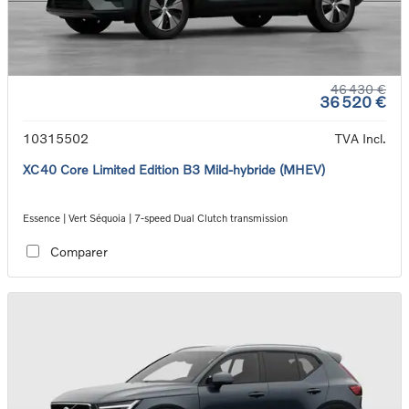
46 430 €
36 520 €
10315502
TVA Incl.
XC40 Core Limited Edition B3 Mild-hybride (MHEV)
Essence | Vert Séquoia | 7-speed Dual Clutch transmission
Comparer