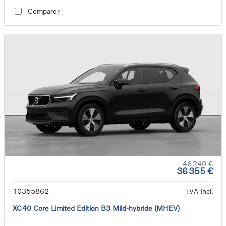
Comparer
46 240 €
36 355 €
10355862
TVA Incl.
XC40 Core Limited Edition B3 Mild-hybride (MHEV)