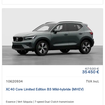
47 530 €
35 450 €
10620934
TVA Incl.
XC40 Core Limited Edition B3 Mild-hybride (MHEV)
Essence | Vert Séquoia | 7-speed Dual Clutch transmission