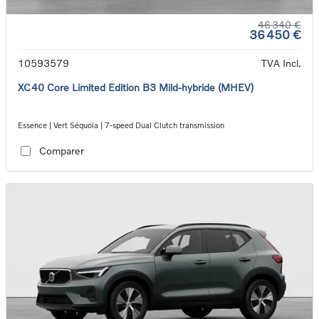
46 340 €
36 450 €
10593579
TVA Incl.
XC40 Core Limited Edition B3 Mild-hybride (MHEV)
Essence | Vert Séquoia | 7-speed Dual Clutch transmission
Comparer