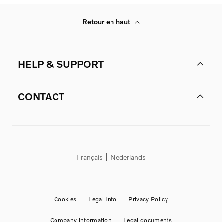
Retour en haut
HELP & SUPPORT
CONTACT
Français
Nederlands
Cookies
Legal Info
Privacy Policy
Company information
Legal documents