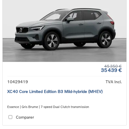
45 350 €
35 439 €
10429419
TVA Incl.
XC40 Core Limited Edition B3 Mild-hybride (MHEV)
Essence | Gris Brume | 7-speed Dual Clutch transmission
Comparer