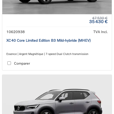
47 530 €
35 430 €
10620938
TVA Incl.
XC40 Core Limited Edition B3 Mild-hybride (MHEV)
Essence | Argent Magnétique | 7-speed Dual Clutch transmission
Comparer