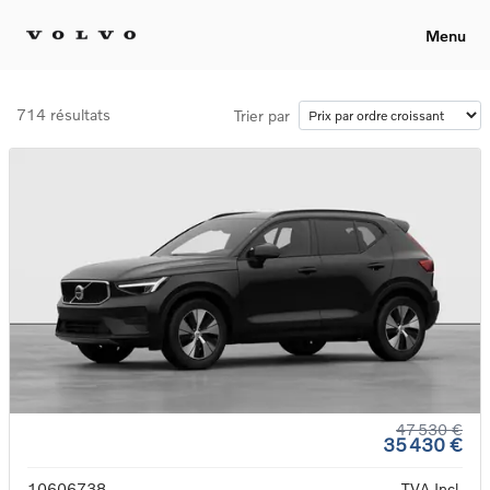
Menu
714 résultats
Trier par
47 530 €
35 430 €
10606738
TVA Incl.