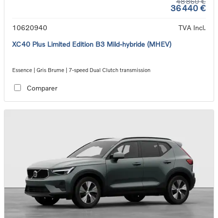
48 860 €
36 440 €
10620940
TVA Incl.
XC40 Plus Limited Edition B3 Mild-hybride (MHEV)
Essence | Gris Brume | 7-speed Dual Clutch transmission
Comparer