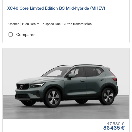
XC40 Core Limited Edition B3 Mild-hybride (MHEV)
Essence | Bleu Denim | 7-speed Dual Clutch transmission
Comparer
47 530 €
36 435 €