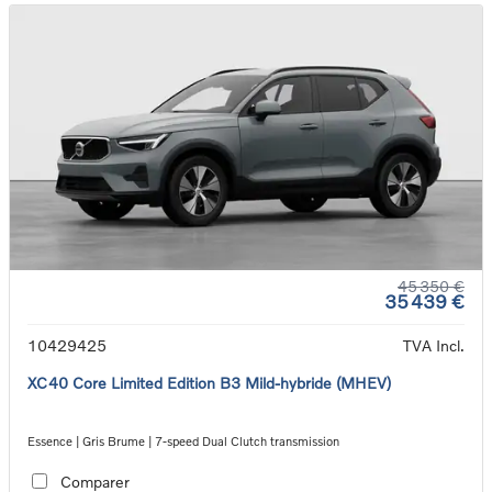
45 350 €
35 439 €
10429425
TVA Incl.
XC40 Core Limited Edition B3 Mild-hybride (MHEV)
Essence | Gris Brume | 7-speed Dual Clutch transmission
Comparer