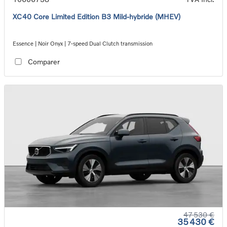
XC40 Core Limited Edition B3 Mild-hybride (MHEV)
Essence | Noir Onyx | 7-speed Dual Clutch transmission
Comparer
47 530 €
35 430 €