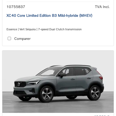
10755837
TVA Incl.
XC40 Core Limited Edition B3 Mild-hybride (MHEV)
Essence | Vert Séquoia | 7-speed Dual Clutch transmission
Comparer