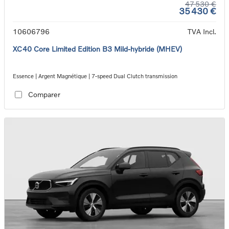
47 530 €
35 430 €
10606796
TVA Incl.
XC40 Core Limited Edition B3 Mild-hybride (MHEV)
Essence | Argent Magnétique | 7-speed Dual Clutch transmission
Comparer