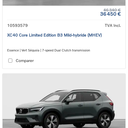
46 340 €
36 450 €
10593579
TVA Incl.
XC40 Core Limited Edition B3 Mild-hybride (MHEV)
Essence | Vert Séquoia | 7-speed Dual Clutch transmission
Comparer