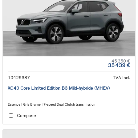
45 350 €
35 439 €
10429387
TVA Incl.
XC40 Core Limited Edition B3 Mild-hybride (MHEV)
Essence | Gris Brume | 7-speed Dual Clutch transmission
Comparer