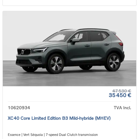
47 530 €
35 450 €
10620934
TVA Incl.
XC40 Core Limited Edition B3 Mild-hybride (MHEV)
Essence | Vert Séquoia | 7-speed Dual Clutch transmission