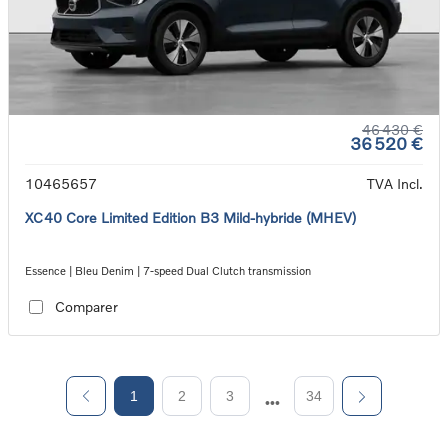
46 430 €
36 520 €
10465657
TVA Incl.
XC40 Core Limited Edition B3 Mild-hybride (MHEV)
Essence | Bleu Denim | 7-speed Dual Clutch transmission
Comparer
1
2
3
34