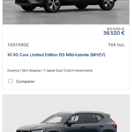
46 430 €
36 520 €
10315502
TVA Incl.
XC40 Core Limited Edition B3 Mild-hybride (MHEV)
Essence | Vert Séquoia | 7-speed Dual Clutch transmission
Comparer