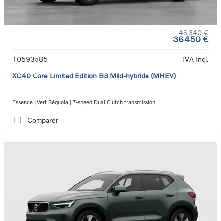
46 340 €
36 450 €
10593585
TVA Incl.
XC40 Core Limited Edition B3 Mild-hybride (MHEV)
Essence | Vert Séquoia | 7-speed Dual Clutch transmission
Comparer