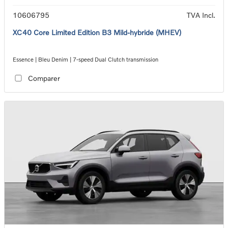
10606795
TVA Incl.
XC40 Core Limited Edition B3 Mild-hybride (MHEV)
Essence | Bleu Denim | 7-speed Dual Clutch transmission
Comparer