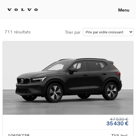
Menu
711 résultats
Trier par
47 530 €
35 430 €
10606738
TVA Incl.