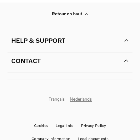
Retour en haut
HELP & SUPPORT
CONTACT
Français
Nederlands
Cookies
Legal Info
Privacy Policy
Company information
Legal documents