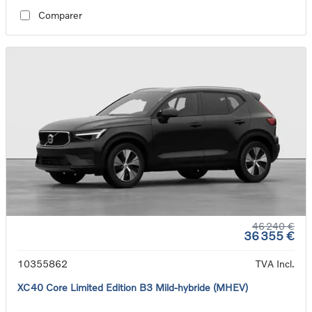
Comparer
46 240 €
36 355 €
10355862
TVA Incl.
XC40 Core Limited Edition B3 Mild-hybride (MHEV)