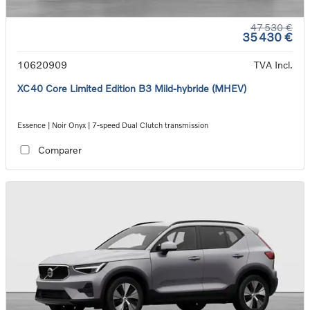
47 530 €
35 430 €
10620909
TVA Incl.
XC40 Core Limited Edition B3 Mild-hybride (MHEV)
Essence | Noir Onyx | 7-speed Dual Clutch transmission
Comparer