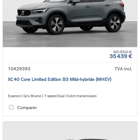
45 350 €
35 439 €
10429393
TVA Incl.
XC40 Core Limited Edition B3 Mild-hybride (MHEV)
Essence | Gris Brume | 7-speed Dual Clutch transmission
Comparer