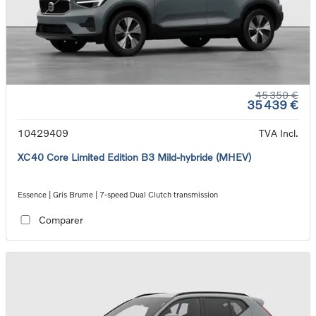
45 350 €
35 439 €
10429409
TVA Incl.
XC40 Core Limited Edition B3 Mild-hybride (MHEV)
Essence | Gris Brume | 7-speed Dual Clutch transmission
Comparer