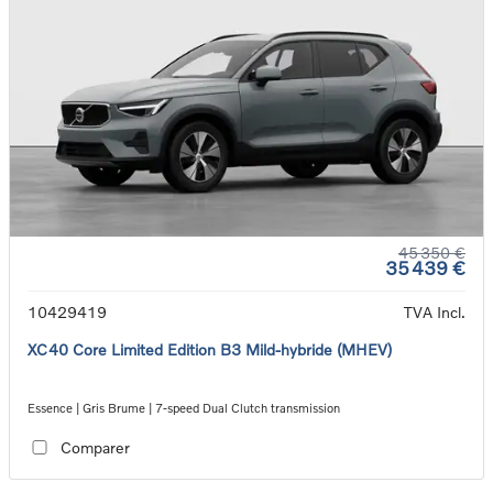
45 350 €
35 439 €
10429419
TVA Incl.
XC40 Core Limited Edition B3 Mild-hybride (MHEV)
Essence | Gris Brume | 7-speed Dual Clutch transmission
Comparer