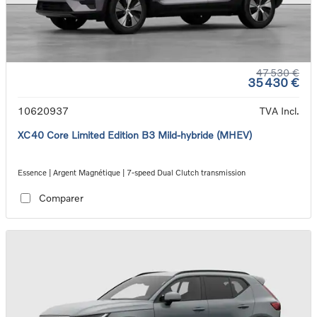
47 530 €
35 430 €
10620937
TVA Incl.
XC40 Core Limited Edition B3 Mild-hybride (MHEV)
Essence | Argent Magnétique | 7-speed Dual Clutch transmission
Comparer