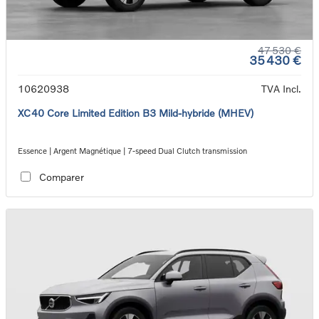
47 530 €
35 430 €
10620938
TVA Incl.
XC40 Core Limited Edition B3 Mild-hybride (MHEV)
Essence | Argent Magnétique | 7-speed Dual Clutch transmission
Comparer