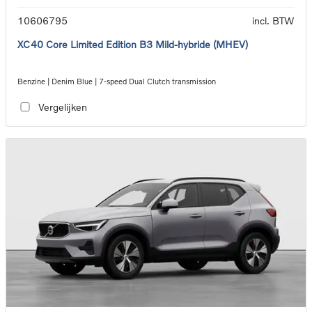
10606795
incl. BTW
XC40 Core Limited Edition B3 Mild-hybride (MHEV)
Benzine | Denim Blue | 7-speed Dual Clutch transmission
Vergelijken