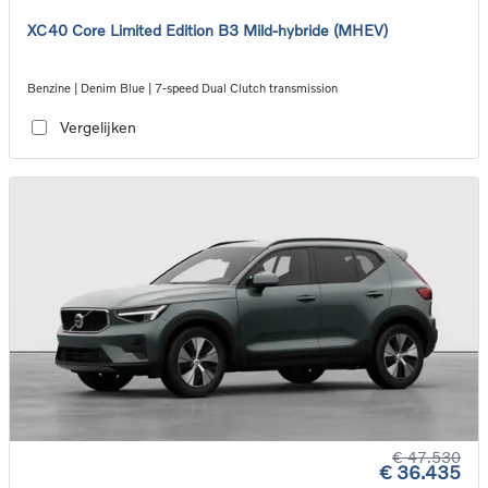
XC40 Core Limited Edition B3 Mild-hybride (MHEV)
Benzine | Denim Blue | 7-speed Dual Clutch transmission
Vergelijken
€ 47.530
€ 36.435