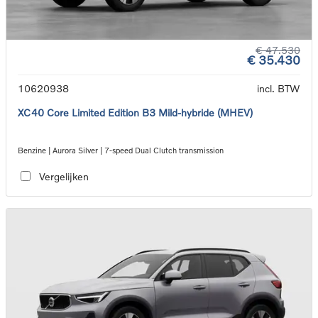
€ 47.530
€ 35.430
10620938
incl. BTW
XC40 Core Limited Edition B3 Mild-hybride (MHEV)
Benzine | Aurora Silver | 7-speed Dual Clutch transmission
Vergelijken