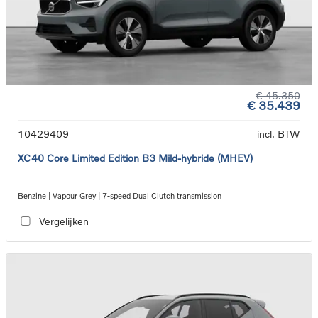
€ 45.350
€ 35.439
10429409
incl. BTW
XC40 Core Limited Edition B3 Mild-hybride (MHEV)
Benzine | Vapour Grey | 7-speed Dual Clutch transmission
Vergelijken