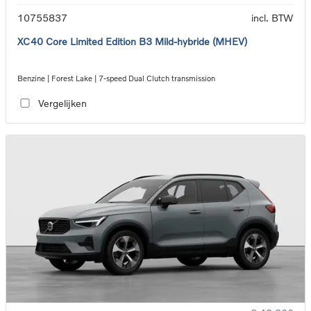
10755837
incl. BTW
XC40 Core Limited Edition B3 Mild-hybride (MHEV)
Benzine | Forest Lake | 7-speed Dual Clutch transmission
Vergelijken