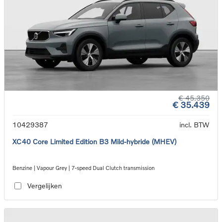
€ 45.350
€ 35.439
10429387
incl. BTW
XC40 Core Limited Edition B3 Mild-hybride (MHEV)
Benzine | Vapour Grey | 7-speed Dual Clutch transmission
Vergelijken