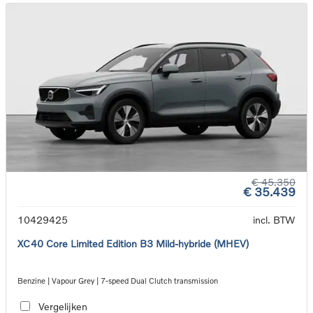
€ 45.350
€ 35.439
10429425
incl. BTW
XC40 Core Limited Edition B3 Mild-hybride (MHEV)
Benzine | Vapour Grey | 7-speed Dual Clutch transmission
Vergelijken