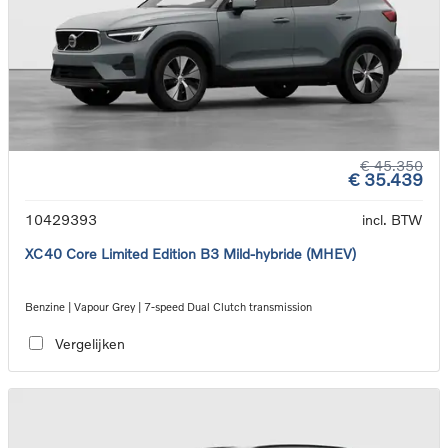
€ 45.350
€ 35.439
10429393
incl. BTW
XC40 Core Limited Edition B3 Mild-hybride (MHEV)
Benzine | Vapour Grey | 7-speed Dual Clutch transmission
Vergelijken