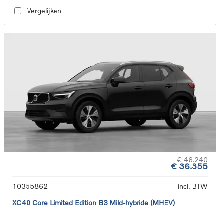
Vergelijken
€ 46.240
€ 36.355
10355862
incl. BTW
XC40 Core Limited Edition B3 Mild-hybride (MHEV)