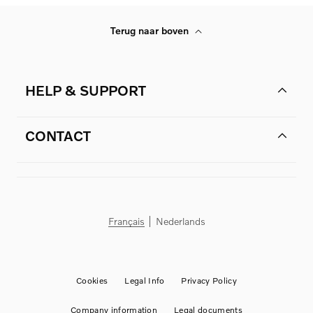
Terug naar boven
HELP & SUPPORT
CONTACT
Français
Nederlands
Cookies
Legal Info
Privacy Policy
Company information
Legal documents