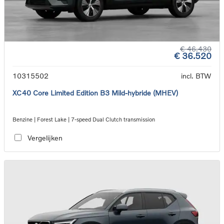
€ 46.430
€ 36.520
10315502
incl. BTW
XC40 Core Limited Edition B3 Mild-hybride (MHEV)
Benzine | Forest Lake | 7-speed Dual Clutch transmission
Vergelijken