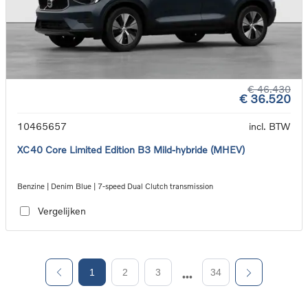
€ 46.430
€ 36.520
10465657
incl. BTW
XC40 Core Limited Edition B3 Mild-hybride (MHEV)
Benzine | Denim Blue | 7-speed Dual Clutch transmission
Vergelijken
1
2
3
34