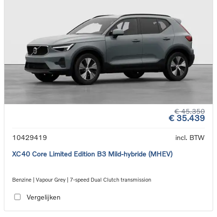
€ 45.350
€ 35.439
10429419
incl. BTW
XC40 Core Limited Edition B3 Mild-hybride (MHEV)
Benzine | Vapour Grey | 7-speed Dual Clutch transmission
Vergelijken