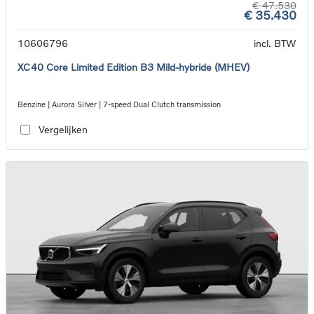
€ 47.530
€ 35.430
10606796
incl. BTW
XC40 Core Limited Edition B3 Mild-hybride (MHEV)
Benzine | Aurora Silver | 7-speed Dual Clutch transmission
Vergelijken