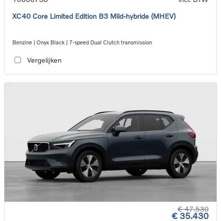
XC40 Core Limited Edition B3 Mild-hybride (MHEV)
Benzine | Onyx Black | 7-speed Dual Clutch transmission
Vergelijken
€ 47.530
€ 35.430