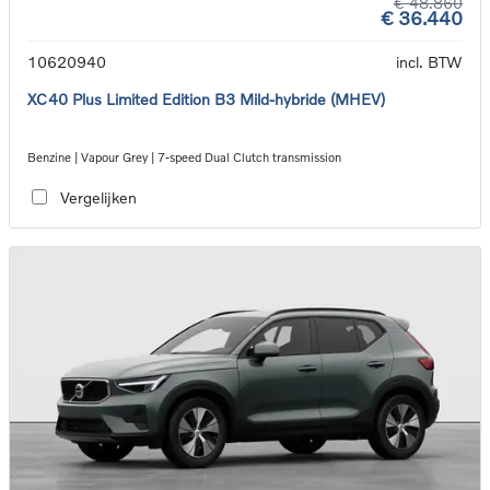
€ 48.860
€ 36.440
10620940
incl. BTW
XC40 Plus Limited Edition B3 Mild-hybride (MHEV)
Benzine | Vapour Grey | 7-speed Dual Clutch transmission
Vergelijken