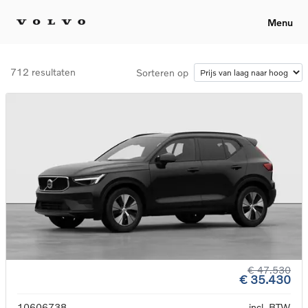
Menu
712 resultaten
Sorteren op
€ 47.530
€ 35.430
10606738
incl. BTW