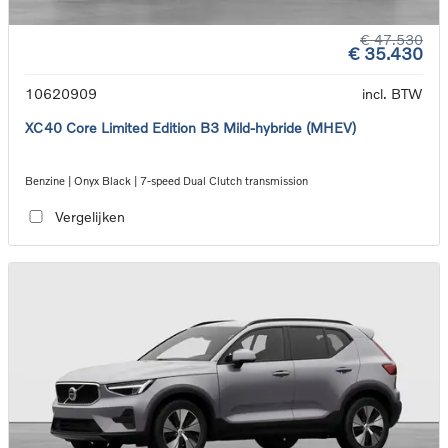
€ 47.530
€ 35.430
10620909
incl. BTW
XC40 Core Limited Edition B3 Mild-hybride (MHEV)
Benzine | Onyx Black | 7-speed Dual Clutch transmission
Vergelijken