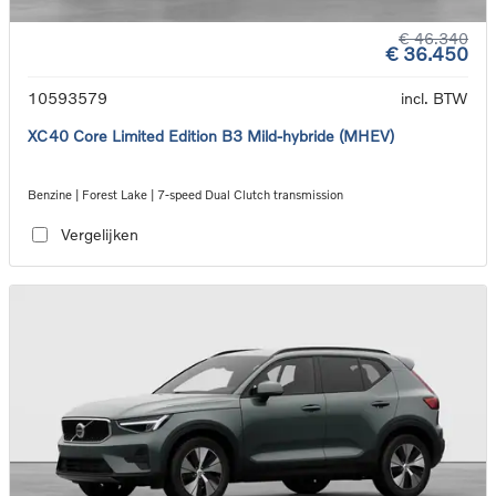
€ 46.340
€ 36.450
10593579
incl. BTW
XC40 Core Limited Edition B3 Mild-hybride (MHEV)
Benzine | Forest Lake | 7-speed Dual Clutch transmission
Vergelijken