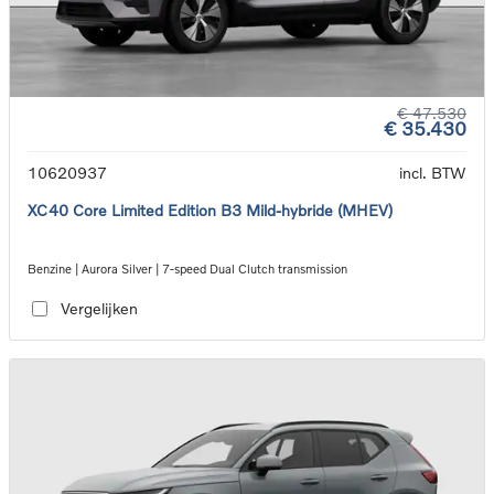
€ 47.530
€ 35.430
10620937
incl. BTW
XC40 Core Limited Edition B3 Mild-hybride (MHEV)
Benzine | Aurora Silver | 7-speed Dual Clutch transmission
Vergelijken