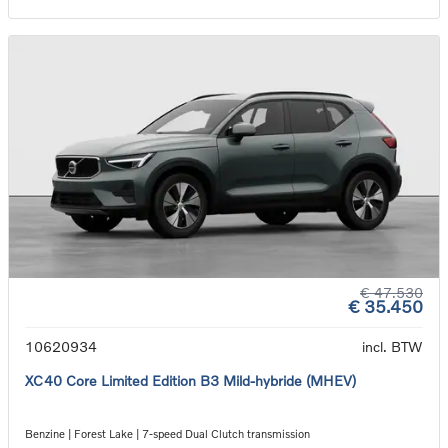
€ 47.530
€ 35.450
10620934
incl. BTW
XC40 Core Limited Edition B3 Mild-hybride (MHEV)
Benzine | Forest Lake | 7-speed Dual Clutch transmission