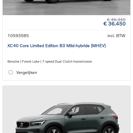
€ 46.340
€ 36.450
10593585
incl. BTW
XC40 Core Limited Edition B3 Mild-hybride (MHEV)
Benzine | Forest Lake | 7-speed Dual Clutch transmission
Vergelijken