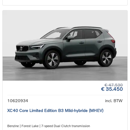
€ 47.530
€ 35.450
10620934
incl. BTW
XC40 Core Limited Edition B3 Mild-hybride (MHEV)
Benzine | Forest Lake | 7-speed Dual Clutch transmission