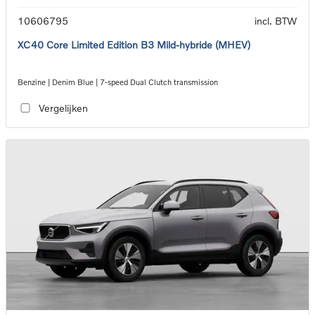
10606795
incl. BTW
XC40 Core Limited Edition B3 Mild-hybride (MHEV)
Benzine | Denim Blue | 7-speed Dual Clutch transmission
Vergelijken