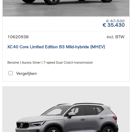
€ 47.530
€ 35.430
10620938
incl. BTW
XC40 Core Limited Edition B3 Mild-hybride (MHEV)
Benzine | Aurora Silver | 7-speed Dual Clutch transmission
Vergelijken