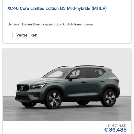
XC40 Core Limited Edition B3 Mild-hybride (MHEV)
Benzine | Denim Blue | 7-speed Dual Clutch transmission
Vergelijken
€ 47.530
€ 36.435