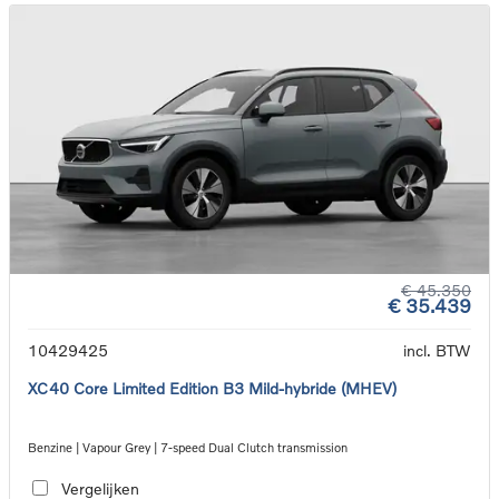
€ 45.350
€ 35.439
10429425
incl. BTW
XC40 Core Limited Edition B3 Mild-hybride (MHEV)
Benzine | Vapour Grey | 7-speed Dual Clutch transmission
Vergelijken