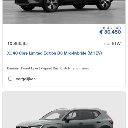
€ 46.340
€ 36.450
10593585
incl. BTW
XC40 Core Limited Edition B3 Mild-hybride (MHEV)
Benzine | Forest Lake | 7-speed Dual Clutch transmission
Vergelijken