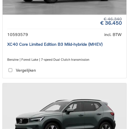
€ 46.340
€ 36.450
10593579
incl. BTW
XC40 Core Limited Edition B3 Mild-hybride (MHEV)
Benzine | Forest Lake | 7-speed Dual Clutch transmission
Vergelijken