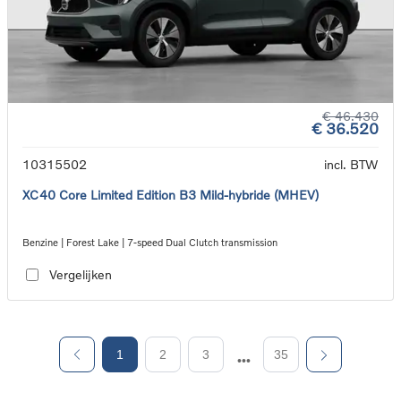
€ 46.430
€ 36.520
10315502
incl. BTW
XC40 Core Limited Edition B3 Mild-hybride (MHEV)
Benzine | Forest Lake | 7-speed Dual Clutch transmission
Vergelijken
1
2
3
35