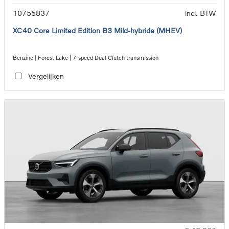
10755837
incl. BTW
XC40 Core Limited Edition B3 Mild-hybride (MHEV)
Benzine | Forest Lake | 7-speed Dual Clutch transmission
Vergelijken