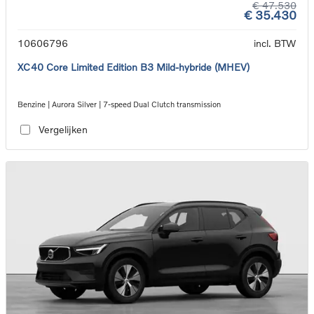
€ 47.530
€ 35.430
10606796
incl. BTW
XC40 Core Limited Edition B3 Mild-hybride (MHEV)
Benzine | Aurora Silver | 7-speed Dual Clutch transmission
Vergelijken