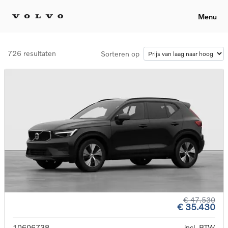
Menu
726 resultaten
Sorteren op
€ 47.530
€ 35.430
10606738
incl. BTW