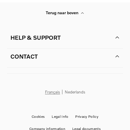
Terug naar boven
HELP & SUPPORT
CONTACT
Français
Nederlands
Cookies
Legal Info
Privacy Policy
Company information
Legal documents