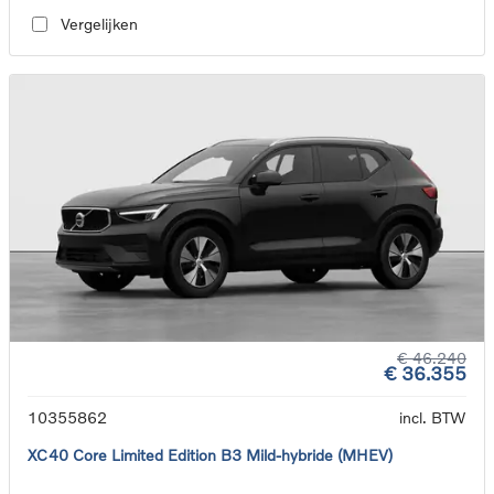
Vergelijken
€ 46.240
€ 36.355
10355862
incl. BTW
XC40 Core Limited Edition B3 Mild-hybride (MHEV)