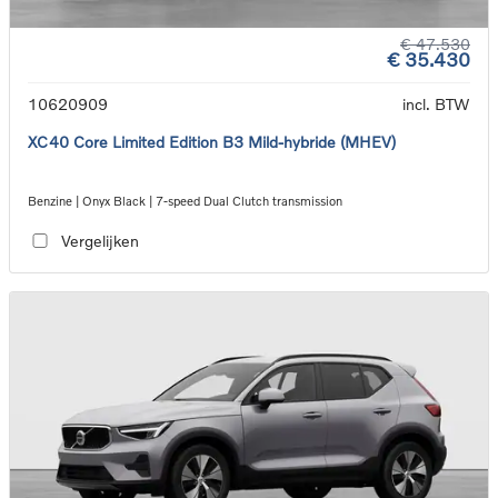
€ 47.530
€ 35.430
10620909
incl. BTW
XC40 Core Limited Edition B3 Mild-hybride (MHEV)
Benzine | Onyx Black | 7-speed Dual Clutch transmission
Vergelijken