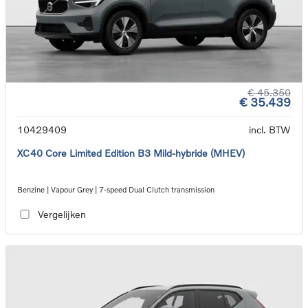
€ 45.350
€ 35.439
10429409
incl. BTW
XC40 Core Limited Edition B3 Mild-hybride (MHEV)
Benzine | Vapour Grey | 7-speed Dual Clutch transmission
Vergelijken