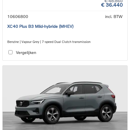
€ 48.860
€ 36.440
10606800
incl. BTW
XC40 Plus B3 Mild-hybride (MHEV)
Benzine | Vapour Grey | 7-speed Dual Clutch transmission
Vergelijken