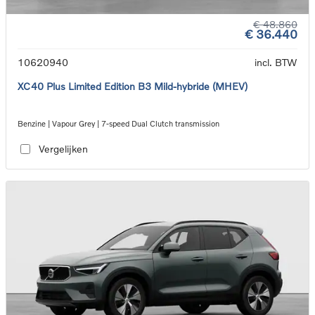
€ 48.860
€ 36.440
10620940
incl. BTW
XC40 Plus Limited Edition B3 Mild-hybride (MHEV)
Benzine | Vapour Grey | 7-speed Dual Clutch transmission
Vergelijken