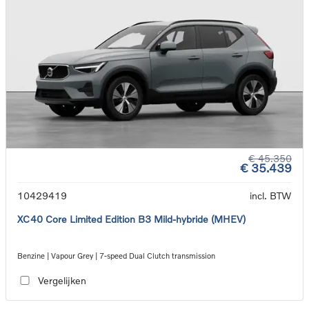
€ 45.350
€ 35.439
10429419
incl. BTW
XC40 Core Limited Edition B3 Mild-hybride (MHEV)
Benzine | Vapour Grey | 7-speed Dual Clutch transmission
Vergelijken