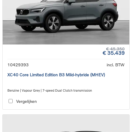
€ 45.350
€ 35.439
10429393
incl. BTW
XC40 Core Limited Edition B3 Mild-hybride (MHEV)
Benzine | Vapour Grey | 7-speed Dual Clutch transmission
Vergelijken