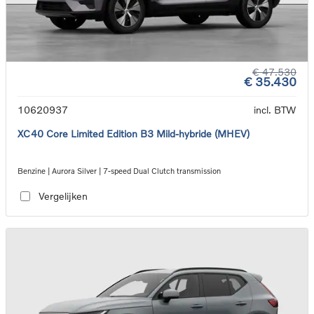
€ 47.530
€ 35.430
10620937
incl. BTW
XC40 Core Limited Edition B3 Mild-hybride (MHEV)
Benzine | Aurora Silver | 7-speed Dual Clutch transmission
Vergelijken