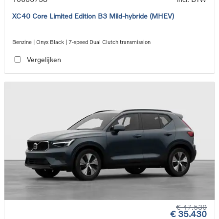
XC40 Core Limited Edition B3 Mild-hybride (MHEV)
Benzine | Onyx Black | 7-speed Dual Clutch transmission
Vergelijken
€ 47.530
€ 35.430