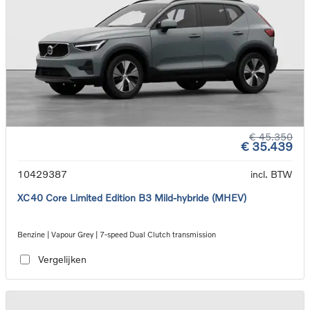
€ 45.350
€ 35.439
10429387
incl. BTW
XC40 Core Limited Edition B3 Mild-hybride (MHEV)
Benzine | Vapour Grey | 7-speed Dual Clutch transmission
Vergelijken