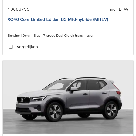
10606795
incl. BTW
XC40 Core Limited Edition B3 Mild-hybride (MHEV)
Benzine | Denim Blue | 7-speed Dual Clutch transmission
Vergelijken