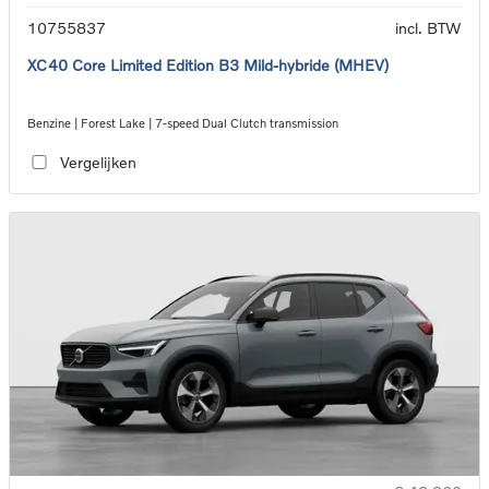
10755837
incl. BTW
XC40 Core Limited Edition B3 Mild-hybride (MHEV)
Benzine | Forest Lake | 7-speed Dual Clutch transmission
Vergelijken