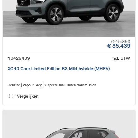
€ 45.350
€ 35.439
10429409
incl. BTW
XC40 Core Limited Edition B3 Mild-hybride (MHEV)
Benzine | Vapour Grey | 7-speed Dual Clutch transmission
Vergelijken