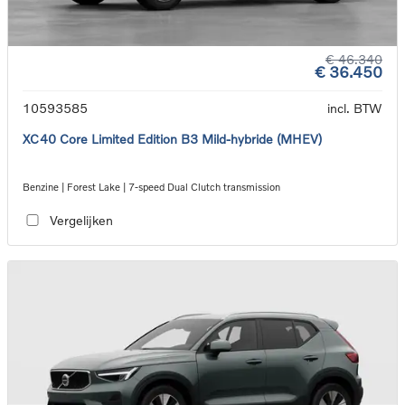
€ 46.340
€ 36.450
10593585
incl. BTW
XC40 Core Limited Edition B3 Mild-hybride (MHEV)
Benzine | Forest Lake | 7-speed Dual Clutch transmission
Vergelijken