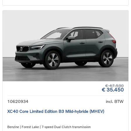
€ 47.530
€ 35.450
10620934
incl. BTW
XC40 Core Limited Edition B3 Mild-hybride (MHEV)
Benzine | Forest Lake | 7-speed Dual Clutch transmission