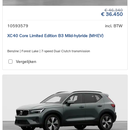
€ 46.340
€ 36.450
10593579
incl. BTW
XC40 Core Limited Edition B3 Mild-hybride (MHEV)
Benzine | Forest Lake | 7-speed Dual Clutch transmission
Vergelijken