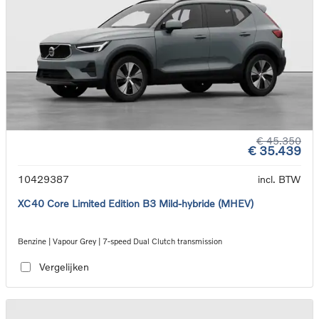
€ 45.350
€ 35.439
10429387
incl. BTW
XC40 Core Limited Edition B3 Mild-hybride (MHEV)
Benzine | Vapour Grey | 7-speed Dual Clutch transmission
Vergelijken