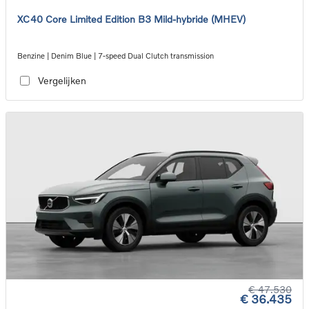
XC40 Core Limited Edition B3 Mild-hybride (MHEV)
Benzine | Denim Blue | 7-speed Dual Clutch transmission
Vergelijken
€ 47.530
€ 36.435