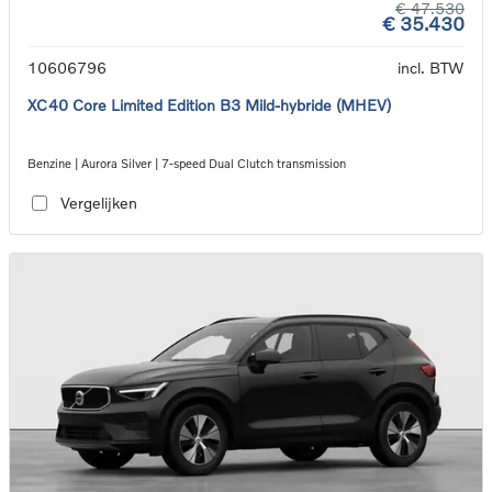
€ 47.530
€ 35.430
10606796
incl. BTW
XC40 Core Limited Edition B3 Mild-hybride (MHEV)
Benzine | Aurora Silver | 7-speed Dual Clutch transmission
Vergelijken