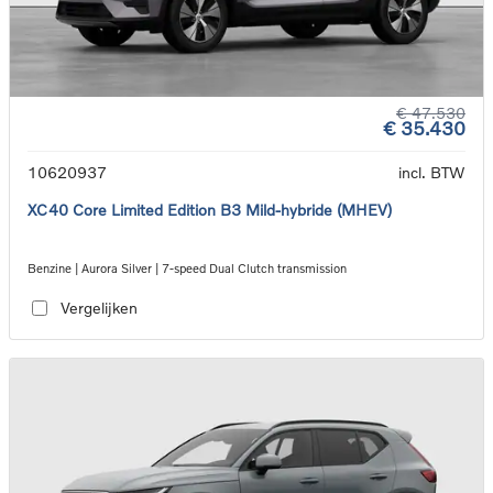
€ 47.530
€ 35.430
10620937
incl. BTW
XC40 Core Limited Edition B3 Mild-hybride (MHEV)
Benzine | Aurora Silver | 7-speed Dual Clutch transmission
Vergelijken