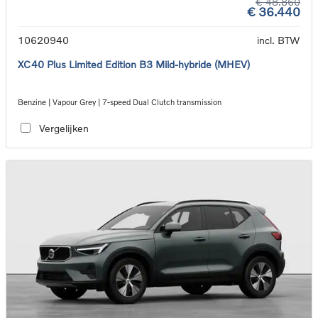
€ 48.860
€ 36.440
10620940
incl. BTW
XC40 Plus Limited Edition B3 Mild-hybride (MHEV)
Benzine | Vapour Grey | 7-speed Dual Clutch transmission
Vergelijken