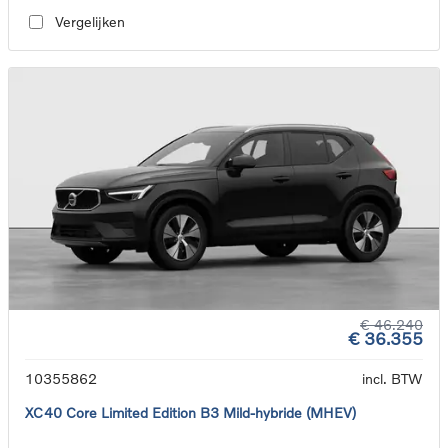
Vergelijken
€ 46.240
€ 36.355
10355862
incl. BTW
XC40 Core Limited Edition B3 Mild-hybride (MHEV)