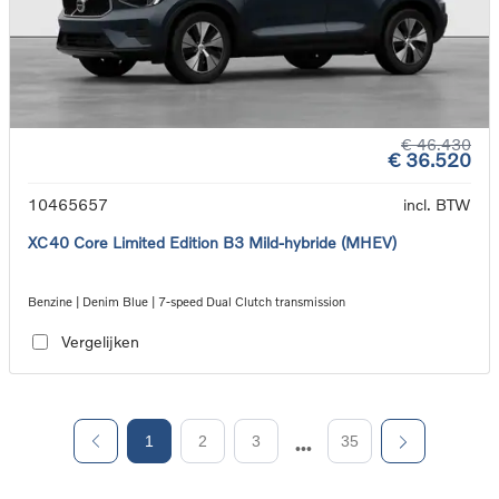
€ 46.430
€ 36.520
10465657
incl. BTW
XC40 Core Limited Edition B3 Mild-hybride (MHEV)
Benzine | Denim Blue | 7-speed Dual Clutch transmission
Vergelijken
1
2
3
35