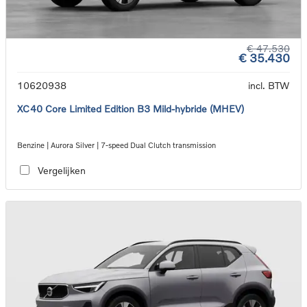
€ 47.530
€ 35.430
10620938
incl. BTW
XC40 Core Limited Edition B3 Mild-hybride (MHEV)
Benzine | Aurora Silver | 7-speed Dual Clutch transmission
Vergelijken