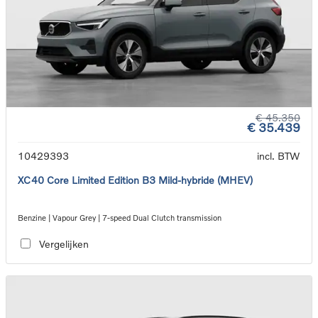
€ 45.350
€ 35.439
10429393
incl. BTW
XC40 Core Limited Edition B3 Mild-hybride (MHEV)
Benzine | Vapour Grey | 7-speed Dual Clutch transmission
Vergelijken