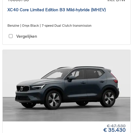
XC40 Core Limited Edition B3 Mild-hybride (MHEV)
Benzine | Onyx Black | 7-speed Dual Clutch transmission
Vergelijken
€ 47.530
€ 35.430