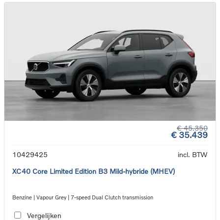
€ 45.350
€ 35.439
10429425
incl. BTW
XC40 Core Limited Edition B3 Mild-hybride (MHEV)
Benzine | Vapour Grey | 7-speed Dual Clutch transmission
Vergelijken