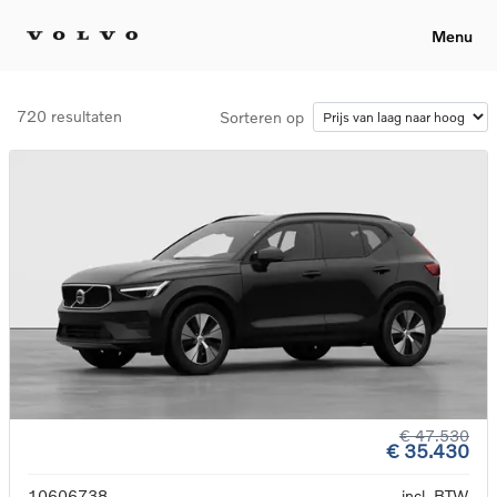
Menu
720 resultaten
Sorteren op
€ 47.530
€ 35.430
10606738
incl. BTW