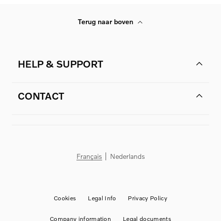
Terug naar boven
HELP & SUPPORT
CONTACT
Français
Nederlands
Cookies
Legal Info
Privacy Policy
Company information
Legal documents