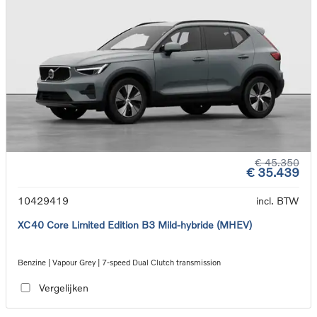
€ 45.350
€ 35.439
10429419
incl. BTW
XC40 Core Limited Edition B3 Mild-hybride (MHEV)
Benzine | Vapour Grey | 7-speed Dual Clutch transmission
Vergelijken