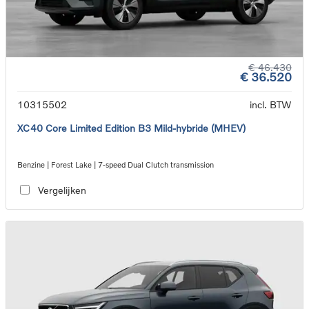
€ 46.430
€ 36.520
10315502
incl. BTW
XC40 Core Limited Edition B3 Mild-hybride (MHEV)
Benzine | Forest Lake | 7-speed Dual Clutch transmission
Vergelijken