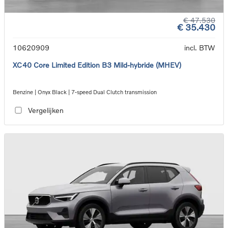
€ 47.530
€ 35.430
10620909
incl. BTW
XC40 Core Limited Edition B3 Mild-hybride (MHEV)
Benzine | Onyx Black | 7-speed Dual Clutch transmission
Vergelijken