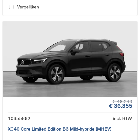
Vergelijken
€ 46.240
€ 36.355
10355862
incl. BTW
XC40 Core Limited Edition B3 Mild-hybride (MHEV)