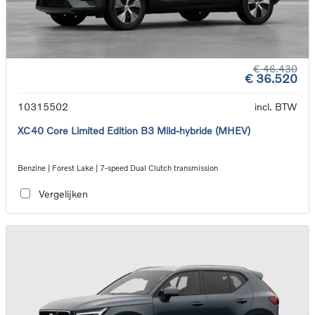
€ 46.430
€ 36.520
10315502
incl. BTW
XC40 Core Limited Edition B3 Mild-hybride (MHEV)
Benzine | Forest Lake | 7-speed Dual Clutch transmission
Vergelijken