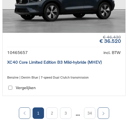
€ 46.430
€ 36.520
10465657
incl. BTW
XC40 Core Limited Edition B3 Mild-hybride (MHEV)
Benzine | Denim Blue | 7-speed Dual Clutch transmission
Vergelijken
1
2
3
34