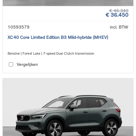
€ 46.340
€ 36.450
10593579
incl. BTW
XC40 Core Limited Edition B3 Mild-hybride (MHEV)
Benzine | Forest Lake | 7-speed Dual Clutch transmission
Vergelijken