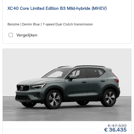
XC40 Core Limited Edition B3 Mild-hybride (MHEV)
Benzine | Denim Blue | 7-speed Dual Clutch transmission
Vergelijken
€ 47.530
€ 36.435