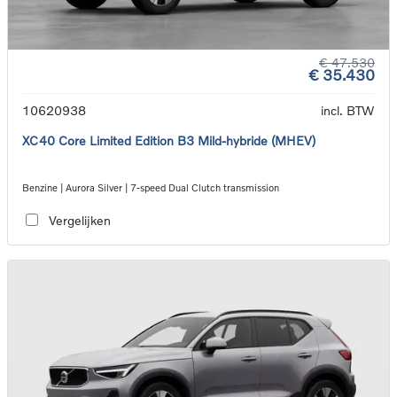
€ 47.530
€ 35.430
10620938
incl. BTW
XC40 Core Limited Edition B3 Mild-hybride (MHEV)
Benzine | Aurora Silver | 7-speed Dual Clutch transmission
Vergelijken