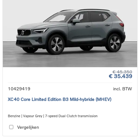
€ 45.350
€ 35.439
10429419
incl. BTW
XC40 Core Limited Edition B3 Mild-hybride (MHEV)
Benzine | Vapour Grey | 7-speed Dual Clutch transmission
Vergelijken