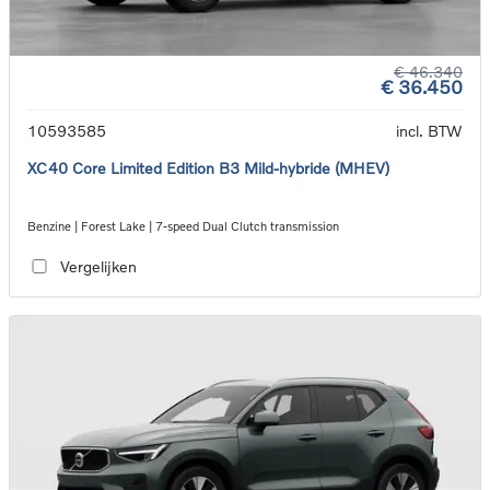
€ 46.340
€ 36.450
10593585
incl. BTW
XC40 Core Limited Edition B3 Mild-hybride (MHEV)
Benzine | Forest Lake | 7-speed Dual Clutch transmission
Vergelijken