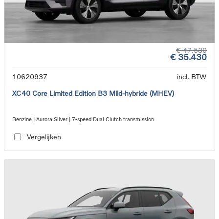
€ 47.530
€ 35.430
10620937
incl. BTW
XC40 Core Limited Edition B3 Mild-hybride (MHEV)
Benzine | Aurora Silver | 7-speed Dual Clutch transmission
Vergelijken