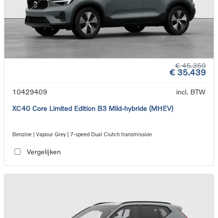
€ 45.350
€ 35.439
10429409
incl. BTW
XC40 Core Limited Edition B3 Mild-hybride (MHEV)
Benzine | Vapour Grey | 7-speed Dual Clutch transmission
Vergelijken