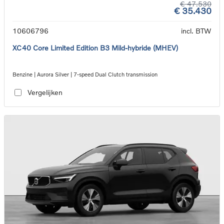
€ 47.530
€ 35.430
10606796
incl. BTW
XC40 Core Limited Edition B3 Mild-hybride (MHEV)
Benzine | Aurora Silver | 7-speed Dual Clutch transmission
Vergelijken