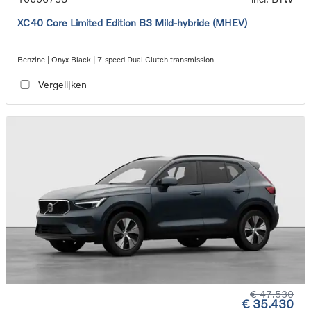
XC40 Core Limited Edition B3 Mild-hybride (MHEV)
Benzine | Onyx Black | 7-speed Dual Clutch transmission
Vergelijken
€ 47.530
€ 35.430