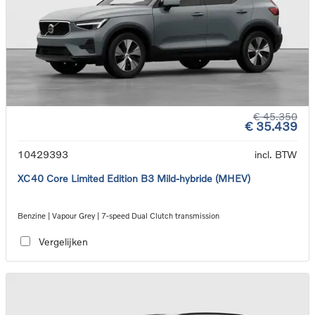
€ 45.350
€ 35.439
10429393
incl. BTW
XC40 Core Limited Edition B3 Mild-hybride (MHEV)
Benzine | Vapour Grey | 7-speed Dual Clutch transmission
Vergelijken