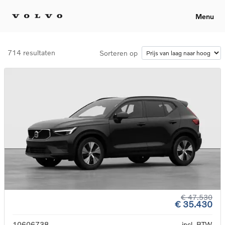
Menu
714 resultaten
Sorteren op
€ 47.530
€ 35.430
10606738
incl. BTW