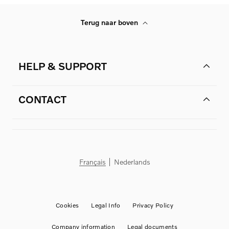
Terug naar boven
HELP & SUPPORT
CONTACT
Français
Nederlands
Cookies
Legal Info
Privacy Policy
Company information
Legal documents