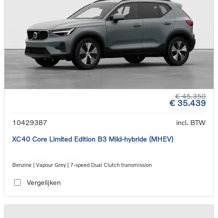
€ 45.350
€ 35.439
10429387
incl. BTW
XC40 Core Limited Edition B3 Mild-hybride (MHEV)
Benzine | Vapour Grey | 7-speed Dual Clutch transmission
Vergelijken