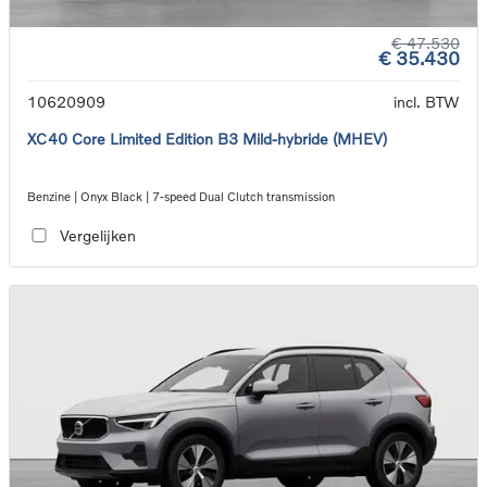
€ 47.530
€ 35.430
10620909
incl. BTW
XC40 Core Limited Edition B3 Mild-hybride (MHEV)
Benzine | Onyx Black | 7-speed Dual Clutch transmission
Vergelijken