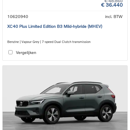
€ 48.860
€ 36.440
10620940
incl. BTW
XC40 Plus Limited Edition B3 Mild-hybride (MHEV)
Benzine | Vapour Grey | 7-speed Dual Clutch transmission
Vergelijken