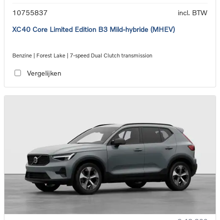
10755837
incl. BTW
XC40 Core Limited Edition B3 Mild-hybride (MHEV)
Benzine | Forest Lake | 7-speed Dual Clutch transmission
Vergelijken