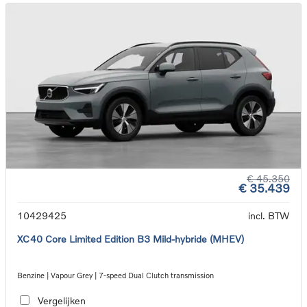
€ 45.350
€ 35.439
10429425
incl. BTW
XC40 Core Limited Edition B3 Mild-hybride (MHEV)
Benzine | Vapour Grey | 7-speed Dual Clutch transmission
Vergelijken