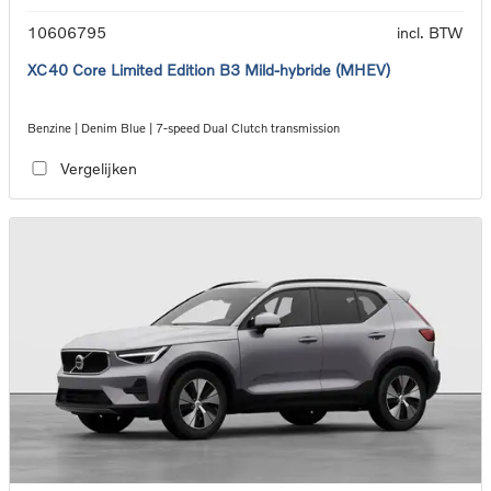
10606795
incl. BTW
XC40 Core Limited Edition B3 Mild-hybride (MHEV)
Benzine | Denim Blue | 7-speed Dual Clutch transmission
Vergelijken