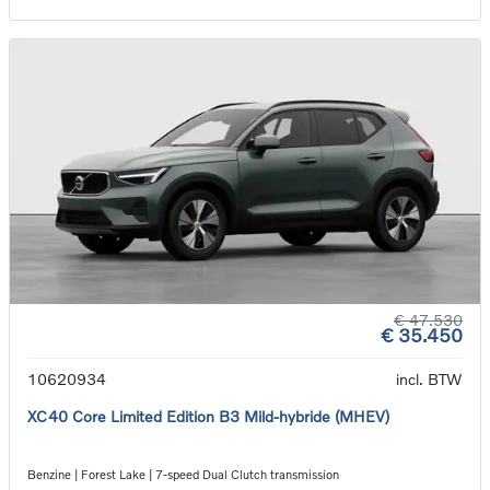
€ 47.530
€ 35.450
10620934
incl. BTW
XC40 Core Limited Edition B3 Mild-hybride (MHEV)
Benzine | Forest Lake | 7-speed Dual Clutch transmission